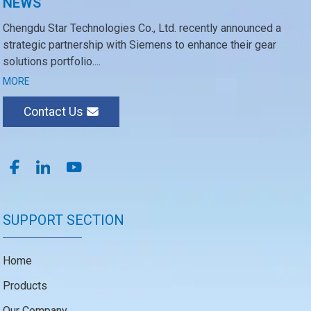
NEWS
Chengdu Star Technologies Co., Ltd. recently announced a
strategic partnership with Siemens to enhance their gear
solutions portfolio....
MORE
Contact Us
SUPPORT SECTION
Home
Products
Our Company