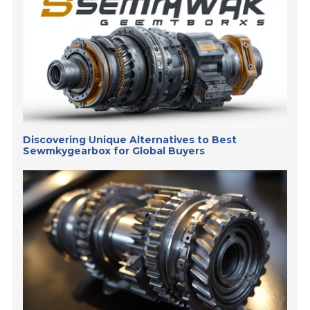
Discovering Unique Alternatives to Best
Sewmkygearbox for Global Buyers