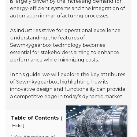
is largely driven by the increasing demand for
energy-efficient systems and the integration of
automation in manufacturing processes.
As industries strive for operational excellence,
understanding the features of
Sewmkygearbox technology becomes
essential for stakeholders aiming to enhance
performance while minimizing costs.
In this guide, we will explore the key attributes
of Sewmkygearbox, highlighting how its
innovative design and functionality can provide
a competitive edge in today’s dynamic market.
Table of Contents
[
]
Hide