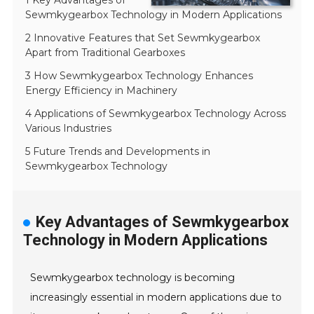
1 Key Advantages of
Sewmkygearbox Technology in Modern Applications
2 Innovative Features that Set Sewmkygearbox
Apart from Traditional Gearboxes
3 How Sewmkygearbox Technology Enhances
Energy Efficiency in Machinery
4 Applications of Sewmkygearbox Technology Across
Various Industries
5 Future Trends and Developments in
Sewmkygearbox Technology
Key Advantages of Sewmkygearbox
Technology in Modern Applications
Sewmkygearbox technology is becoming
increasingly essential in modern applications due to