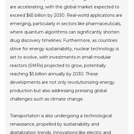
are accelerating, with the global market expected to
exceed $65 billion by 2030. Real-world applications are
emerging, particularly in sectors like pharmaceuticals,
where quantum algorithms can significantly shorten
drug discovery timelines. Furthermore, as countries
strive for energy sustainability, nuclear technology is
set to evolve, with investments in small modular
reactors (SMRs) projected to grow, potentially
reaching $5 billion annually by 2030. These
developments are not only revolutionizing energy
production but also addressing pressing global
challenges such as climate change.
Transportation is also undergoing a technological
renaissance, propelled by sustainability and
digitalization trends. Innovations like electric and