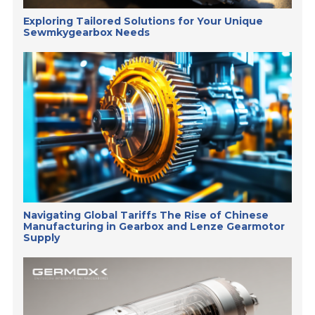
Exploring Tailored Solutions for Your Unique
Sewmkygearbox Needs
Navigating Global Tariffs The Rise of Chinese
Manufacturing in Gearbox and Lenze Gearmotor
Supply