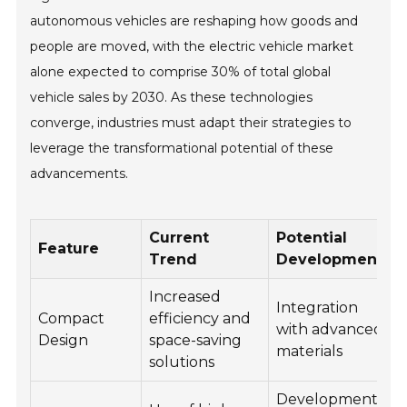
autonomous vehicles are reshaping how goods and
people are moved, with the electric vehicle market
alone expected to comprise 30% of total global
vehicle sales by 2030. As these technologies
converge, industries must adapt their strategies to
leverage the transformational potential of these
advancements.
Current
Potential
Feature
Trend
Development
Increased
Integration
Compact
efficiency and
with advanced
o
Design
space-saving
materials
c
solutions
Development