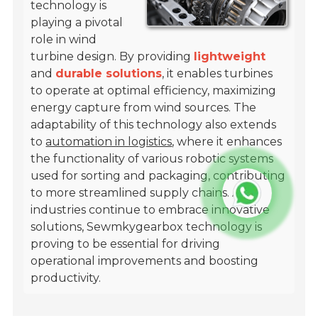
technology is
playing a pivotal
role in wind
turbine design. By providing
lightweight
and
durable solutions
, it enables turbines
to operate at optimal efficiency, maximizing
energy capture from wind sources. The
adaptability of this technology also extends
to
automation in logistics
, where it enhances
the functionality of various robotic systems
used for sorting and packaging, contributing
to more streamlined supply chains. As
industries continue to embrace innovative
solutions, Sewmkygearbox technology is
proving to be essential for driving
operational improvements and boosting
productivity.