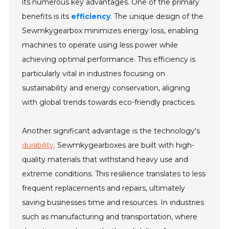
its numerous key advantages. One of the primary
benefits is its
efficiency
. The unique design of the
Sewmkygearbox minimizes energy loss, enabling
machines to operate using less power while
achieving optimal performance. This efficiency is
particularly vital in industries focusing on
sustainability and energy conservation, aligning
with global trends towards eco-friendly practices.
Another significant advantage is the technology's
durability
. Sewmkygearboxes are built with high-
quality materials that withstand heavy use and
extreme conditions. This resilience translates to less
frequent replacements and repairs, ultimately
saving businesses time and resources. In industries
such as manufacturing and transportation, where