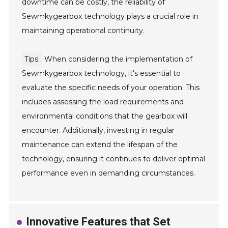
downtime can be costly, the reliability of
Sewmkygearbox technology plays a crucial role in
maintaining operational continuity.
Tips:
When considering the implementation of
Sewmkygearbox technology, it's essential to
evaluate the specific needs of your operation. This
includes assessing the load requirements and
environmental conditions that the gearbox will
encounter. Additionally, investing in regular
maintenance can extend the lifespan of the
technology, ensuring it continues to deliver optimal
performance even in demanding circumstances.
Innovative Features that Set