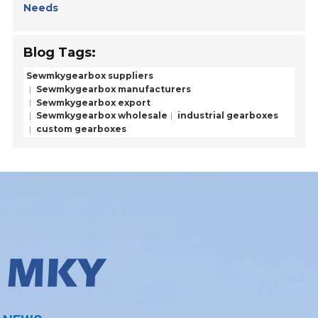
Needs
Blog Tags:
Sewmkygearbox suppliers
Sewmkygearbox manufacturers
Sewmkygearbox export
Sewmkygearbox wholesale
industrial gearboxes
custom gearboxes