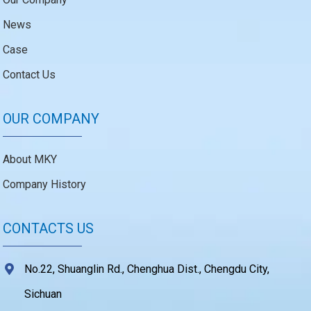
News
Case
Contact Us
OUR COMPANY
About MKY
Company History
CONTACTS US
No.22, Shuanglin Rd., Chenghua Dist., Chengdu City,
Sichuan