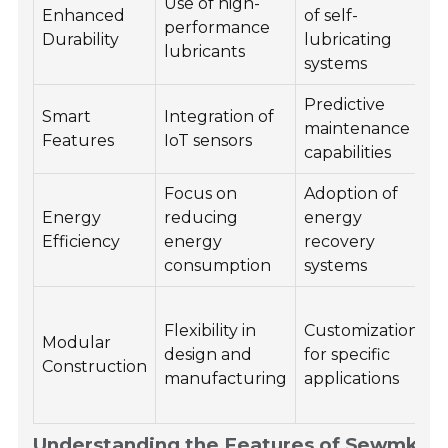
Use of high-
Enhanced
of self-
performance
l
Durability
lubricating
lubricants
systems
Predictive
Smart
Integration of
maintenance
Features
IoT sensors
capabilities
r
Focus on
Adoption of
Energy
reducing
energy
s
Efficiency
energy
recovery
a
consumption
systems
s
F
Flexibility in
Customization
Modular
design and
for specific
Construction
manufacturing
applications
Understanding the Features of Sewmkyg