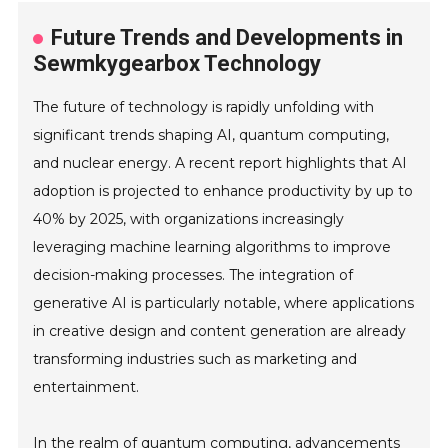
Future Trends and Developments in
Sewmkygearbox Technology
The future of technology is rapidly unfolding with
significant trends shaping AI, quantum computing,
and nuclear energy. A recent report highlights that AI
adoption is projected to enhance productivity by up to
40% by 2025, with organizations increasingly
leveraging machine learning algorithms to improve
decision-making processes. The integration of
generative AI is particularly notable, where applications
in creative design and content generation are already
transforming industries such as marketing and
entertainment.
In the realm of quantum computing, advancements