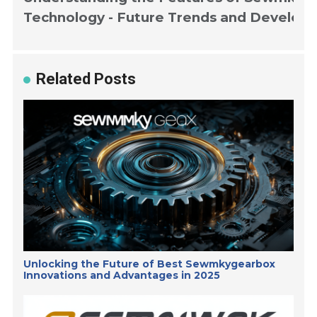
Technology - Future Trends and Develop
Related Posts
Unlocking the Future of Best Sewmkygearbox
Innovations and Advantages in 2025