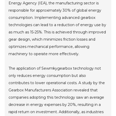
Energy Agency (IEA), the manufacturing sector is
responsible for approximately 30% of global energy
consumption. Implementing advanced gearbox
technologies can lead to a reduction of energy use by
as much as 15-25%. This is achieved through improved
gear design, which minimizes friction losses and
optimizes mechanical performance, allowing
machinery to operate more effectively.
The application of Sewmkygearbox technology not
only reduces energy consumption but also
contributes to lower operational costs. A study by the
Gearbox Manufacturers Association revealed that
companies adopting this technology saw an average
decrease in energy expenses by 20%, resulting in a
rapid return on investment. Additionally, as industries