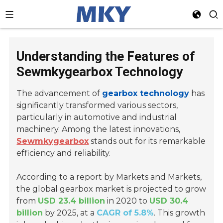
Understanding the Features of
Sewmkygearbox Technology
The advancement of
gearbox technology
has
significantly transformed various sectors,
particularly in automotive and industrial
machinery. Among the latest innovations,
Sewmkygearbox
stands out for its remarkable
efficiency and reliability.
According to a report by Markets and Markets,
the global gearbox market is projected to grow
from
USD 23.4 billion
in 2020 to
USD 30.4
billion
by 2025, at a
CAGR of 5.8%
. This growth