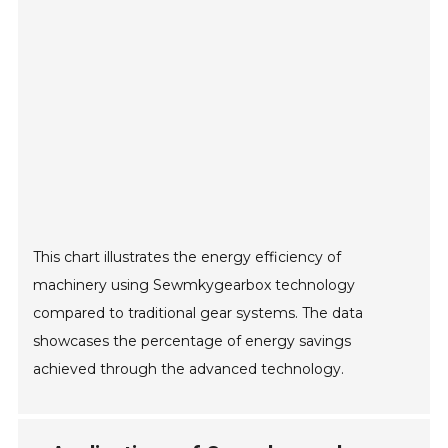
This chart illustrates the energy efficiency of
machinery using Sewmkygearbox technology
compared to traditional gear systems. The data
showcases the percentage of energy savings
achieved through the advanced technology.