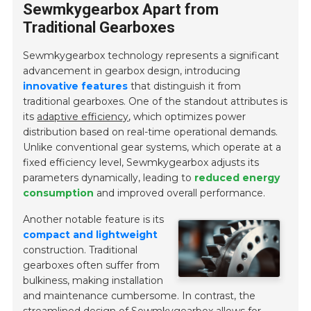
Sewmkygearbox Apart from
Traditional Gearboxes
Sewmkygearbox technology represents a significant
advancement in gearbox design, introducing
innovative features
that distinguish it from
traditional gearboxes. One of the standout attributes is
its
adaptive efficiency
, which optimizes power
distribution based on real-time operational demands.
Unlike conventional gear systems, which operate at a
fixed efficiency level, Sewmkygearbox adjusts its
parameters dynamically, leading to
reduced energy
consumption
and improved overall performance.
Another notable feature is its
compact and lightweight
construction. Traditional
gearboxes often suffer from
bulkiness, making installation
and maintenance cumbersome. In contrast, the