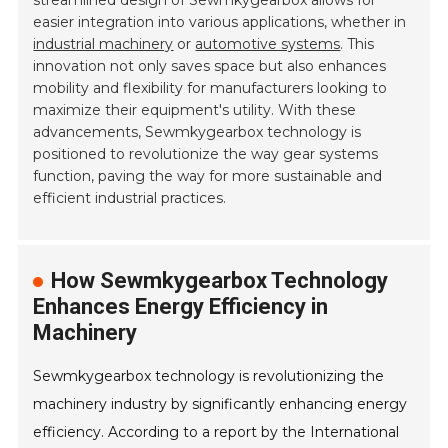
streamlined design of Sewmkygearbox allows for
easier integration into various applications, whether in
industrial machinery
or
automotive systems
. This
innovation not only saves space but also enhances
mobility and flexibility for manufacturers looking to
maximize their equipment's utility. With these
advancements, Sewmkygearbox technology is
positioned to revolutionize the way gear systems
function, paving the way for more sustainable and
efficient industrial practices.
How Sewmkygearbox Technology
Enhances Energy Efficiency in
Machinery
Sewmkygearbox technology is revolutionizing the
machinery industry by significantly enhancing energy
efficiency. According to a report by the International