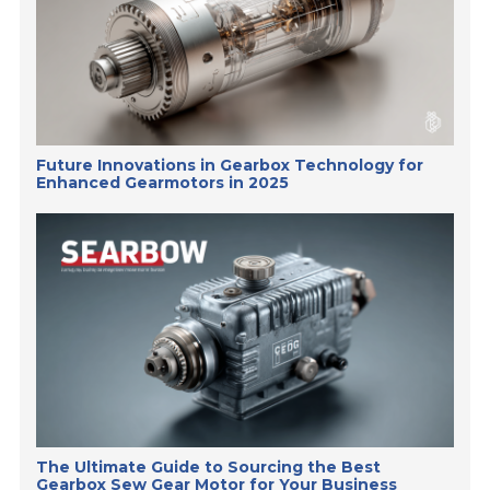
Future Innovations in Gearbox Technology for
Enhanced Gearmotors in 2025
The Ultimate Guide to Sourcing the Best
Gearbox Sew Gear Motor for Your Business