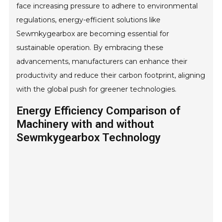
face increasing pressure to adhere to environmental
regulations, energy-efficient solutions like
Sewmkygearbox are becoming essential for
sustainable operation. By embracing these
advancements, manufacturers can enhance their
productivity and reduce their carbon footprint, aligning
with the global push for greener technologies.
Energy Efficiency Comparison of
Machinery with and without
Sewmkygearbox Technology