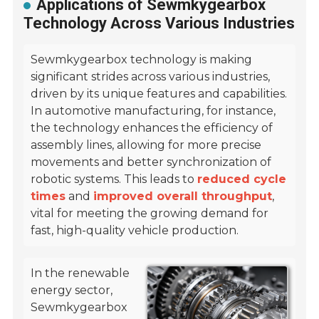
Applications of Sewmkygearbox
Technology Across Various Industries
Sewmkygearbox technology is making
significant strides across various industries,
driven by its unique features and capabilities.
In automotive manufacturing, for instance,
the technology enhances the efficiency of
assembly lines, allowing for more precise
movements and better synchronization of
robotic systems. This leads to
reduced cycle
times
and
improved overall throughput
,
vital for meeting the growing demand for
fast, high-quality vehicle production.
In the renewable
energy sector,
Sewmkygearbox