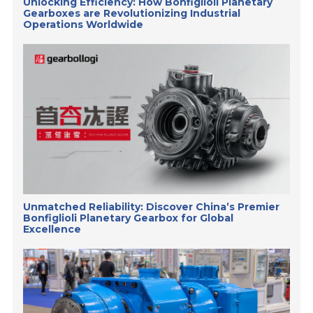
Unlocking Efficiency: How Bonfiglioli Planetary
Gearboxes are Revolutionizing Industrial
Operations Worldwide
Unmatched Reliability: Discover China’s Premier
Bonfiglioli Planetary Gearbox for Global
Excellence