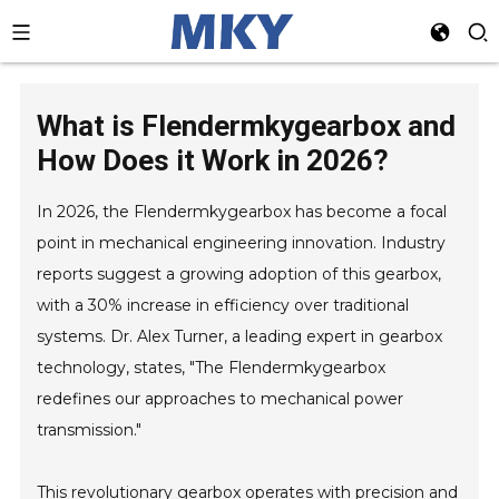
What is Flendermkygearbox and
How Does it Work in 2026?
In 2026, the Flendermkygearbox has become a focal
point in mechanical engineering innovation. Industry
reports suggest a growing adoption of this gearbox,
with a 30% increase in efficiency over traditional
systems. Dr. Alex Turner, a leading expert in gearbox
technology, states, "The Flendermkygearbox
redefines our approaches to mechanical power
transmission."
This revolutionary gearbox operates with precision and