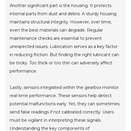
Another significant part is the housing. It protects
internal parts from dust and debris. A sturdy housing
maintains structural integrity. However, over time,
even the best materials can degrade. Regular
maintenance checks are essential to prevent
unexpected issues. Lubrication serves as a key factor
in reducing friction. But finding the right lubricant can
be tricky. Too thick or too thin can adversely affect
performance.
Lastly, sensors integrated within the gearbox monitor
real-time performance. These sensors help detect
potential malfunctions early. Yet, they can sometimes
send false readings if not calibrated correctly. Users
must be vigilant in interpreting these signals.
Understanding the key components of