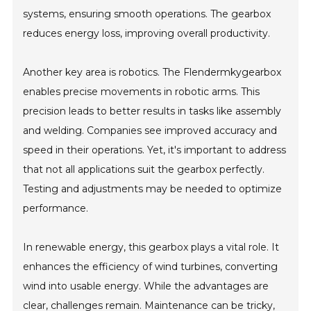
systems, ensuring smooth operations. The gearbox
reduces energy loss, improving overall productivity.
Another key area is robotics. The Flendermkygearbox
enables precise movements in robotic arms. This
precision leads to better results in tasks like assembly
and welding. Companies see improved accuracy and
speed in their operations. Yet, it's important to address
that not all applications suit the gearbox perfectly.
Testing and adjustments may be needed to optimize
performance.
In renewable energy, this gearbox plays a vital role. It
enhances the efficiency of wind turbines, converting
wind into usable energy. While the advantages are
clear, challenges remain. Maintenance can be tricky,