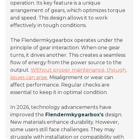
operation. Its key feature is a unique
arrangement of gears, which optimizes torque
and speed. This design allows it to work
effectively in tough conditions.
The Flendermkygearbox operates under the
principle of gear interaction. When one gear
turns, it drives another. This creates a seamless
flow of energy from the power source to the
output.
Without proper maintenance, though,
issues can arise.
Misalignment or wear can
affect performance. Regular checks are
essential to keep it in optimal condition.
In 2026, technology advancements have
improved the
Flendermkygearbox’s
design.
New materials enhance durability. However,
some users still face challenges. They may
struggle with installation or compatibility with