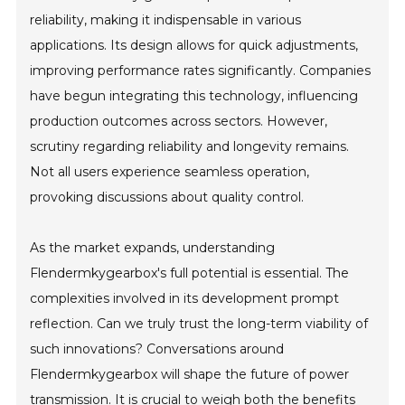
reliability, making it indispensable in various
applications. Its design allows for quick adjustments,
improving performance rates significantly. Companies
have begun integrating this technology, influencing
production outcomes across sectors. However,
scrutiny regarding reliability and longevity remains.
Not all users experience seamless operation,
provoking discussions about quality control.
As the market expands, understanding
Flendermkygearbox's full potential is essential. The
complexities involved in its development prompt
reflection. Can we truly trust the long-term viability of
such innovations? Conversations around
Flendermkygearbox will shape the future of power
transmission. It is crucial to weigh both the benefits