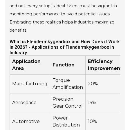
and not every setup is ideal. Users must be vigilant in
monitoring performance to avoid potential issues.
Embracing these realities helps industries maximize
benefits.
What is Flendermkygearbox and How Does it Work
in 2026? - Applications of Flendermkygearbox in
Industry
Application
Efficiency
Y
Function
Area
Improvement
Torque
Manufacturing
20%
Amplification
Precision
Aerospace
15%
Gear Control
Power
Automotive
10%
Distribution