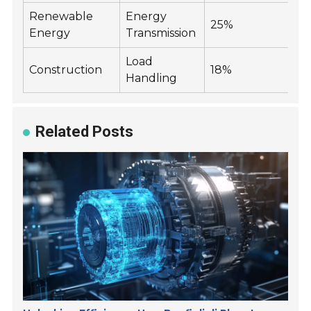
Renewable
Energy
25%
Energy
Transmission
Load
Construction
18%
Handling
Related Posts