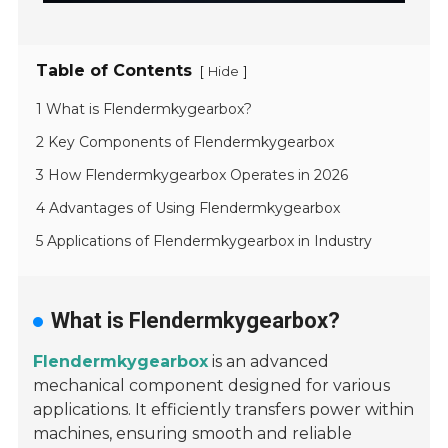
Table of Contents
[
]
Hide
1 What is Flendermkygearbox?
2 Key Components of Flendermkygearbox
3 How Flendermkygearbox Operates in 2026
4 Advantages of Using Flendermkygearbox
5 Applications of Flendermkygearbox in Industry
What is Flendermkygearbox?
Flendermkygearbox
is an advanced
mechanical component designed for various
applications. It efficiently transfers power within
machines, ensuring smooth and reliable