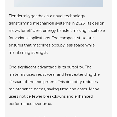
Flendermkygearbox is a novel technology
transforming mechanical systems in 2026. Its design
allows for efficient energy transfer, making it suitable
for various applications. The compact structure
ensures that machines occupy less space while
maintaining strength.
One significant advantage is its durability. The
materials used resist wear and tear, extending the
lifespan of the equipment. This durability reduces
maintenance needs, saving time and costs. Many
users notice fewer breakdowns and enhanced
performance over time.