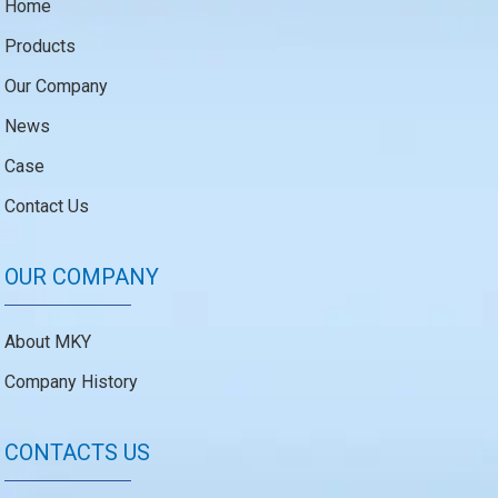
Home
Products
Our Company
News
Case
Contact Us
OUR COMPANY
About MKY
Company History
CONTACTS US