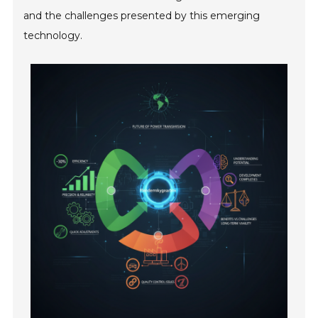
and the challenges presented by this emerging
technology.