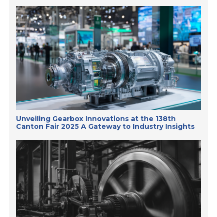
Unveiling Gearbox Innovations at the 138th
Canton Fair 2025 A Gateway to Industry Insights