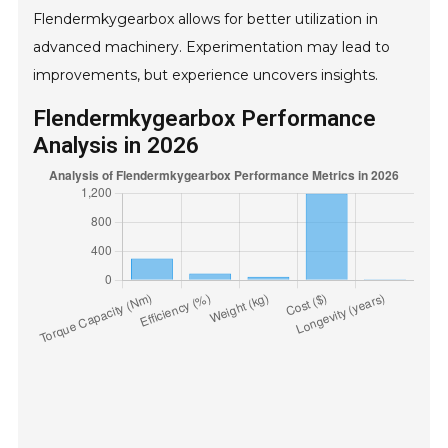
Flendermkygearbox allows for better utilization in
advanced machinery. Experimentation may lead to
improvements, but experience uncovers insights.
Flendermkygearbox Performance
Analysis in 2026