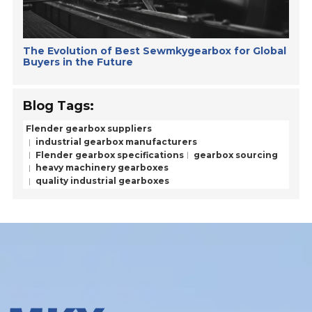
The Evolution of Best Sewmkygearbox for Global
Buyers in the Future
Blog Tags:
Flender gearbox suppliers
industrial gearbox manufacturers
Flender gearbox specifications
gearbox sourcing
heavy machinery gearboxes
quality industrial gearboxes