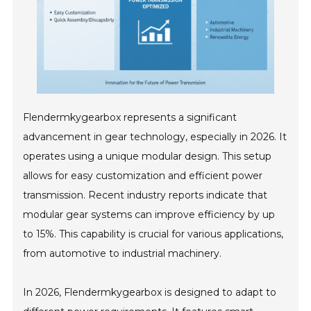
Flendermkygearbox represents a significant
advancement in gear technology, especially in 2026. It
operates using a unique modular design. This setup
allows for easy customization and efficient power
transmission. Recent industry reports indicate that
modular gear systems can improve efficiency by up
to 15%. This capability is crucial for various applications,
from automotive to industrial machinery.
In 2026, Flendermkygearbox is designed to adapt to