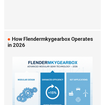
How Flendermkygearbox Operates
in 2026