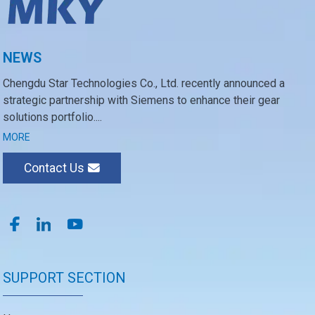
NEWS
Chengdu Star Technologies Co., Ltd. recently announced a
strategic partnership with Siemens to enhance their gear
solutions portfolio....
MORE
Contact Us
SUPPORT SECTION