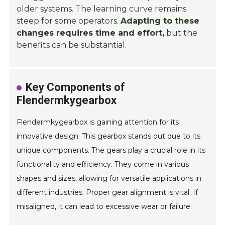
older systems. The learning curve remains
steep for some operators.
Adapting to these
changes requires time and effort,
but the
benefits can be substantial.
Key Components of
Flendermkygearbox
Flendermkygearbox is gaining attention for its
innovative design. This gearbox stands out due to its
unique components. The gears play a crucial role in its
functionality and efficiency. They come in various
shapes and sizes, allowing for versatile applications in
different industries. Proper gear alignment is vital. If
misaligned, it can lead to excessive wear or failure.