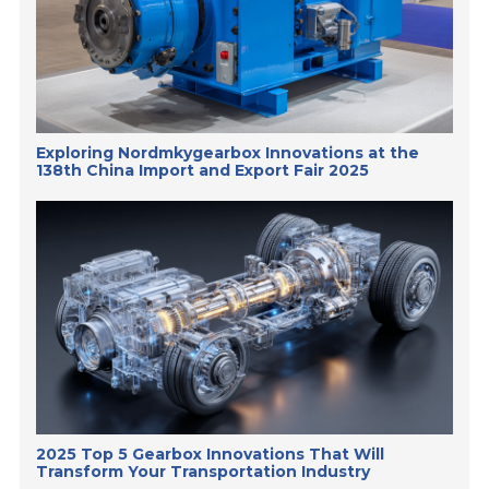
Exploring Nordmkygearbox Innovations at the
138th China Import and Export Fair 2025
2025 Top 5 Gearbox Innovations That Will
Transform Your Transportation Industry