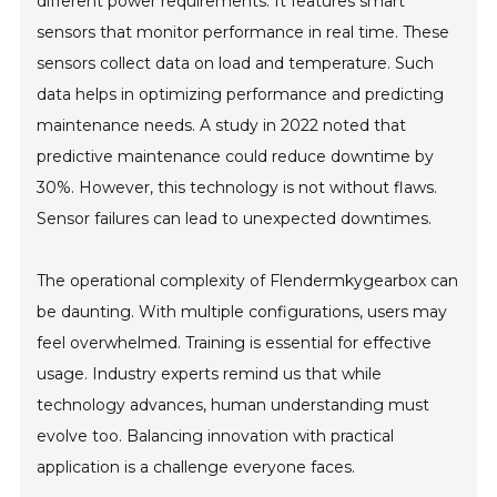
different power requirements. It features smart
sensors that monitor performance in real time. These
sensors collect data on load and temperature. Such
data helps in optimizing performance and predicting
maintenance needs. A study in 2022 noted that
predictive maintenance could reduce downtime by
30%. However, this technology is not without flaws.
Sensor failures can lead to unexpected downtimes.
The operational complexity of Flendermkygearbox can
be daunting. With multiple configurations, users may
feel overwhelmed. Training is essential for effective
usage. Industry experts remind us that while
technology advances, human understanding must
evolve too. Balancing innovation with practical
application is a challenge everyone faces.