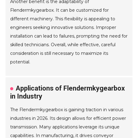
Another benefit is the adaptability of
Flendermkygearbox. It can be customized for
different machinery. This flexibility is appealing to
engineers seeking innovative solutions. Improper
installation can lead to failures, prompting the need for
skilled technicians. Overall, while effective, careful
consideration is still necessary to maximize its
potential.
Applications of Flendermkygearbox
in Industry
The Flendermkygearbox is gaining traction in various
industries in 2026. Its design allows for efficient power
transmission. Many applications leverage its unique
capabilities. In manufacturing, it drives conveyor