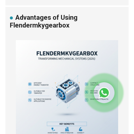
Advantages of Using
Flendermkygearbox