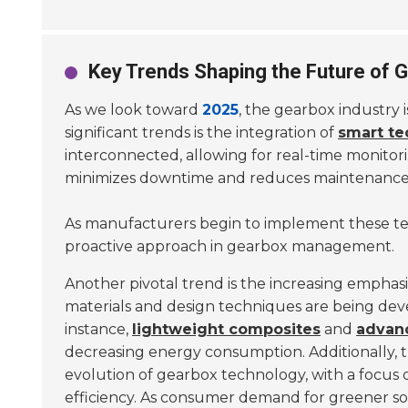
Key Trends Shaping the Future of
As we look toward
2025
, the gearbox industry
significant trends is the integration of
smart te
interconnected, allowing for real-time monitor
minimizes downtime and reduces maintenance 
As manufacturers begin to implement these tec
proactive approach in gearbox management.
Another pivotal trend is the increasing emphas
materials and design techniques are being dev
instance,
lightweight composites
and
advanc
decreasing energy consumption. Additionally, 
evolution of gearbox technology, with a focus
efficiency. As consumer demand for greener sol