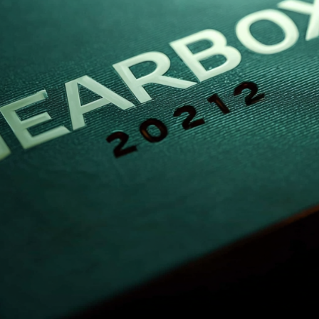
Gearunit Gearbox
High Performance
Flexibility On Board Gearunit
Gearbox
The Right Gearbox For All
Multi-Engine Ships
Reliable Power Generation On
Board
Maximum Performance Level,
Fast Deliverable
Efficient And Compact –
FLENDER Gear Units For Sugar
Mills
Extremely Strong. Extremely
Compact. Extremely
Stressable.