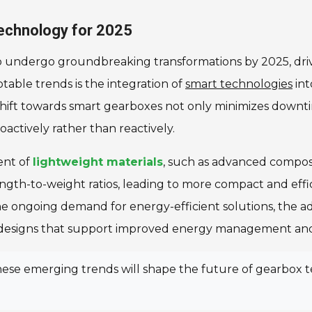
echnology for 2025
to undergo groundbreaking transformations by 2025, dr
otable trends is the integration of
smart technologies
int
hift towards smart gearboxes not only minimizes downti
actively rather than reactively.
ent of
lightweight materials
, such as advanced composi
ength-to-weight ratios, leading to more compact and eff
e ongoing demand for energy-efficient solutions, the adop
ng designs that support improved energy management and
 these emerging trends will shape the future of gearbox 