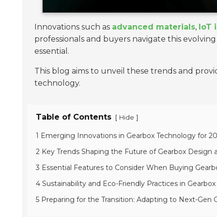
Innovations such as
advanced materials
,
IoT 
professionals and buyers navigate this evolvin
essential.
This blog aims to unveil these trends and prov
technology.
Table of Contents
[
]
Hide
1 Emerging Innovations in Gearbox Technology for 2
2 Key Trends Shaping the Future of Gearbox Design
3 Essential Features to Consider When Buying Gearb
4 Sustainability and Eco-Friendly Practices in Gearbo
5 Preparing for the Transition: Adapting to Next-Gen