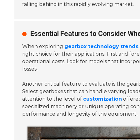
falling behind in this rapidly evolving market.
Essential Features to Consider Wh
When exploring
gearbox technology trends
right choice for their applications. First and fo
operational costs. Look for models that incorp
losses.
Another critical feature to evaluate is the gea
Select gearboxes that can handle varying loads a
attention to the level of
customization
offered
specialized machinery or unique operating cond
performance and longevity of the equipment.