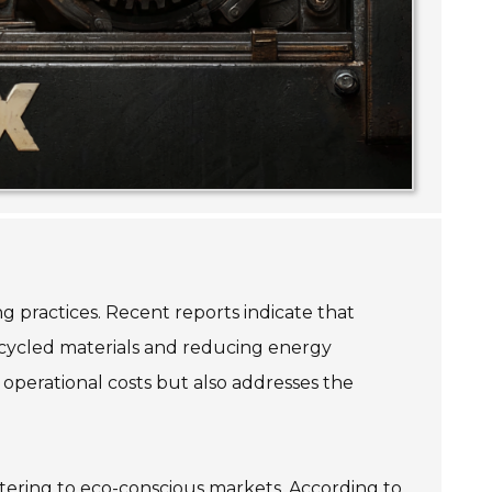
g practices. Recent reports indicate that
recycled materials and reducing energy
operational costs but also addresses the
atering to eco-conscious markets. According to