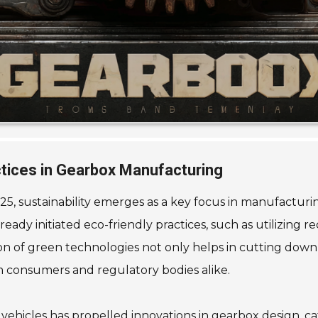
actices in Gearbox Manufacturing
5, sustainability emerges as a key focus in manufacturin
dy initiated eco-friendly practices, such as utilizing 
 of green technologies not only helps in cutting down 
 consumers and regulatory bodies alike.
 vehicles has propelled innovations in gearbox design, c