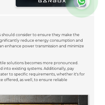
rs should consider to ensure they make the
 significantly reduce energy consumption and
can enhance power transmission and minimize
ersatile solutions becomes more pronounced.
 into existing systems. Additionally, pay
ter to specific requirements, whether it's for
offered, as well, to ensure reliable