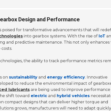
 Gearbox Design and Performance
 is poised for transformative advancements that will re
chnologies
into gearbox systems. With the rise of
IoT
a
ing and predictive maintenance. This not only enhances t
costs.
hnologies, the ability to track performance metrics rem
is on
sustainability
and
energy efficiency
. Innovative
eloped to reduce the environmental impact of gearboxe
ed lubricants
are being used to improve performance
the shift toward
electric
and
hybrid vehicles
necessitat
 on compact designs that can deliver higher torque and
utions grows, manufacturers will need to adapt quickly 