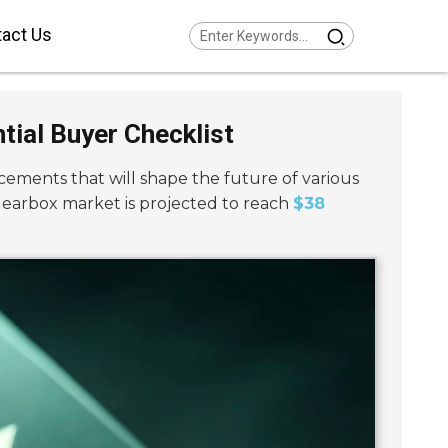
act Us
Series Helical Gearmotor
w Voltage
tial Buyer Checklist
Series Parallel Shaft
armotor Low Voltage
Series Helical Bevel
armotor Low Voltage
cements that will shape the future of various
Series Helical Worm
armotor Low Voltage
gearbox market is projected to reach
$38
Series SPIROPLAN® Right
gle Gearmotor