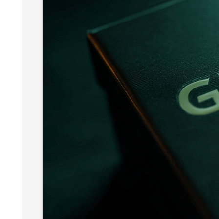
SIEMENS SINAMICS V90
SIEMENS SINAMICS V70 Low
Voltage