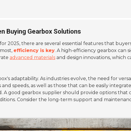
en Buying Gearbox Solutions
for 2025, there are several essential features that buye
remost,
efficiency is key
. A high-efficiency gearbox can
orate
advanced materials
and design innovations, which 
rbox's adaptability. As industries evolve, the need for v
nd speeds, as well as those that can be easily integrated
. A good gearbox supplier should provide options that ca
itions. Consider the long-term support and maintenance 