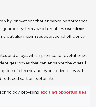
iven by innovations that enhance performance,
o gearbox systems, which enables
real-time
me but also maximizes operational efficiency
tes and alloys, which promise to revolutionize
icient gearboxes that can enhance the overall
tion of electric and hybrid drivetrains will
 reduced carbon footprints.
technology, providing
exciting opportunities