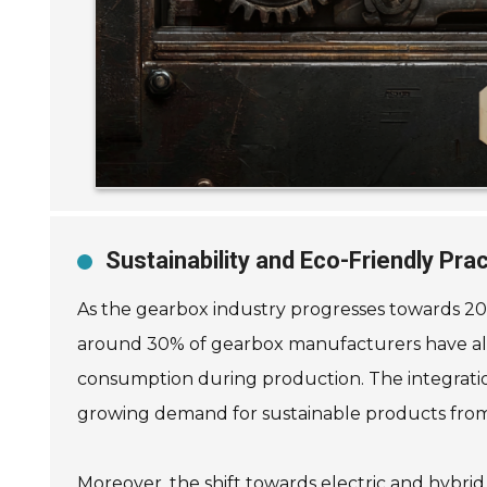
Sustainability and Eco-Friendly Pr
As the gearbox industry progresses towards 202
around 30% of gearbox manufacturers have alrea
consumption during production. The integration
growing demand for sustainable products from
Moreover, the shift towards electric and hybrid