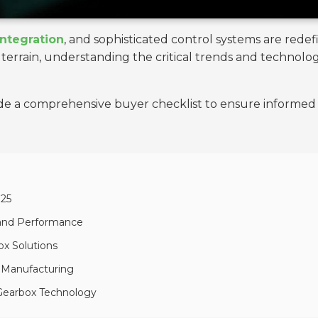
integration
, and sophisticated control systems are redef
g terrain, understanding the critical trends and techn
ide a comprehensive buyer checklist to ensure informed 
025
 and Performance
ox Solutions
x Manufacturing
 Gearbox Technology