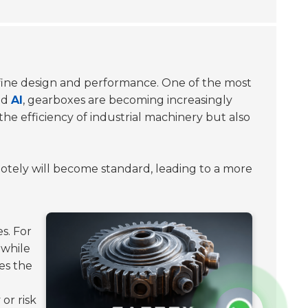
define design and performance. One of the most
nd
AI
, gearboxes are becoming increasingly
he efficiency of industrial machinery but also
otely will become standard, leading to a more
s. For
 while
es the
or risk