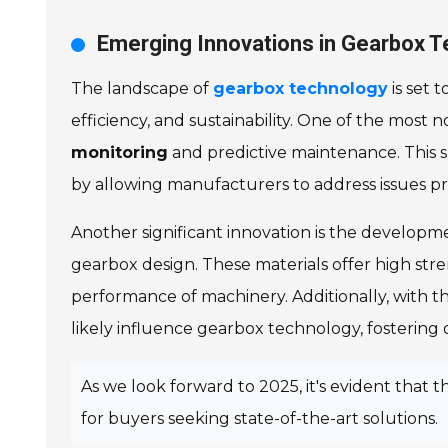
Emerging Innovations in Gearbox T
The landscape of
gearbox technology
is set 
efficiency, and sustainability. One of the most n
monitoring
and predictive maintenance. This s
by allowing manufacturers to address issues pro
Another significant innovation is the developm
gearbox design. These materials offer high str
performance of machinery. Additionally, with th
likely influence gearbox technology, fosteri
As we look forward to 2025, it's evident that
for buyers seeking state-of-the-art solutions.