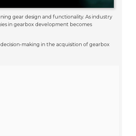
ining gear design and functionality. As industry
ologies in gearbox development becomes
decision-making in the acquisition of gearbox