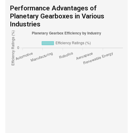
Performance Advantages of
Planetary Gearboxes in Various
Industries