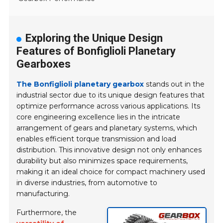
Exploring the Unique Design
Features of Bonfiglioli Planetary
Gearboxes
The Bonfiglioli planetary gearbox
stands out in the
industrial sector due to its unique design features that
optimize performance across various applications. Its
core engineering excellence lies in the intricate
arrangement of gears and planetary systems, which
enables efficient torque transmission and load
distribution. This innovative design not only enhances
durability but also minimizes space requirements,
making it an ideal choice for compact machinery used
in diverse industries, from automotive to
manufacturing.
Furthermore, the