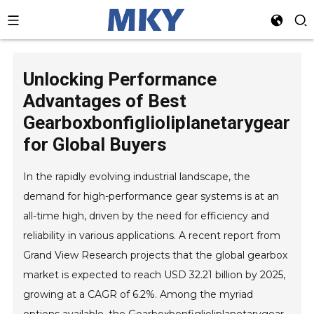
Unlocking Performance
Advantages of Best
Gearboxbonfiglioliplanetarygear
for Global Buyers
In the rapidly evolving industrial landscape, the
demand for high-performance gear systems is at an
all-time high, driven by the need for efficiency and
reliability in various applications. A recent report from
Grand View Research projects that the global gearbox
market is expected to reach USD 32.21 billion by 2025,
growing at a CAGR of 6.2%. Among the myriad