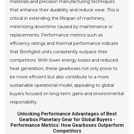
materials and precision manufacturing techniques
that enhance their durability and reduce wear. This is
critical in extending the lifespan of machinery,
minimizing downtime caused by maintenance or
replacements. Performance metrics such as
efficiency ratings and thermal performance indicate
that Bonfiglioli units consistently outpace their
competitors. With lower energy losses and reduced
heat generation, these gearboxes not only prove to
be more efficient but also contribute to a more
sustainable operational model, appealing to global
buyers focused on long-term gains and environmental
responsibility.
Unlocking Performance Advantages of Best
Gearbox Planetary Gear for Global Buyers -
Performance Metrics: How Gearboxes Outperform
Competitors