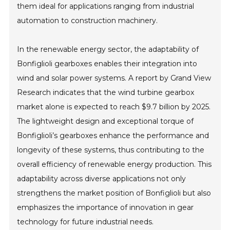
them ideal for applications ranging from industrial
automation to construction machinery.
In the renewable energy sector, the adaptability of
Bonfiglioli gearboxes enables their integration into
wind and solar power systems. A report by Grand View
Research indicates that the wind turbine gearbox
market alone is expected to reach $9.7 billion by 2025.
The lightweight design and exceptional torque of
Bonfiglioli’s gearboxes enhance the performance and
longevity of these systems, thus contributing to the
overall efficiency of renewable energy production. This
adaptability across diverse applications not only
strengthens the market position of Bonfiglioli but also
emphasizes the importance of innovation in gear
technology for future industrial needs.