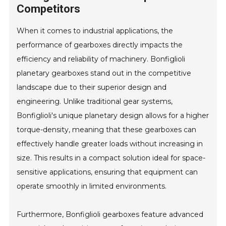
Competitors
When it comes to industrial applications, the
performance of gearboxes directly impacts the
efficiency and reliability of machinery. Bonfiglioli
planetary gearboxes stand out in the competitive
landscape due to their superior design and
engineering. Unlike traditional gear systems,
Bonfiglioli's unique planetary design allows for a higher
torque-density, meaning that these gearboxes can
effectively handle greater loads without increasing in
size. This results in a compact solution ideal for space-
sensitive applications, ensuring that equipment can
operate smoothly in limited environments.
Furthermore, Bonfiglioli gearboxes feature advanced