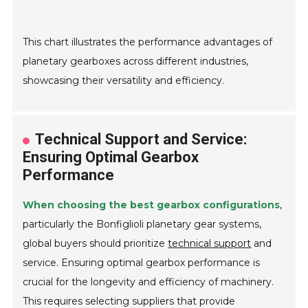
This chart illustrates the performance advantages of
planetary gearboxes across different industries,
showcasing their versatility and efficiency.
Technical Support and Service:
Ensuring Optimal Gearbox
Performance
When choosing the best gearbox configurations
,
particularly the Bonfiglioli planetary gear systems,
global buyers should prioritize
technical support
and
service. Ensuring optimal gearbox performance is
crucial for the longevity and efficiency of machinery.
This requires selecting suppliers that provide