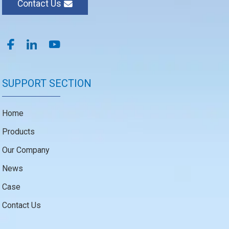
Contact Us
SUPPORT SECTION
Home
Products
Our Company
News
Case
Contact Us