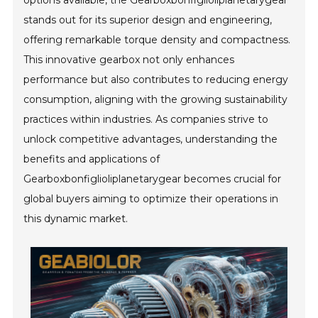
options available, the Gearboxbonfiglioliplanetarygear
stands out for its superior design and engineering,
offering remarkable torque density and compactness.
This innovative gearbox not only enhances
performance but also contributes to reducing energy
consumption, aligning with the growing sustainability
practices within industries. As companies strive to
unlock competitive advantages, understanding the
benefits and applications of
Gearboxbonfiglioliplanetarygear becomes crucial for
global buyers aiming to optimize their operations in
this dynamic market.