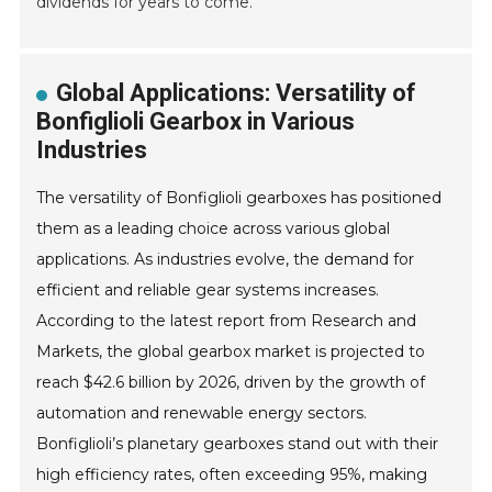
dividends for years to come.
Global Applications: Versatility of
Bonfiglioli Gearbox in Various
Industries
The versatility of Bonfiglioli gearboxes has positioned
them as a leading choice across various global
applications. As industries evolve, the demand for
efficient and reliable gear systems increases.
According to the latest report from Research and
Markets, the global gearbox market is projected to
reach $42.6 billion by 2026, driven by the growth of
automation and renewable energy sectors.
Bonfiglioli’s planetary gearboxes stand out with their
high efficiency rates, often exceeding 95%, making