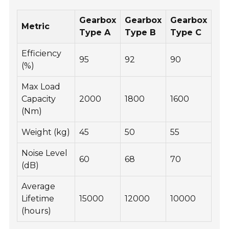
Gearbox
Gearbox
Gearbox
Metric
Type A
Type B
Type C
Efficiency
95
92
90
(%)
Max Load
Capacity
2000
1800
1600
(Nm)
Weight (kg)
45
50
55
Noise Level
60
68
70
(dB)
Average
Lifetime
15000
12000
10000
(hours)