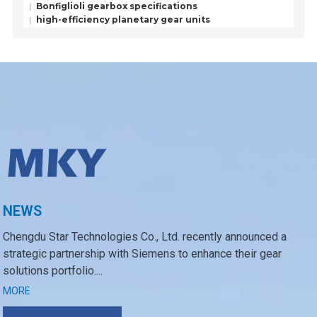
Bonfiglioli gearbox specifications
high-efficiency planetary gear units
NEWS
Chengdu Star Technologies Co., Ltd. recently announced a
strategic partnership with Siemens to enhance their gear
solutions portfolio....
MORE