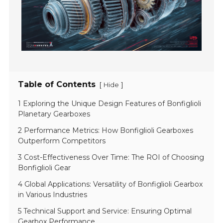
Table of Contents
[
]
Hide
1 Exploring the Unique Design Features of Bonfiglioli
Planetary Gearboxes
2 Performance Metrics: How Bonfiglioli Gearboxes
Outperform Competitors
3 Cost-Effectiveness Over Time: The ROI of Choosing
Bonfiglioli Gear
4 Global Applications: Versatility of Bonfiglioli Gearbox
in Various Industries
5 Technical Support and Service: Ensuring Optimal
Gearbox Performance