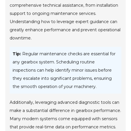
comprehensive technical assistance, from installation
support to ongoing maintenance services.
Understanding how to leverage expert guidance can
greatly enhance performance and prevent operational
downtime.
Tip:
Regular maintenance checks are essential for
any gearbox system. Scheduling routine
inspections can help identify minor issues before
they escalate into significant problems, ensuring
the smooth operation of your machinery.
Additionally, leveraging advanced diagnostic tools can
make a substantial difference in gearbox performance.
Many modern systems come equipped with sensors
that provide real-time data on performance metrics.