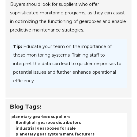
Buyers should look for suppliers who offer
sophisticated monitoring programs, as they can assist
in optimizing the functioning of gearboxes and enable
predictive maintenance strategies.
Tip:
Educate your team on the importance of
these monitoring systems. Training staff to
interpret the data can lead to quicker responses to
potential issues and further enhance operational
efficiency.
Blog Tags:
planetary gearbox suppliers
Bonfiglioli gearbox distributors
industrial gearboxes for sale
planetary gear system manufacturers