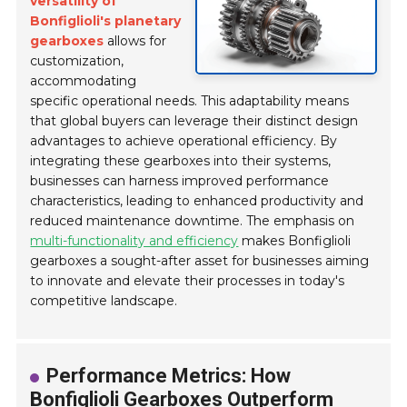
versatility of
Bonfiglioli's planetary
gearboxes
allows for
customization,
accommodating
specific operational needs. This adaptability means
that global buyers can leverage their distinct design
advantages to achieve operational efficiency. By
integrating these gearboxes into their systems,
businesses can harness improved performance
characteristics, leading to enhanced productivity and
reduced maintenance downtime. The emphasis on
multi-functionality and efficiency
makes Bonfiglioli
gearboxes a sought-after asset for businesses aiming
to innovate and elevate their processes in today's
competitive landscape.
Performance Metrics: How
Bonfiglioli Gearboxes Outperform