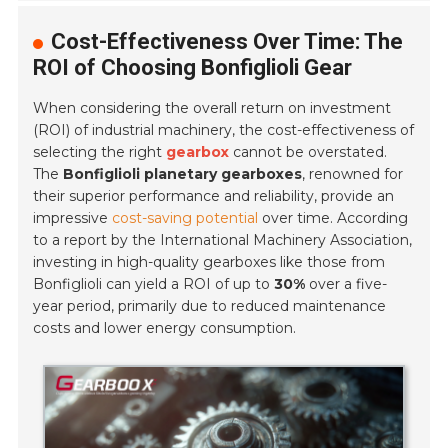
Cost-Effectiveness Over Time: The
ROI of Choosing Bonfiglioli Gear
When considering the overall return on investment
(ROI) of industrial machinery, the cost-effectiveness of
selecting the right
gearbox
cannot be overstated.
The
Bonfiglioli planetary gearboxes
, renowned for
their superior performance and reliability, provide an
impressive
cost-saving potential
over time. According
to a report by the International Machinery Association,
investing in high-quality gearboxes like those from
Bonfiglioli can yield a ROI of up to
30%
over a five-
year period, primarily due to reduced maintenance
costs and lower energy consumption.