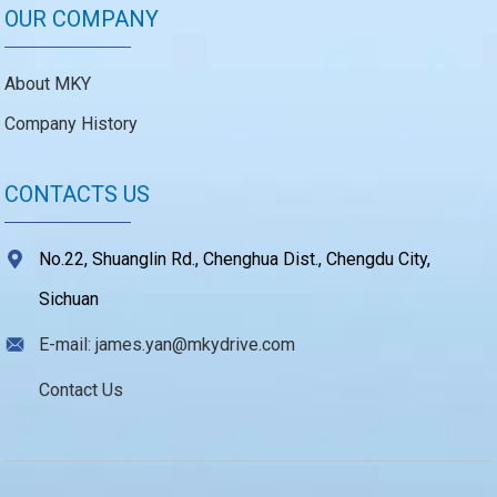
OUR COMPANY
About MKY
Company History
CONTACTS US
No.22, Shuanglin Rd., Chenghua Dist., Chengdu City,
Sichuan
E-mail: james.yan@mkydrive.com
Contact Us