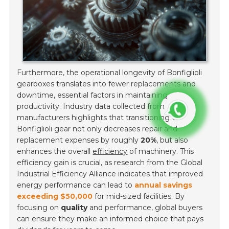
Furthermore, the operational longevity of Bonfiglioli
gearboxes translates into fewer replacements and
downtime, essential factors in maintaining
productivity. Industry data collected from
manufacturers highlights that transitioning to
Bonfiglioli gear not only decreases repair and
replacement expenses by roughly
20%
, but also
enhances the overall
efficiency
of machinery. This
efficiency gain is crucial, as research from the Global
Industrial Efficiency Alliance indicates that improved
energy performance can lead to
annual savings
exceeding $50,000
for mid-sized facilities. By
focusing on
quality
and performance, global buyers
can ensure they make an informed choice that pays