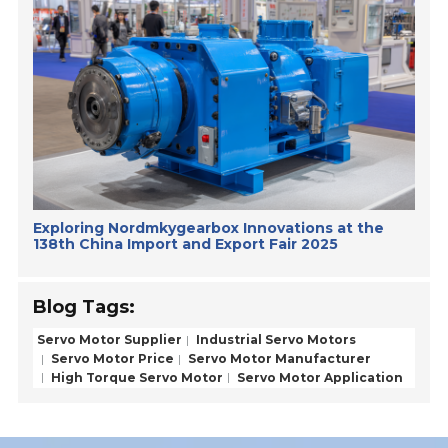
Exploring Nordmkygearbox Innovations at the
138th China Import and Export Fair 2025
Blog Tags:
Servo Motor Supplier
Industrial Servo Motors
Servo Motor Price
Servo Motor Manufacturer
High Torque Servo Motor
Servo Motor Application