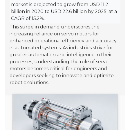
market is projected to grow from USD 11.2
billion in 2020 to USD 22.6 billion by 2025, at a
CAGR of 15.2%.
This surge in demand underscores the
increasing reliance on servo motors for
enhanced operational efficiency and accuracy
in automated systems. As industries strive for
greater automation and intelligence in their
processes, understanding the role of servo
motors becomes critical for engineers and
developers seeking to innovate and optimize
robotic solutions.