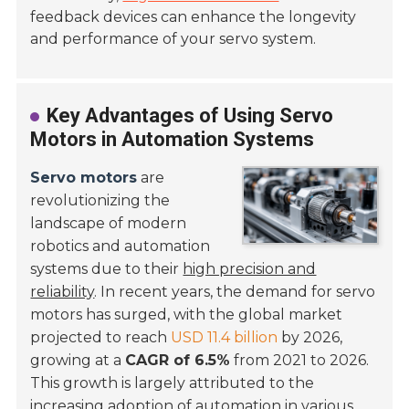
feedback devices can enhance the longevity
and performance of your servo system.
Key Advantages of Using Servo
Motors in Automation Systems
Servo motors
are
revolutionizing the
landscape of modern
robotics and automation
systems due to their
high precision and
reliability
. In recent years, the demand for servo
motors has surged, with the global market
projected to reach
USD 11.4 billion
by 2026,
growing at a
CAGR of 6.5%
from 2021 to 2026.
This growth is largely attributed to the
increasing adoption of automation in various