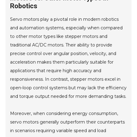
Robotics
Servo motors play a pivotal role in modern robotics
and automation systems, especially when compared
to other motor types like stepper motors and
traditional AC/DC motors. Their ability to provide
precise control over angular position, velocity, and
acceleration makes them particularly suitable for
applications that require high accuracy and
responsiveness. In contrast, stepper motors excel in
open-loop control systems but may lack the efficiency
and torque output needed for more demanding tasks.
Moreover, when considering energy consumption,
servo motors generally outperform their counterparts
in scenarios requiring variable speed and load