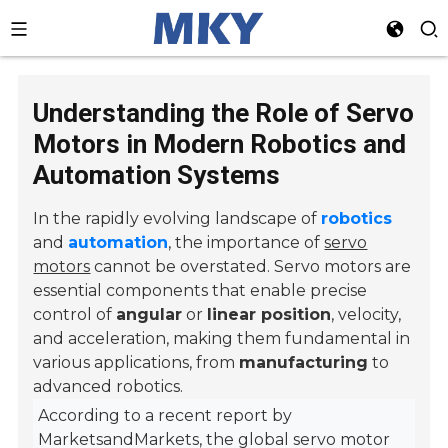
Understanding the Role of Servo
Motors in Modern Robotics and
Automation Systems
In the rapidly evolving landscape of
robotics
and
automation
, the importance of
servo
motors
cannot be overstated. Servo motors are
essential components that enable precise
control of
angular
or
linear position
, velocity,
and acceleration, making them fundamental in
various applications, from
manufacturing
to
advanced robotics.
According to a recent report by
MarketsandMarkets, the global servo motor