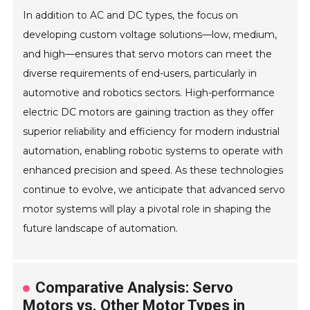
In addition to AC and DC types, the focus on
developing custom voltage solutions—low, medium,
and high—ensures that servo motors can meet the
diverse requirements of end-users, particularly in
automotive and robotics sectors. High-performance
electric DC motors are gaining traction as they offer
superior reliability and efficiency for modern industrial
automation, enabling robotic systems to operate with
enhanced precision and speed. As these technologies
continue to evolve, we anticipate that advanced servo
motor systems will play a pivotal role in shaping the
future landscape of automation.
Comparative Analysis: Servo
Motors vs. Other Motor Types in