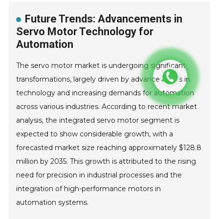
Future Trends: Advancements in
Servo Motor Technology for
Automation
The servo motor market is undergoing significant
transformations, largely driven by advancements in
technology and increasing demands for automation
across various industries. According to recent market
analysis, the integrated servo motor segment is
expected to show considerable growth, with a
forecasted market size reaching approximately $128.8
million by 2035. This growth is attributed to the rising
need for precision in industrial processes and the
integration of high-performance motors in
automation systems.