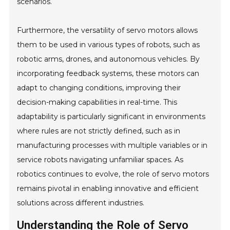
scenarios.
Furthermore, the versatility of servo motors allows
them to be used in various types of robots, such as
robotic arms, drones, and autonomous vehicles. By
incorporating feedback systems, these motors can
adapt to changing conditions, improving their
decision-making capabilities in real-time. This
adaptability is particularly significant in environments
where rules are not strictly defined, such as in
manufacturing processes with multiple variables or in
service robots navigating unfamiliar spaces. As
robotics continues to evolve, the role of servo motors
remains pivotal in enabling innovative and efficient
solutions across different industries.
Understanding the Role of Servo