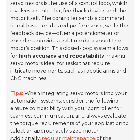
servo motors is the use of a control loop, which
involves a controller, feedback device, and the
motor itself. The controller sends a command
signal based on desired performance, while the
feedback device—often a potentiometer or
encoder—provides real-time data about the
motor's position. This closed-loop system allows
for
high accuracy and repeatability
, making
servo motors ideal for tasks that require
intricate movements, such as robotic arms and
CNC machines.
Tips:
When integrating servo motors into your
automation systems, consider the following:
ensure compatibility with your controller for
seamless communication, and always evaluate
the torque requirements of your application to
select an appropriately sized motor.
Additionally,
regular maintenance
of the