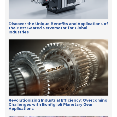
Discover the Unique Benefits and Applications of
the Best Geared Servomotor for Global
Industries
Revolutionizing Industrial Efficiency: Overcoming
Challenges with Bonfiglioli Planetary Gear
Applications