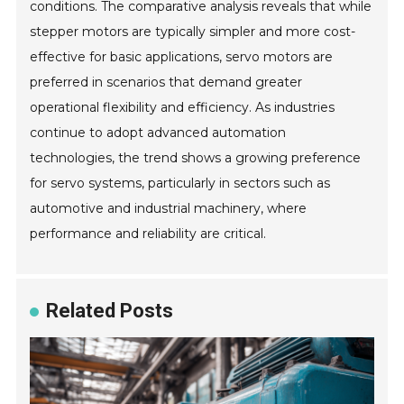
conditions. The comparative analysis reveals that while
stepper motors are typically simpler and more cost-
effective for basic applications, servo motors are
preferred in scenarios that demand greater
operational flexibility and efficiency. As industries
continue to adopt advanced automation
technologies, the trend shows a growing preference
for servo systems, particularly in sectors such as
automotive and industrial machinery, where
performance and reliability are critical.
Related Posts