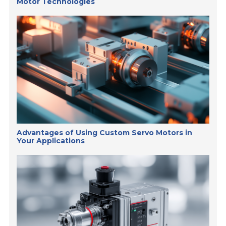
Motor Technologies
Advantages of Using Custom Servo Motors in
Your Applications