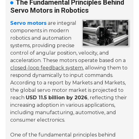
The Fundamental Principles Behind
Servo Motors in Robotics
Servo motors
are integral
components in modern
robotics and automation
systems, providing precise
control of angular position, velocity, and
acceleration. These motors operate based on a
closed-loop feedback system
, allowing them to
respond dynamically to input commands.
According to a report by Markets and Markets,
the global servo motor market is projected to
reach
USD 11.5 billion by 2026
, reflecting their
increasing adoption in various applications,
including manufacturing, automotive, and
consumer electronics.
One of the fundamental principles behind