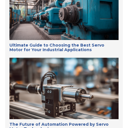
Ultimate Guide to Choosing the Best Servo
Motor for Your Industrial Applications
The Future of Automation Powered by Servo