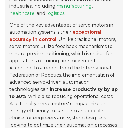
industries, including
manufacturing
,
healthcare
, and
logistics
.
One of the key advantages of servo motors in
automation systems is their
exceptional
accuracy in control
. Unlike traditional motors,
servo motors utilize feedback mechanisms to
ensure precise positioning, which is critical for
applications requiring fine movement.
According to a report from the
International
Federation of Robotics
, the implementation of
advanced servo-driven automation
technologies can
increase productivity by up
to 30%
, while also reducing operational costs.
Additionally, servo motors' compact size and
energy efficiency make them an appealing
choice for engineers and system designers
looking to optimize their automation processes.