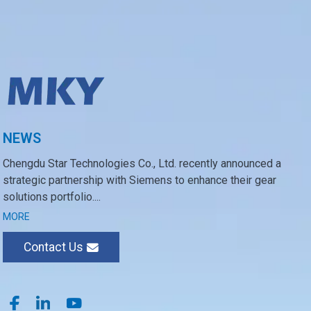
NEWS
Chengdu Star Technologies Co., Ltd. recently announced a
strategic partnership with Siemens to enhance their gear
solutions portfolio....
MORE
Contact Us