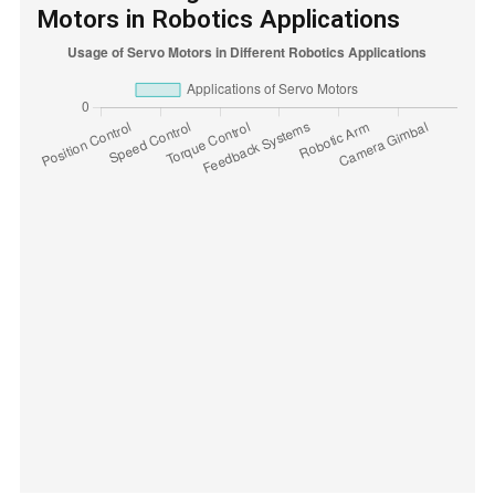
Motors in Robotics Applications