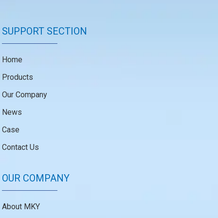
SUPPORT SECTION
Home
Products
Our Company
News
Case
Contact Us
OUR COMPANY
About MKY