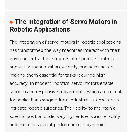
The Integration of Servo Motors in
Robotic Applications
The integration of servo motors in robotic applications
has transformed the way machines interact with their
environments. These motors offer precise control of
angular or linear position, velocity, and acceleration,
making them essential for tasks requiring high
accuracy. In modern robotics, servo motors enable
smooth and responsive movements, which are critical
for applications ranging from industrial automation to
intricate robotic surgeries. Their ability to maintain a
specific position under varying loads ensures reliability
and enhances overall performance in dynamic