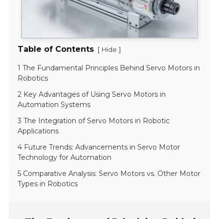
Table of Contents
[
]
Hide
1 The Fundamental Principles Behind Servo Motors in
Robotics
2 Key Advantages of Using Servo Motors in
Automation Systems
3 The Integration of Servo Motors in Robotic
Applications
4 Future Trends: Advancements in Servo Motor
Technology for Automation
5 Comparative Analysis: Servo Motors vs. Other Motor
Types in Robotics