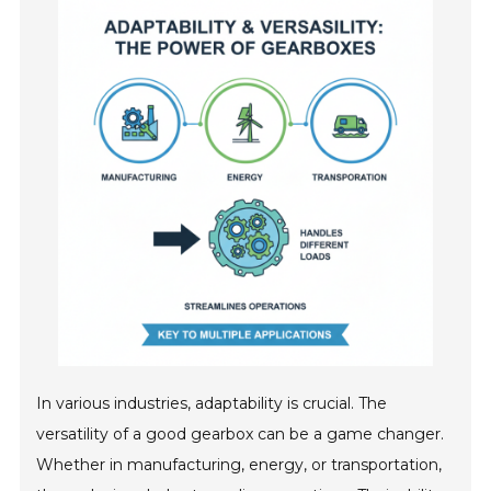
In various industries, adaptability is crucial. The
versatility of a good gearbox can be a game changer.
Whether in manufacturing, energy, or transportation,