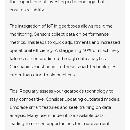
the importance of investing in technology that
ensures reliability.
The integration of IoT in gearboxes allows real-time
monitoring. Sensors collect data on performance
metrics. This leads to quick adjustments and increased
operational efficiency. A staggering 40% of machinery
failures can be predicted through data analytics.
Companies must adapt to these smart technologies
rather than cling to old practices.
Tips: Regularly assess your gearbox’s technology to
stay competitive. Consider updating outdated models.
Embrace smart features and seek training on data
analysis. Many users underutilize available data,
leading to missed opportunities for improvement.