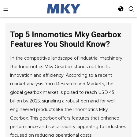
Top 5 Innomotics Mky Gearbox
Features You Should Know?
In the competitive landscape of industrial machinery,
the Innomotics Mky Gearbox stands out for its
innovation and efficiency. According to a recent
market analysis from Research and Markets, the
global gearbox market is poised to reach USD 45
billion by 2025, signaling a robust demand for well-
engineered products like the Innomotics Mky
Gearbox. This gearbox offers features that enhance
performance and sustainability, appealing to industries
focused on reducing operational costs.