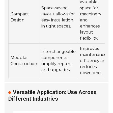
available
Space-saving
space for
Compact
layout allows for
machinery
Design
easy installation
and
in tight spaces.
enhances
layout
flexibility.
Improves
Interchangeable
maintenance
Modular
components
efficiency and
Construction
simplify repairs
reduces
and upgrades.
downtime.
Versatile Application: Use Across
Different Industries