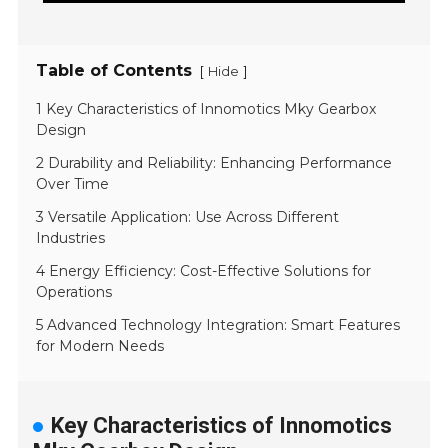
Table of Contents
[
]
Hide
1 Key Characteristics of Innomotics Mky Gearbox
Design
2 Durability and Reliability: Enhancing Performance
Over Time
3 Versatile Application: Use Across Different
Industries
4 Energy Efficiency: Cost-Effective Solutions for
Operations
5 Advanced Technology Integration: Smart Features
for Modern Needs
Key Characteristics of Innomotics