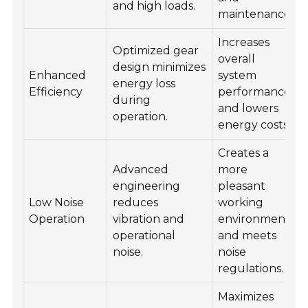
and high loads.
maintenance.
Increases
Optimized gear
overall
design minimizes
Enhanced
system
energy loss
Efficiency
performance
during
and lowers
operation.
energy costs.
Creates a
Advanced
more
engineering
pleasant
Low Noise
reduces
working
Operation
vibration and
environment
operational
and meets
noise.
noise
regulations.
Maximizes