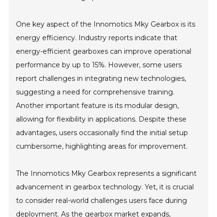
One key aspect of the Innomotics Mky Gearbox is its
energy efficiency. Industry reports indicate that
energy-efficient gearboxes can improve operational
performance by up to 15%. However, some users
report challenges in integrating new technologies,
suggesting a need for comprehensive training.
Another important feature is its modular design,
allowing for flexibility in applications. Despite these
advantages, users occasionally find the initial setup
cumbersome, highlighting areas for improvement.
The Innomotics Mky Gearbox represents a significant
advancement in gearbox technology. Yet, it is crucial
to consider real-world challenges users face during
deployment. As the gearbox market expands,