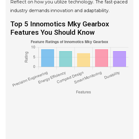
Reflect on how you utilize technology. The fast-paced
industry demands innovation and adaptability.
Top 5 Innomotics Mky Gearbox
Features You Should Know