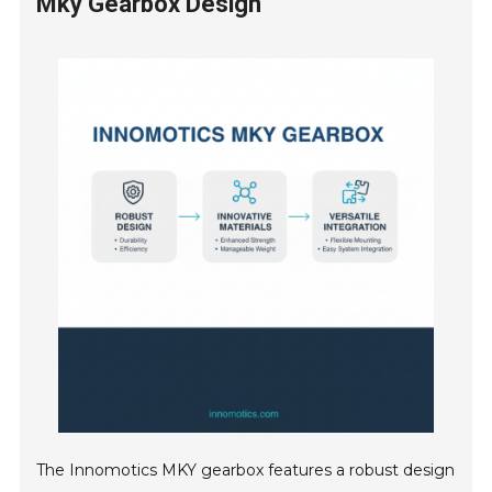
Mky Gearbox Design
The Innomotics MKY gearbox features a robust design