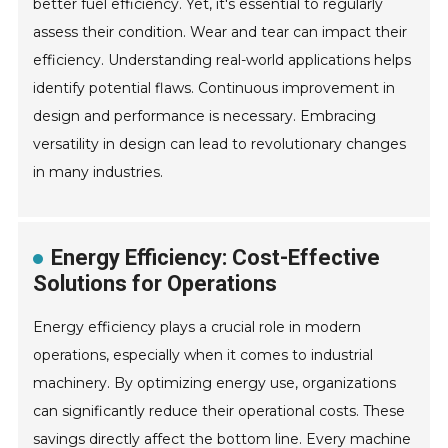
better fuel efficiency. Yet, it's essential to regularly
assess their condition. Wear and tear can impact their
efficiency. Understanding real-world applications helps
identify potential flaws. Continuous improvement in
design and performance is necessary. Embracing
versatility in design can lead to revolutionary changes
in many industries.
Energy Efficiency: Cost-Effective
Solutions for Operations
Energy efficiency plays a crucial role in modern
operations, especially when it comes to industrial
machinery. By optimizing energy use, organizations
can significantly reduce their operational costs. These
savings directly affect the bottom line. Every machine