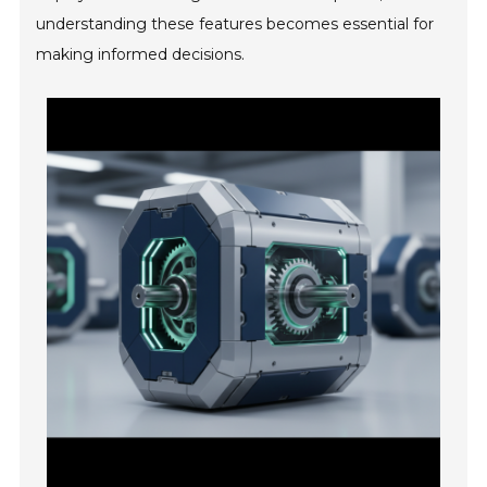
understanding these features becomes essential for
making informed decisions.