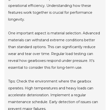
operational efficiency. Understanding how these
features work together is crucial for performance
longevity.
One important aspect is material selection. Advanced
materials can withstand extreme conditions better
than standard options. This can significantly reduce
wear and tear over time. Regular load testing can
reveal how gearboxes respond under pressure. It's
essential to consider this for long-term use.
Tips: Check the environment where the gearbox
operates. High temperatures and heavy loads can
accelerate deterioration. Implement a regular
maintenance schedule. Early detection of issues can
prevent major failures.