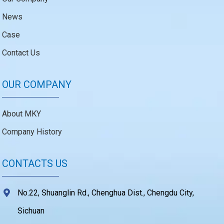
News
Case
Contact Us
OUR COMPANY
About MKY
Company History
CONTACTS US
No.22, Shuanglin Rd., Chenghua Dist., Chengdu City,
Sichuan