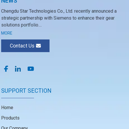
NEWS
Chengdu Star Technologies Co., Ltd. recently announced a
strategic partnership with Siemens to enhance their gear
solutions portfolio....
MORE
Contact Us
SUPPORT SECTION
Home
Products
Our Company