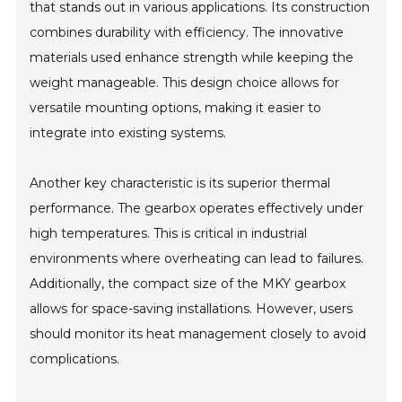
that stands out in various applications. Its construction
combines durability with efficiency. The innovative
materials used enhance strength while keeping the
weight manageable. This design choice allows for
versatile mounting options, making it easier to
integrate into existing systems.
Another key characteristic is its superior thermal
performance. The gearbox operates effectively under
high temperatures. This is critical in industrial
environments where overheating can lead to failures.
Additionally, the compact size of the MKY gearbox
allows for space-saving installations. However, users
should monitor its heat management closely to avoid
complications.