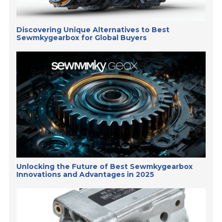
Discovering Unique Alternatives to Best
Sewmkygearbox for Global Buyers
Unlocking the Future of Best Sewmkygearbox
Innovations and Advantages in 2025