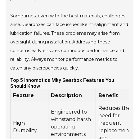
Sometimes, even with the best materials, challenges
arise. Gearboxes can face issues like misalignment and
lubrication failures. These problems may arise from
oversight during installation. Addressing these
concerns early ensures continuous performance and
reliability. Always monitor performance metrics to
catch any discrepancies quickly.
Top 5 Innomotics Mky Gearbox Features You
Should Know
Feature
Description
Benefit
Reduces the
Engineered to
need for
withstand harsh
High
frequent
operating
Durability
replacements
environments
and