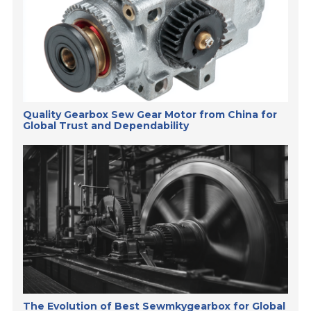
Quality Gearbox Sew Gear Motor from China for
Global Trust and Dependability
The Evolution of Best Sewmkygearbox for Global