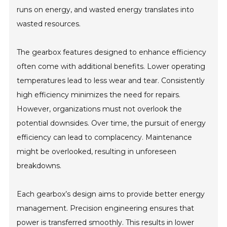
runs on energy, and wasted energy translates into
wasted resources.
The gearbox features designed to enhance efficiency
often come with additional benefits. Lower operating
temperatures lead to less wear and tear. Consistently
high efficiency minimizes the need for repairs.
However, organizations must not overlook the
potential downsides. Over time, the pursuit of energy
efficiency can lead to complacency. Maintenance
might be overlooked, resulting in unforeseen
breakdowns.
Each gearbox’s design aims to provide better energy
management. Precision engineering ensures that
power is transferred smoothly. This results in lower