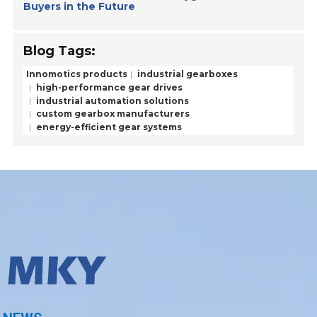
Buyers in the Future
Blog Tags:
Innomotics products
industrial gearboxes
high-performance gear drives
industrial automation solutions
custom gearbox manufacturers
energy-efficient gear systems