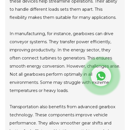
these devices help streamline operations. Their ability
to handle different loads sets them apart. This
flexibility makes them suitable for many applications.
In manufacturing, for instance, gearboxes can drive
conveyor systems. They transfer power efficiently,
improving productivity. In the energy sector, they
often connect turbines to generators. This ensures
smooth energy conversion. However, challenges arise.
Not all gearboxes perform optimally in all
environments. Some may struggle with extreme
temperatures or heavy loads.
Transportation also benefits from advanced gearbox
technology. These components improve vehicle
performance. They allow smoother gear shifts and