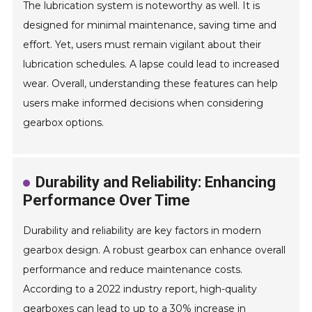
The lubrication system is noteworthy as well. It is
designed for minimal maintenance, saving time and
effort. Yet, users must remain vigilant about their
lubrication schedules. A lapse could lead to increased
wear. Overall, understanding these features can help
users make informed decisions when considering
gearbox options.
Durability and Reliability: Enhancing
Performance Over Time
Durability and reliability are key factors in modern
gearbox design. A robust gearbox can enhance overall
performance and reduce maintenance costs.
According to a 2022 industry report, high-quality
gearboxes can lead to up to a 30% increase in