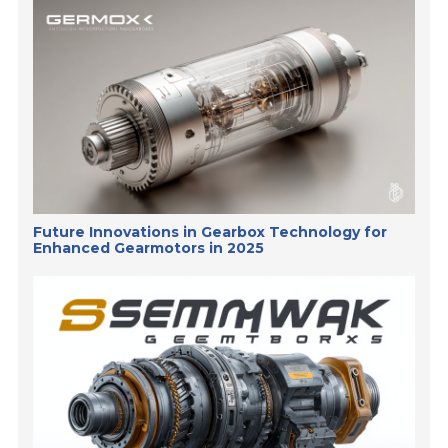
Future Innovations in Gearbox Technology for
Enhanced Gearmotors in 2025