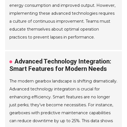
energy consumption and improved output. However,
implementing these advanced technologies requires
a culture of continuous improvement. Teams must
educate themselves about optimal operation
practices to prevent lapses in performance.
Advanced Technology Integration:
Smart Features for Modern Needs
The modern gearbox landscape is shifting dramatically.
Advanced technology integration is crucial for
enhancing efficiency. Smart features are no longer
just perks; they’ve become necessities. For instance,
gearboxes with predictive maintenance capabilities
can reduce downtime by up to 25%. This data shows