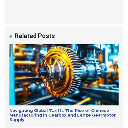
Related Posts
Navigating Global Tariffs The Rise of Chinese
Manufacturing in Gearbox and Lenze Gearmotor
Supply