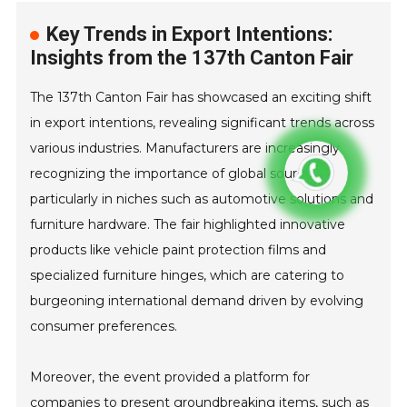
Key Trends in Export Intentions:
Insights from the 137th Canton Fair
The 137th Canton Fair has showcased an exciting shift
in export intentions, revealing significant trends across
various industries. Manufacturers are increasingly
recognizing the importance of global sourcing,
particularly in niches such as automotive solutions and
furniture hardware. The fair highlighted innovative
products like vehicle paint protection films and
specialized furniture hinges, which are catering to
burgeoning international demand driven by evolving
consumer preferences.
Moreover, the event provided a platform for
companies to present groundbreaking items, such as