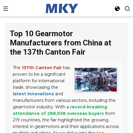
Top 10 Gearmotor
Manufacturers from China at
the 137th Canton Fair
The
137th Canton Fair
has
proven to be a significant
platform for international
trade, showcasing the
latest innovations
and
manufacturers from various sectors, including the
gearmotor industry. With a
record-breaking
attendance of 288,938 overseas buyers
from
219 countries, the fair highlighted the growing
interest in gearmotors and their applications across