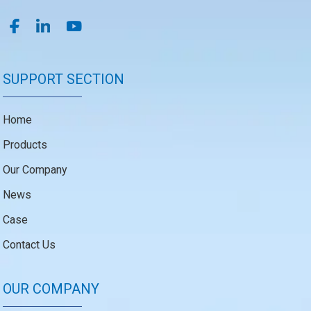
SUPPORT SECTION
Home
Products
Our Company
News
Case
Contact Us
OUR COMPANY