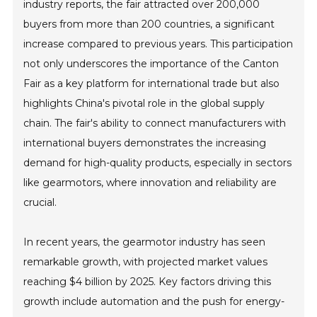
industry reports, the fair attracted over 200,000
buyers from more than 200 countries, a significant
increase compared to previous years. This participation
not only underscores the importance of the Canton
Fair as a key platform for international trade but also
highlights China's pivotal role in the global supply
chain. The fair's ability to connect manufacturers with
international buyers demonstrates the increasing
demand for high-quality products, especially in sectors
like gearmotors, where innovation and reliability are
crucial.
In recent years, the gearmotor industry has seen
remarkable growth, with projected market values
reaching $4 billion by 2025. Key factors driving this
growth include automation and the push for energy-