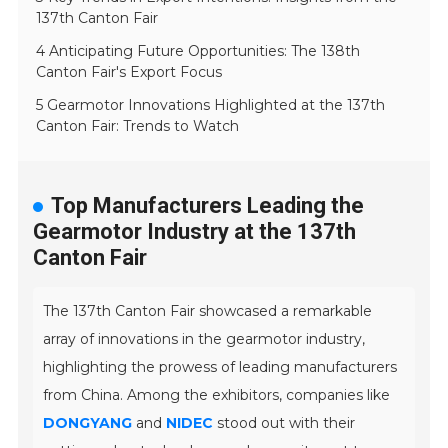
137th Canton Fair
4 Anticipating Future Opportunities: The 138th
Canton Fair's Export Focus
5 Gearmotor Innovations Highlighted at the 137th
Canton Fair: Trends to Watch
Top Manufacturers Leading the
Gearmotor Industry at the 137th
Canton Fair
The 137th Canton Fair showcased a remarkable
array of innovations in the gearmotor industry,
highlighting the prowess of leading manufacturers
from China. Among the exhibitors, companies like
DONGYANG
and
NIDEC
stood out with their