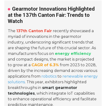
Gearmotor Innovations Highlighted
at the 137th Canton Fair: Trends to
Watch
The
137th Canton Fair
recently showcased a
myriad of innovations in the gearmotor
industry, underscoring significant trends that
are shaping the future of this crucial sector. As
manufacturers focus on
energy efficiency
and compact designs, the market is projected
to grow at a
CAGR of 6.3%
from 2023 to 2028,
driven by the increasing demand across various
applications from
robotics
to
renewable energy
solutions
. This year, exhibitors highlighted
breakthroughs in
smart gearmotor
technologies
, which integrate IoT capabilities
to enhance operational efficiency and facilitate
predictive maintenance.