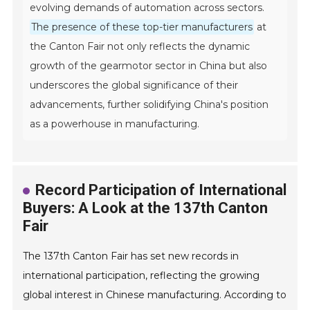
evolving demands of automation across sectors.
The presence of these top-tier manufacturers
at
the Canton Fair not only reflects the dynamic
growth of the gearmotor sector in China but also
underscores the global significance of their
advancements, further solidifying China's position
as a powerhouse in manufacturing.
Record Participation of International
Buyers: A Look at the 137th Canton
Fair
The 137th Canton Fair has set new records in
international participation, reflecting the growing
global interest in Chinese manufacturing. According to