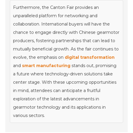
Furthermore, the Canton Fair provides an
unparalleled platform for networking and
collaboration. International buyers will have the
chance to engage directly with Chinese gearmotor
producers, fostering partnerships that can lead to
mutually beneficial growth. As the fair continues to
evolve, the emphasis on
digital transformation
and
smart manufacturing
stands out, promising
a future where technology-driven solutions take
center stage. With these upcoming opportunities
in mind, attendees can anticipate a fruitful
exploration of the latest advancements in
gearmotor technology and its applications in
various sectors.