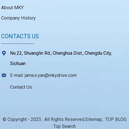
About MKY
Company History
CONTACTS US
No.22, Shuanglin Rd., Chenghua Dist., Chengdu City,
Sichuan
E-mail: james.yan@mkydrive.com
Contact Us
© Copyright - 2025 : All Rights Reserved.
Sitemap,
TOP BLOG
Top Search