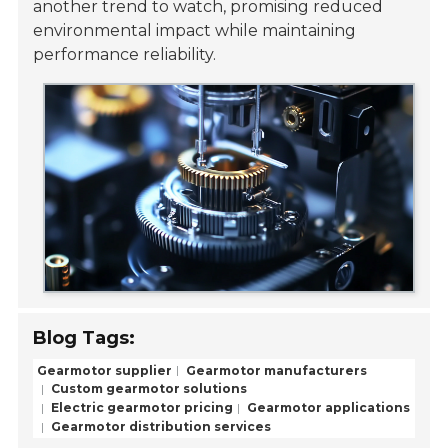
another trend to watch, promising reduced
environmental impact while maintaining
performance reliability.
Blog Tags:
Gearmotor supplier
Gearmotor manufacturers
Custom gearmotor solutions
Electric gearmotor pricing
Gearmotor applications
Gearmotor distribution services