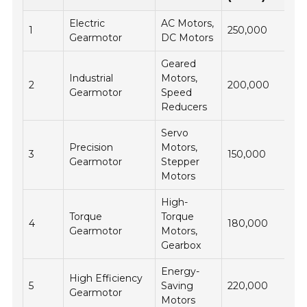
Electric
AC Motors,
1
250,000
Gearmotor
DC Motors
Geared
Industrial
Motors,
2
200,000
Gearmotor
Speed
Reducers
Servo
Precision
Motors,
3
150,000
Gearmotor
Stepper
Motors
High-
Torque
Torque
4
180,000
Gearmotor
Motors,
Gearbox
Energy-
High Efficiency
5
Saving
220,000
Gearmotor
Motors