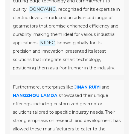
cutting-edge technology and commitment to
quality.
DONGYANG
, recognized for its expertise in
electric drives, introduced an advanced range of
gearmotors that promise enhanced efficiency and
durability, making them ideal for various industrial
applications.
NIDEC
, known globally for its
precision and innovation, presented its latest
solutions that integrate smart technology,
positioning them as a frontrunner in the industry.
Furthermore, enterprises like
JINAN RUIYI
and
HANGZHOU LAMDA
showcased their unique
offerings, including customized gearmotor
solutions tailored to specific industry needs. Their
strong emphasis on research and development has
allowed these manufacturers to cater to the