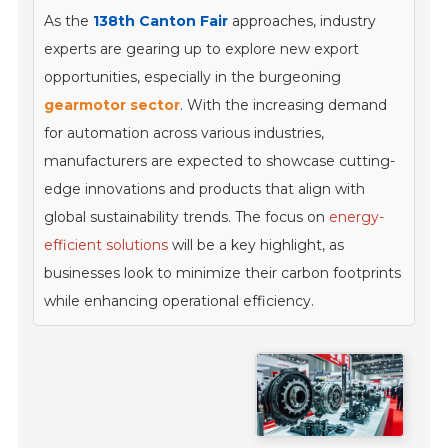
As the
138th Canton Fair
approaches, industry
experts are gearing up to explore new export
opportunities, especially in the burgeoning
gearmotor sector
. With the increasing demand
for automation across various industries,
manufacturers are expected to showcase cutting-
edge innovations and products that align with
global sustainability trends. The focus on
energy-
efficient solutions
will be a key highlight, as
businesses look to minimize their carbon footprints
while enhancing operational efficiency.