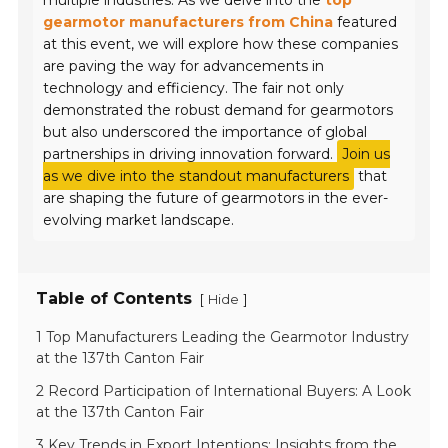
multiple industries. As we delve into the
top
gearmotor manufacturers from China
featured
at this event, we will explore how these companies
are paving the way for advancements in
technology and efficiency. The fair not only
demonstrated the robust demand for gearmotors
but also underscored the importance of global
partnerships in driving innovation forward.
Join us
as we dive into the standout manufacturers
that
are shaping the future of gearmotors in the ever-
evolving market landscape.
Table of Contents
[
]
Hide
1 Top Manufacturers Leading the Gearmotor Industry
at the 137th Canton Fair
2 Record Participation of International Buyers: A Look
at the 137th Canton Fair
3 Key Trends in Export Intentions: Insights from the