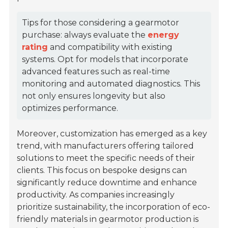
Tips for those considering a gearmotor
purchase: always evaluate the
energy
rating
and compatibility with existing
systems. Opt for models that incorporate
advanced features such as real-time
monitoring and automated diagnostics. This
not only ensures longevity but also
optimizes performance.
Moreover, customization has emerged as a key
trend, with manufacturers offering tailored
solutions to meet the specific needs of their
clients. This focus on bespoke designs can
significantly reduce downtime and enhance
productivity. As companies increasingly
prioritize sustainability, the incorporation of eco-
friendly materials in gearmotor production is