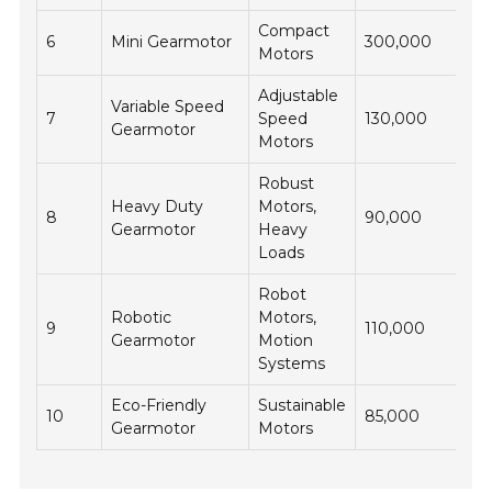
Compact
6
Mini Gearmotor
300,000
Motors
Adjustable
Variable Speed
7
Speed
130,000
Gearmotor
Motors
Robust
Heavy Duty
Motors,
8
90,000
Gearmotor
Heavy
Loads
Robot
Robotic
Motors,
9
110,000
Gearmotor
Motion
Systems
Eco-Friendly
Sustainable
10
85,000
Gearmotor
Motors