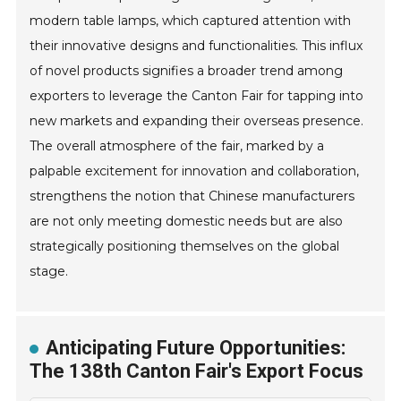
modern table lamps, which captured attention with
their innovative designs and functionalities. This influx
of novel products signifies a broader trend among
exporters to leverage the Canton Fair for tapping into
new markets and expanding their overseas presence.
The overall atmosphere of the fair, marked by a
palpable excitement for innovation and collaboration,
strengthens the notion that Chinese manufacturers
are not only meeting domestic needs but are also
strategically positioning themselves on the global
stage.
Anticipating Future Opportunities:
The 138th Canton Fair's Export Focus