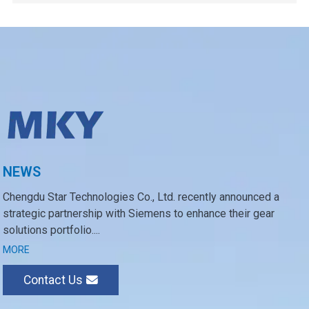
NEWS
Chengdu Star Technologies Co., Ltd. recently announced a
strategic partnership with Siemens to enhance their gear
solutions portfolio....
MORE
Contact Us