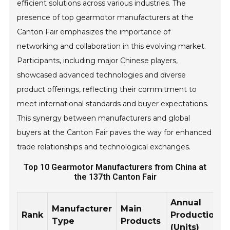
efficient solutions across various industries. The
presence of top gearmotor manufacturers at the
Canton Fair emphasizes the importance of
networking and collaboration in this evolving market.
Participants, including major Chinese players,
showcased advanced technologies and diverse
product offerings, reflecting their commitment to
meet international standards and buyer expectations.
This synergy between manufacturers and global
buyers at the Canton Fair paves the way for enhanced
trade relationships and technological exchanges.
Top 10 Gearmotor Manufacturers from China at
the 137th Canton Fair
Annual
Manufacturer
Main
Rank
Production
Type
Products
(Units)