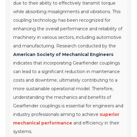
due to their ability to effectively transmit torque
while absorbing misalignments and vibrations. This
coupling technology has been recognized for
enhancing the overall performance and reliability of
machinery in various sectors, including automotive
and manufacturing. Research conducted by the
American Society of Mechanical Engineers
indicates that incorporating Gearflender couplings
can lead to a significant reduction in maintenance
costs and downtime, ultimately contributing to a
more sustainable operational model. Therefore,
understanding the mechanics and benefits of
Gearflender couplings is essential for engineers and
industry professionals aiming to achieve
superior
mechanical performance
and efficiency in their
systems.