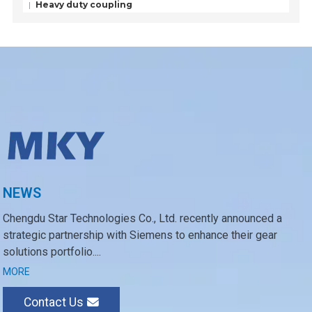
Heavy duty coupling
NEWS
Chengdu Star Technologies Co., Ltd. recently announced a
strategic partnership with Siemens to enhance their gear
solutions portfolio....
MORE
Contact Us