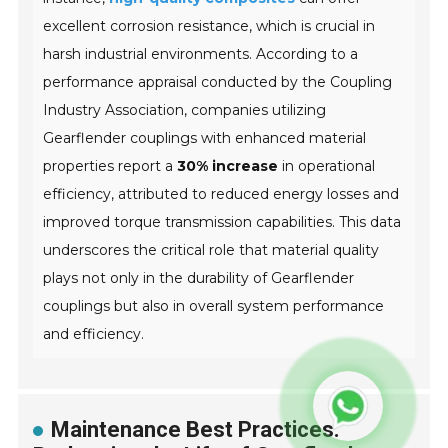
excellent corrosion resistance, which is crucial in
harsh industrial environments. According to a
performance appraisal conducted by the
Coupling
Industry Association
, companies utilizing
Gearflender couplings with enhanced material
properties report a
30% increase
in operational
efficiency, attributed to reduced energy losses and
improved torque transmission capabilities. This data
underscores the critical role that material quality
plays not only in the durability of Gearflender
couplings but also in overall system performance
and efficiency.
Maintenance Best Practices: