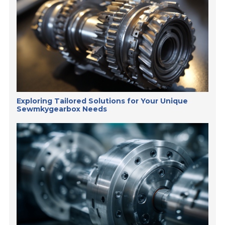
Exploring Tailored Solutions for Your Unique
Sewmkygearbox Needs