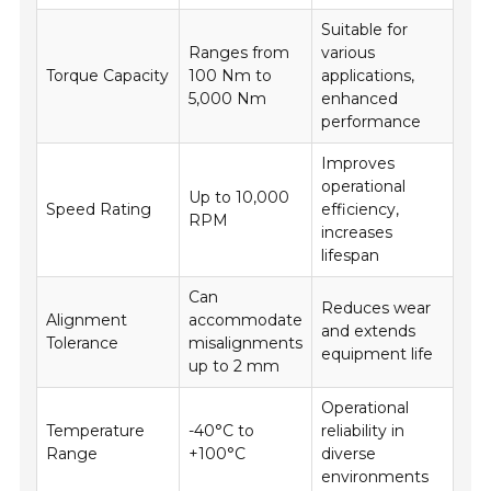
Suitable for
Ranges from
various
Torque Capacity
100 Nm to
applications,
5,000 Nm
enhanced
performance
Improves
operational
Up to 10,000
Speed Rating
efficiency,
RPM
increases
lifespan
Can
Reduces wear
Alignment
accommodate
and extends
Tolerance
misalignments
equipment life
up to 2 mm
Operational
Temperature
-40°C to
reliability in
Range
+100°C
diverse
environments