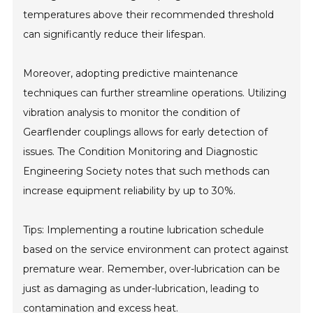
temperatures above their recommended threshold
can significantly reduce their lifespan.
Moreover, adopting predictive maintenance
techniques can further streamline operations. Utilizing
vibration analysis to monitor the condition of
Gearflender couplings allows for early detection of
issues. The Condition Monitoring and Diagnostic
Engineering Society notes that such methods can
increase equipment reliability by up to 30%.
Tips: Implementing a routine lubrication schedule
based on the service environment can protect against
premature wear. Remember, over-lubrication can be
just as damaging as under-lubrication, leading to
contamination and excess heat.