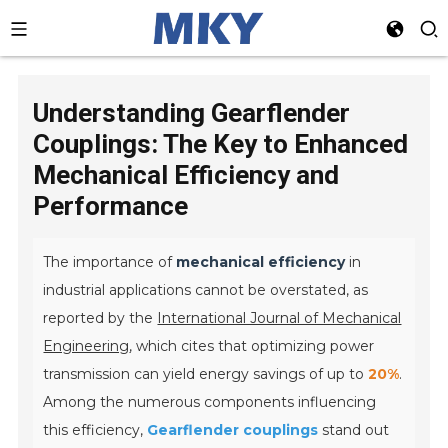
Understanding Gearflender
Couplings: The Key to Enhanced
Mechanical Efficiency and
Performance
The importance of
mechanical efficiency
in
industrial applications cannot be overstated, as
reported by the
International Journal of Mechanical
Engineering
, which cites that optimizing power
transmission can yield energy savings of up to
20%
.
Among the numerous components influencing
this efficiency,
Gearflender couplings
stand out