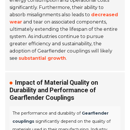
energy consumption and operational costs
significantly. Furthermore, their ability to
absorb misalignments also leads to
decreased
wear
and tear on associated components,
ultimately extending the lifespan of the entire
system. As industries continue to pursue
greater efficiency and sustainability, the
adoption of Gearflender couplings will likely
see
substantial growth
.
Impact of Material Quality on
Durability and Performance of
Gearflender Couplings
The performance and durability of
Gearflender
couplings
significantly depend on the quality of
materials used in their manufacturing. Industry