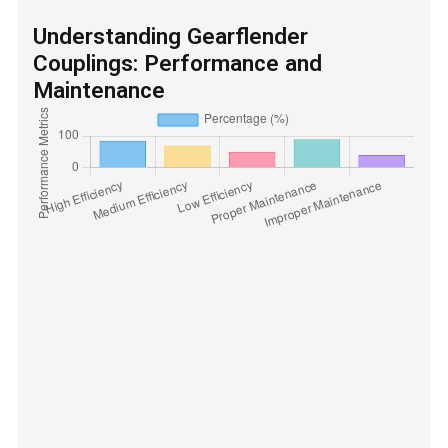
Understanding Gearflender
Couplings: Performance and
Maintenance