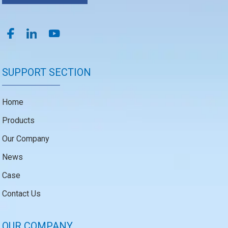
SUPPORT SECTION
Home
Products
Our Company
News
Case
Contact Us
OUR COMPANY