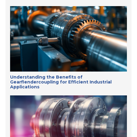
Understanding the Benefits of
Gearflendercoupling for Efficient Industrial
Applications