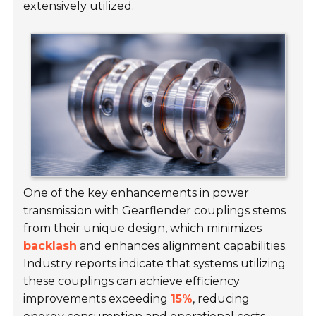
extensively utilized.
One of the key enhancements in power
transmission with Gearflender couplings stems
from their unique design, which minimizes
backlash
and enhances alignment capabilities.
Industry reports indicate that systems utilizing
these couplings can achieve efficiency
improvements exceeding
15%
, reducing