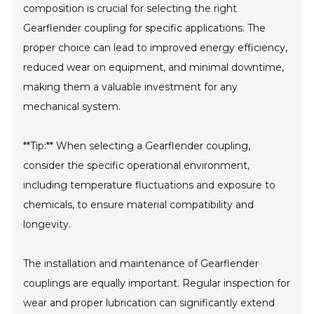
composition is crucial for selecting the right
Gearflender coupling for specific applications. The
proper choice can lead to improved energy efficiency,
reduced wear on equipment, and minimal downtime,
making them a valuable investment for any
mechanical system.
**Tip:** When selecting a Gearflender coupling,
consider the specific operational environment,
including temperature fluctuations and exposure to
chemicals, to ensure material compatibility and
longevity.
The installation and maintenance of Gearflender
couplings are equally important. Regular inspection for
wear and proper lubrication can significantly extend