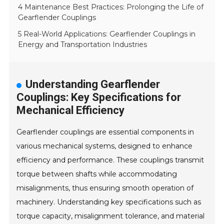
4 Maintenance Best Practices: Prolonging the Life of
Gearflender Couplings
5 Real-World Applications: Gearflender Couplings in
Energy and Transportation Industries
Understanding Gearflender
Couplings: Key Specifications for
Mechanical Efficiency
Gearflender couplings are essential components in
various mechanical systems, designed to enhance
efficiency and performance. These couplings transmit
torque between shafts while accommodating
misalignments, thus ensuring smooth operation of
machinery. Understanding key specifications such as
torque capacity, misalignment tolerance, and material