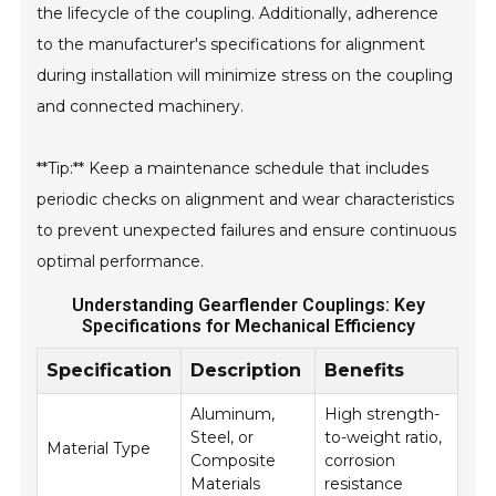
the lifecycle of the coupling. Additionally, adherence
to the manufacturer's specifications for alignment
during installation will minimize stress on the coupling
and connected machinery.
**Tip:** Keep a maintenance schedule that includes
periodic checks on alignment and wear characteristics
to prevent unexpected failures and ensure continuous
optimal performance.
Understanding Gearflender Couplings: Key
Specifications for Mechanical Efficiency
Specification
Description
Benefits
Aluminum,
High strength-
Steel, or
to-weight ratio,
Material Type
Composite
corrosion
Materials
resistance