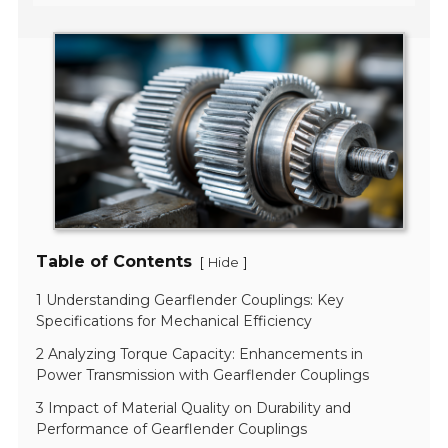
Table of Contents
[
]
Hide
1 Understanding Gearflender Couplings: Key
Specifications for Mechanical Efficiency
2 Analyzing Torque Capacity: Enhancements in
Power Transmission with Gearflender Couplings
3 Impact of Material Quality on Durability and
Performance of Gearflender Couplings