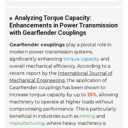
Analyzing Torque Capacity:
Enhancements in Power Transmission
with Gearflender Couplings
Gearflender couplings
play a pivotal role in
modern power transmission systems,
significantly enhancing
torque capacity
and
overall mechanical efficiency. According to a
recent report by the
International Journal of
Mechanical Engineering
, the application of
Gearflender couplings has been shown to
increase torque capacity by up to
25%
, allowing
machinery to operate at higher loads without
compromising performance. This is particularly
beneficial in industries such as
mining
and
manufacturing
, where heavy machinery is