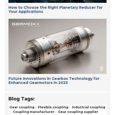
How to Choose the Right Planetary Reducer for
Your Applications
Future Innovations in Gearbox Technology for
Enhanced Gearmotors in 2025
Blog Tags:
Gear coupling
Flexible coupling
Industrial coupling
Coupling manufacturer
Gear coupling supplier