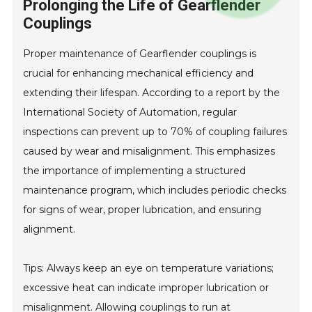
Prolonging the Life of Gearflender
Couplings
Proper maintenance of Gearflender couplings is
crucial for enhancing mechanical efficiency and
extending their lifespan. According to a report by the
International Society of Automation, regular
inspections can prevent up to 70% of coupling failures
caused by wear and misalignment. This emphasizes
the importance of implementing a structured
maintenance program, which includes periodic checks
for signs of wear, proper lubrication, and ensuring
alignment.
Tips: Always keep an eye on temperature variations;
excessive heat can indicate improper lubrication or
misalignment. Allowing couplings to run at