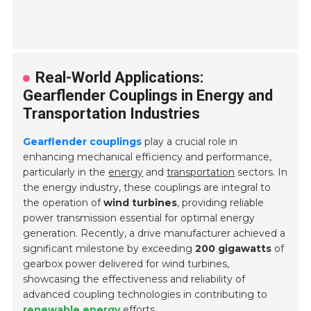
Real-World Applications:
Gearflender Couplings in Energy and
Transportation Industries
Gearflender couplings
play a crucial role in
enhancing mechanical efficiency and performance,
particularly in the
energy
and
transportation
sectors. In
the energy industry, these couplings are integral to
the operation of
wind turbines
, providing reliable
power transmission essential for optimal energy
generation. Recently, a drive manufacturer achieved a
significant milestone by exceeding
200 gigawatts
of
gearbox power delivered for wind turbines,
showcasing the effectiveness and reliability of
advanced coupling technologies in contributing to
renewable energy
efforts.