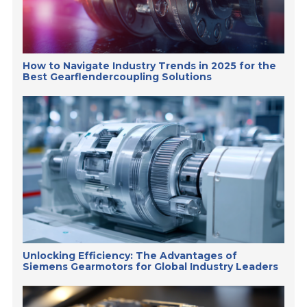
How to Navigate Industry Trends in 2025 for the
Best Gearflendercoupling Solutions
Unlocking Efficiency: The Advantages of
Siemens Gearmotors for Global Industry Leaders