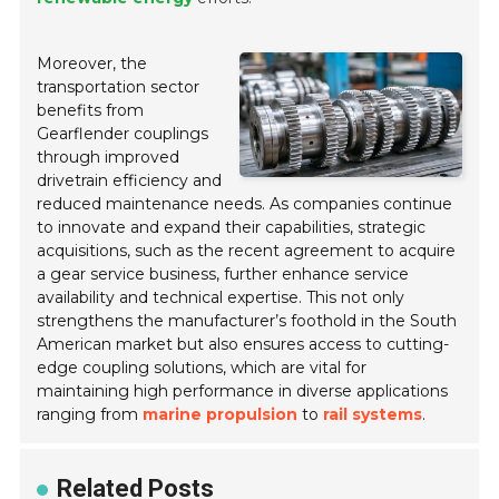
Moreover, the
transportation sector
benefits from
Gearflender couplings
through improved
drivetrain efficiency and
reduced maintenance needs. As companies continue
to innovate and expand their capabilities, strategic
acquisitions, such as the recent agreement to acquire
a gear service business, further enhance service
availability and technical expertise. This not only
strengthens the manufacturer’s foothold in the South
American market but also ensures access to cutting-
edge coupling solutions, which are vital for
maintaining high performance in diverse applications
ranging from
marine propulsion
to
rail systems
.
Related Posts