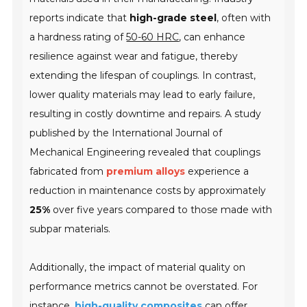
reports indicate that
high-grade steel
, often with
a hardness rating of
50-60 HRC
, can enhance
resilience against wear and fatigue, thereby
extending the lifespan of couplings. In contrast,
lower quality materials may lead to early failure,
resulting in costly downtime and repairs. A study
published by the
International Journal of
Mechanical Engineering
revealed that couplings
fabricated from
premium alloys
experience a
reduction in maintenance costs by approximately
25%
over five years compared to those made with
subpar materials.
Additionally, the impact of material quality on
performance metrics cannot be overstated. For
instance,
high-quality composites
can offer