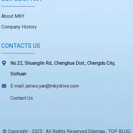
About MKY
Company History
CONTACTS US
No.22, Shuanglin Rd., Chenghua Dist., Chengdu City,
Sichuan
E-mail: james.yan@mkydrive.com
Contact Us
© Copyright - 2025 : All Rights Reserved.
Sitemap,
TOP BLOG