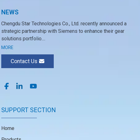
NEWS
Chengdu Star Technologies Co., Ltd. recently announced a
strategic partnership with Siemens to enhance their gear
solutions portfolio....
MORE
Contact Us
SUPPORT SECTION
Home
Products