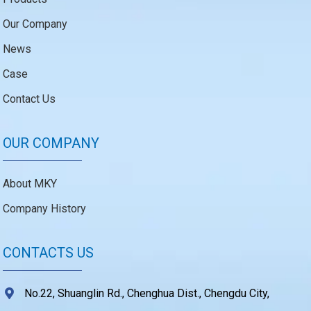
Our Company
News
Case
Contact Us
OUR COMPANY
About MKY
Company History
CONTACTS US
No.22, Shuanglin Rd., Chenghua Dist., Chengdu City,