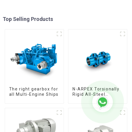
Top Selling Products
The right gearbox for
N-ARPEX Torsionally
all Multi-Engine Ships
Rigid All-Steel
Coupling