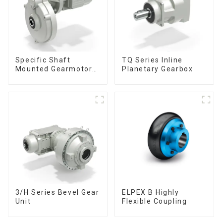
Specific Shaft
TQ Series Inline
Mounted Gearmotors
Planetary Gearbox
& Units
3/H Series Bevel Gear
ELPEX B Highly
Unit
Flexible Coupling