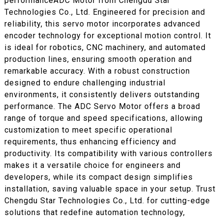
performanceADC Motor from Chengdu Star
Technologies Co., Ltd. Engineered for precision and
reliability, this servo motor incorporates advanced
encoder technology for exceptional motion control. It
is ideal for robotics, CNC machinery, and automated
production lines, ensuring smooth operation and
remarkable accuracy. With a robust construction
designed to endure challenging industrial
environments, it consistently delivers outstanding
performance. The ADC Servo Motor offers a broad
range of torque and speed specifications, allowing
customization to meet specific operational
requirements, thus enhancing efficiency and
productivity. Its compatibility with various controllers
makes it a versatile choice for engineers and
developers, while its compact design simplifies
installation, saving valuable space in your setup. Trust
Chengdu Star Technologies Co., Ltd. for cutting-edge
solutions that redefine automation technology,