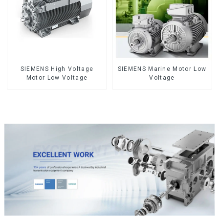
SIEMENS High Voltage
SIEMENS Marine Motor Low
Motor Low Voltage
Voltage