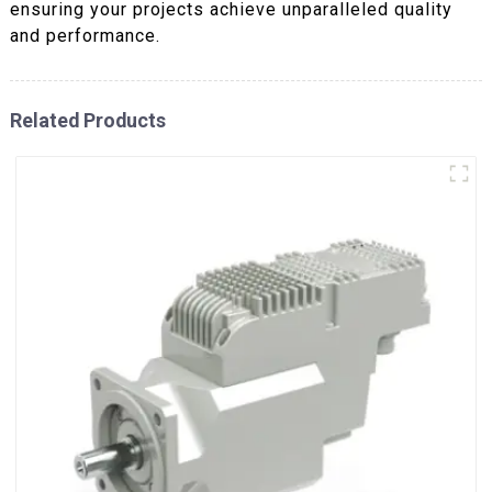
ensuring your projects achieve unparalleled quality
and performance.
Related Products