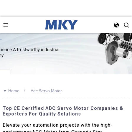
>>
Home
Adc Servo Motor
Top CE Certified ADC Servo Motor Companies &
Exporters For Quality Solutions
Elevate your automation projects with the high-