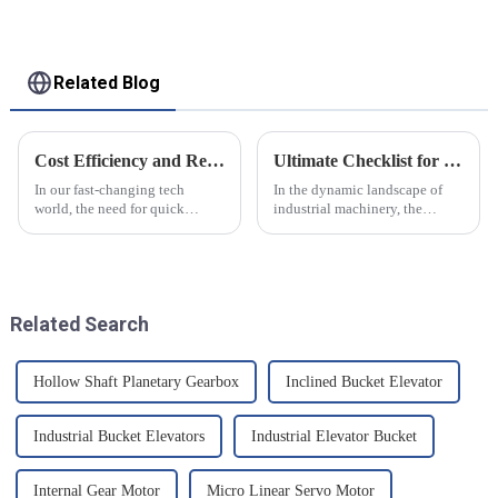
Related Blog
Cost Efficiency and Reliability in Miniature Servo Solutions with Real Life Examples
Ultimate Checklist for Choosing the Best Gearbox Worm Wheel for Your Industrial Needs
In our fast-changing tech
In the dynamic landscape of
world, the need for quick
industrial machinery, the
&amp; good move gear gets
importance of selecting the
more. One key part that gets a
right components cannot be
lot of eyes is the world of small
overstated, particularly when it
Servo
comes
Related Search
Hollow Shaft Planetary Gearbox
Inclined Bucket Elevator
Industrial Bucket Elevators
Industrial Elevator Bucket
Internal Gear Motor
Micro Linear Servo Motor