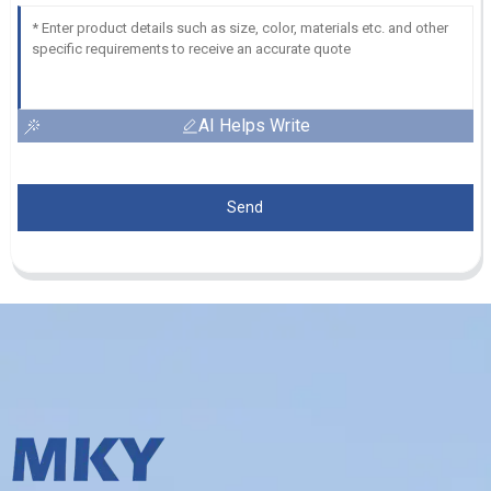
AI Helps Write
Send