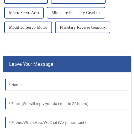
Micro Servo Arm
Miniature Planetary Gearbox
Modified Servo Motor
Planetary Reverse Gearbox
Leave Your Message