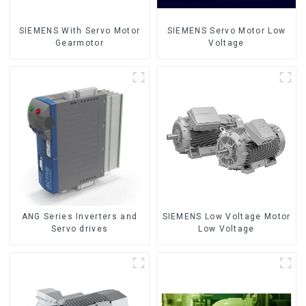
SIEMENS With Servo Motor
SIEMENS Servo Motor Low
Gearmotor
Voltage
ANG Series Inverters and
SIEMENS Low Voltage Motor
Servo drives
Low Voltage