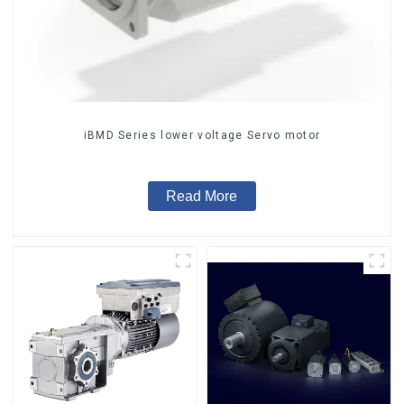
iBMD Series lower voltage Servo motor
Read More