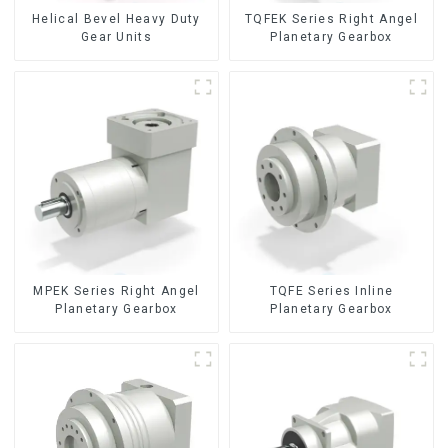
Helical Bevel Heavy Duty
TQFEK Series Right Angel
Gear Units
Planetary Gearbox
TQFE Series Inline
MPEK Series Right Angel
Planetary Gearbox
Planetary Gearbox