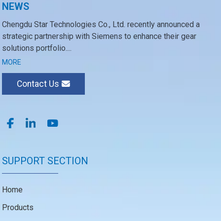
NEWS
Chengdu Star Technologies Co., Ltd. recently announced a
strategic partnership with Siemens to enhance their gear
solutions portfolio....
MORE
Contact Us
SUPPORT SECTION
Home
Products