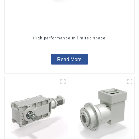
High performance in limited space
Read More