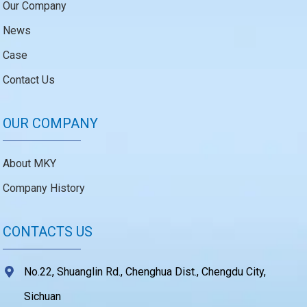
Our Company
News
Case
Contact Us
OUR COMPANY
About MKY
Company History
CONTACTS US
No.22, Shuanglin Rd., Chenghua Dist., Chengdu City,
Sichuan