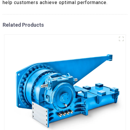
help customers achieve optimal performance.
Related Products