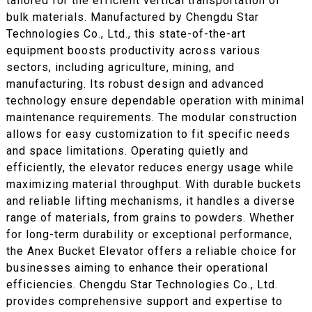
tailored for the efficient vertical transportation of
bulk materials. Manufactured by Chengdu Star
Technologies Co., Ltd., this state-of-the-art
equipment boosts productivity across various
sectors, including agriculture, mining, and
manufacturing. Its robust design and advanced
technology ensure dependable operation with minimal
maintenance requirements. The modular construction
allows for easy customization to fit specific needs
and space limitations. Operating quietly and
efficiently, the elevator reduces energy usage while
maximizing material throughput. With durable buckets
and reliable lifting mechanisms, it handles a diverse
range of materials, from grains to powders. Whether
for long-term durability or exceptional performance,
the Anex Bucket Elevator offers a reliable choice for
businesses aiming to enhance their operational
efficiencies. Chengdu Star Technologies Co., Ltd.
provides comprehensive support and expertise to