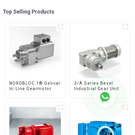
Top Selling Products
NORDBLOC.1® Gelical
3/A Series Bevel
In-Line Gearmotor
Industrial Gear Unit