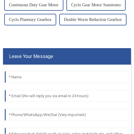
Continuous Duty Gear Motor
Cyclo Gear Motor Sumitomo
Cyclo Planetary Gearbox
Double Worm Reduction Gearbox
Leave Your Message