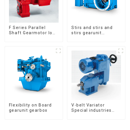
F Series Parallel
Stirs and stirs and
Shaft Gearmotor low
stirs gearunit
voltage
gearbox
Flexibility on Board
V-belt Variator
gearunit gearbox
Special industries
Gearmotor