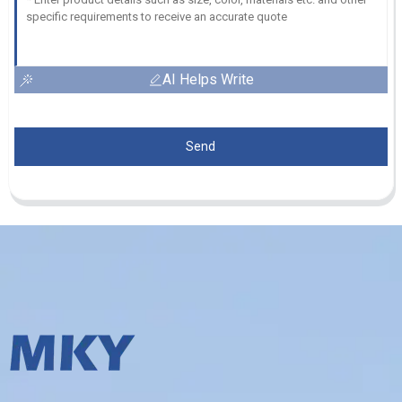
AI Helps Write
Send