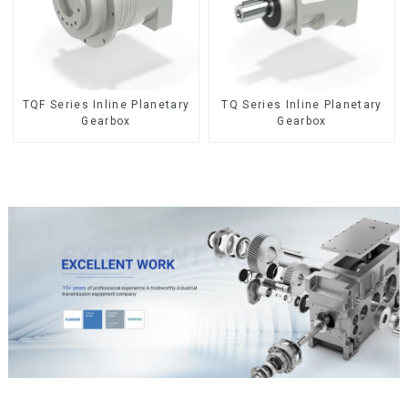
TQF Series Inline Planetary
TQ Series Inline Planetary
Gearbox
Gearbox