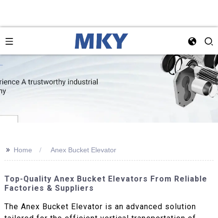
>>
Home
Anex Bucket Elevator
Top-Quality Anex Bucket Elevators From Reliable
Factories & Suppliers
The Anex Bucket Elevator is an advanced solution