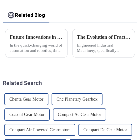
Related Blog
Future Innovations in Tiny Servo Motors Your Comprehensive Resource for Global Buyers
The Evolution of Fractional Hp Gearmotors
In the quick-changing world of
Engineered Industrial
automation and robotics, tiny
Machinery, specifically
servo motors have made their
Fractional Hp Gearmotors, has
way into the core technology
graduated with a great deal of
which underpins innovation in
success in the last couple of
decades. The
Related Search
Chenta Gear Motor
Cnc Planetary Gearbox
Coaxial Gear Motor
Compact Ac Gear Motor
Compact Air Powered Gearmotors
Compact Dc Gear Motor