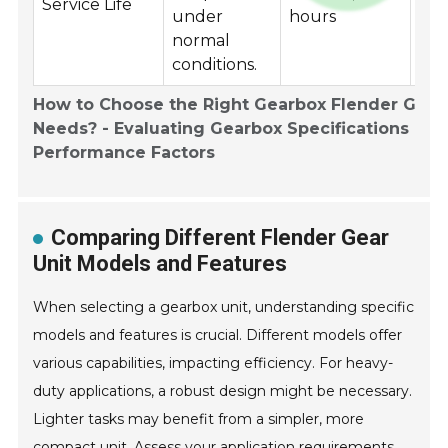
Service Life
under
hours
pro
normal
conditions.
How to Choose the Right Gearbox Flender Gear 
Needs? - Evaluating Gearbox Specifications and
Performance Factors
Comparing Different Flender Gear
Unit Models and Features
When selecting a gearbox unit, understanding specific
models and features is crucial. Different models offer
various capabilities, impacting efficiency. For heavy-
duty applications, a robust design might be necessary.
Lighter tasks may benefit from a simpler, more
compact unit. Assess your application requirements