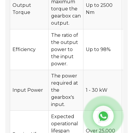
maximum
Output
Up to 2500
He
torque the
Torque
Nm
mac
gearbox can
output.
The ratio of
the output
Ene
Efficiency
power to
Up to 98%
app
the input
power.
The power
required at
Var
Input Power
the
1 - 30 kW
ind
gearbox's
app
input.
Expected
operational
lifespan
Over 25,000
Lo