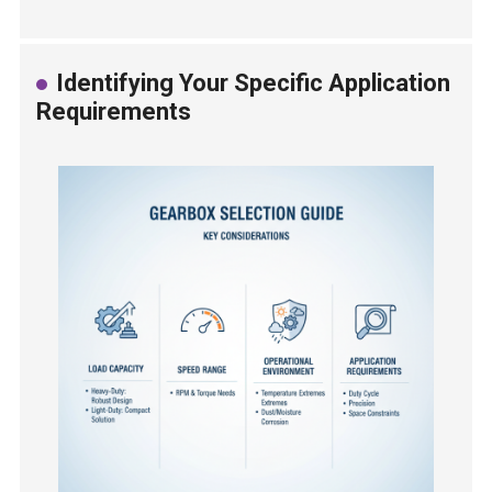
Identifying Your Specific Application
Requirements