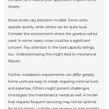
closely.
Noise levels vary between models. Some units
operate quietly, while others can be quite loud.
Consider the environment where the gearbox will be
used. In some cases, noise could be a significant
concern. Pay attention to the load capacity ratings,
too. Underestimating this might lead to mechanical
failures.
Further, installation requirements can differ greatly.
Some units are easy to install, requiring minimal tools
and expertise. Others might present challenges.
Investigate the maintenance needs as well. A model
that requires frequent servicing may not be optimal
for all situations. Look for user reviews to gain insights