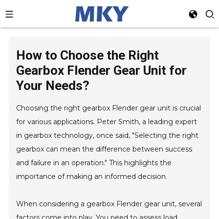
How to Choose the Right
Gearbox Flender Gear Unit for
Your Needs?
Choosing the right gearbox Flender gear unit is crucial
for various applications. Peter Smith, a leading expert
in gearbox technology, once said, "Selecting the right
gearbox can mean the difference between success
and failure in an operation." This highlights the
importance of making an informed decision.
When considering a gearbox Flender gear unit, several
factors come into play. You need to assess load