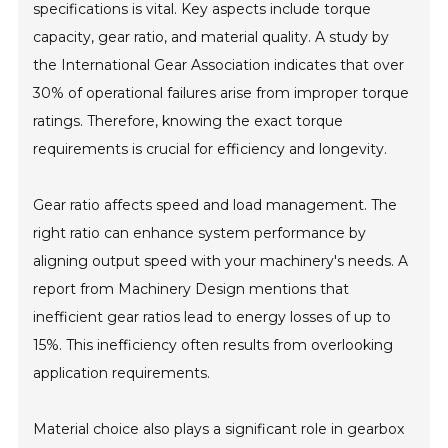
specifications is vital. Key aspects include torque
capacity, gear ratio, and material quality. A study by
the International Gear Association indicates that over
30% of operational failures arise from improper torque
ratings. Therefore, knowing the exact torque
requirements is crucial for efficiency and longevity.
Gear ratio affects speed and load management. The
right ratio can enhance system performance by
aligning output speed with your machinery's needs. A
report from Machinery Design mentions that
inefficient gear ratios lead to energy losses of up to
15%. This inefficiency often results from overlooking
application requirements.
Material choice also plays a significant role in gearbox