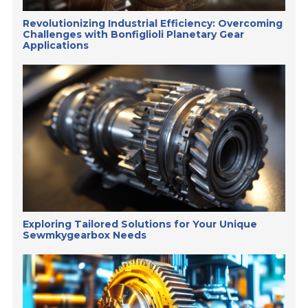
Revolutionizing Industrial Efficiency: Overcoming
Challenges with Bonfiglioli Planetary Gear
Applications
Exploring Tailored Solutions for Your Unique
Sewmkygearbox Needs