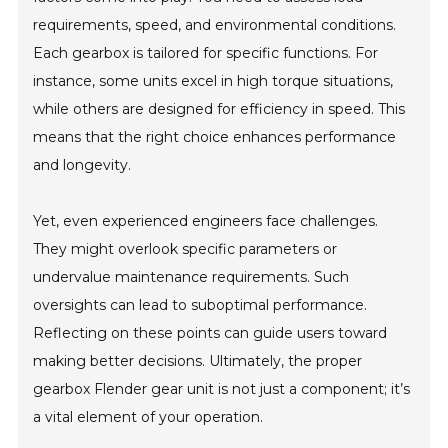
requirements, speed, and environmental conditions.
Each gearbox is tailored for specific functions. For
instance, some units excel in high torque situations,
while others are designed for efficiency in speed. This
means that the right choice enhances performance
and longevity.
Yet, even experienced engineers face challenges.
They might overlook specific parameters or
undervalue maintenance requirements. Such
oversights can lead to suboptimal performance.
Reflecting on these points can guide users toward
making better decisions. Ultimately, the proper
gearbox Flender gear unit is not just a component; it’s
a vital element of your operation.