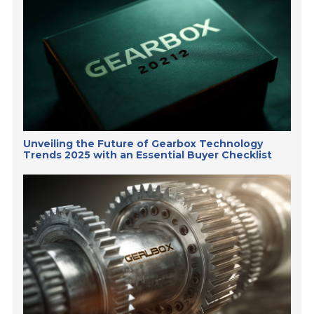
Unveiling the Future of Gearbox Technology
Trends 2025 with an Essential Buyer Checklist