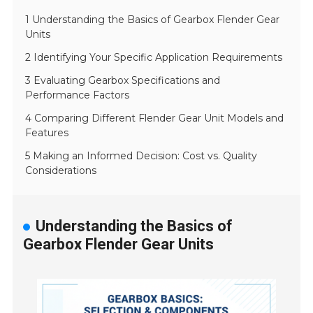
1 Understanding the Basics of Gearbox Flender Gear
Units
2 Identifying Your Specific Application Requirements
3 Evaluating Gearbox Specifications and
Performance Factors
4 Comparing Different Flender Gear Unit Models and
Features
5 Making an Informed Decision: Cost vs. Quality
Considerations
Understanding the Basics of
Gearbox Flender Gear Units