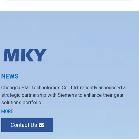
NEWS
Chengdu Star Technologies Co., Ltd. recently announced a
strategic partnership with Siemens to enhance their gear
solutions portfolio....
MORE
Contact Us