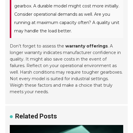
gearbox. A durable model might cost more initially.
Consider operational demands as well. Are you
running at maximum capacity often? A quality unit
may handle the load better.
Don’t forget to assess the
warranty offerings
. A
longer warranty indicates manufacturer confidence in
quality. It might also save costs in the event of
failures. Reflect on your operational environment as
well. Harsh conditions may require tougher gearboxes.
Not every model is suited for industrial settings.
Weigh these factors and make a choice that truly
meets your needs.
Related Posts