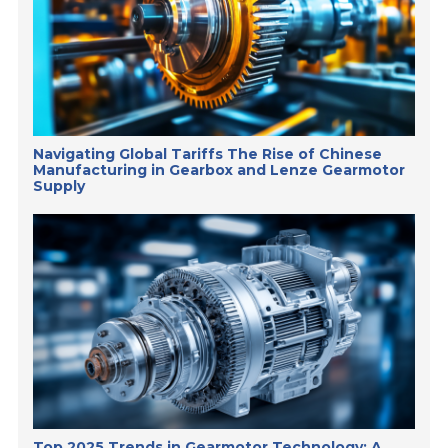
Navigating Global Tariffs The Rise of Chinese
Manufacturing in Gearbox and Lenze Gearmotor
Supply
Top 2025 Trends in Gearmotor Technology: A