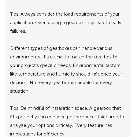
Tips: Always consider the load requirements of your
application. Overloading a gearbox may lead to early
failures.
Different types of gearboxes can handle various
environments. It's crucial to match the gearbox to
your project's specific needs. Environmental factors
like temperature and humidity should influence your
decision. Not every gearbox is suitable for every
situation.
Tips: Be mindful of installation space. A gearbox that
fits perfectly can enhance performance. Take time to
analyze your options critically. Every feature has
implications for efficiency.