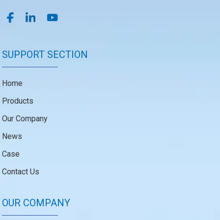
SUPPORT SECTION
Home
Products
Our Company
News
Case
Contact Us
OUR COMPANY