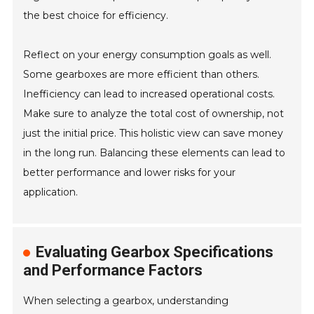
the best choice for efficiency.
Reflect on your energy consumption goals as well.
Some gearboxes are more efficient than others.
Inefficiency can lead to increased operational costs.
Make sure to analyze the total cost of ownership, not
just the initial price. This holistic view can save money
in the long run. Balancing these elements can lead to
better performance and lower risks for your
application.
Evaluating Gearbox Specifications
and Performance Factors
When selecting a gearbox, understanding