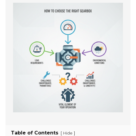
Table of Contents
[
]
Hide