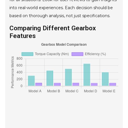
into real-world experiences. Each decision should be
based on thorough analysis, not just specifications.
Comparing Different Gearbox
Features