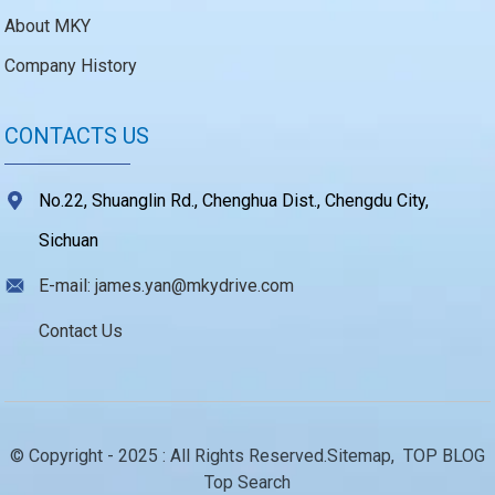
About MKY
Company History
CONTACTS US
No.22, Shuanglin Rd., Chenghua Dist., Chengdu City,
Sichuan
E-mail: james.yan@mkydrive.com
Contact Us
© Copyright - 2025 : All Rights Reserved.
Sitemap,
TOP BLOG
Top Search