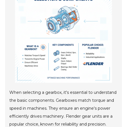
When selecting a gearbox, it's essential to understand
the basic components. Gearboxes match torque and
speed in machines. They ensure an engine's power
efficiently drives machinery. Flender gear units are a
popular choice, known for reliability and precision.