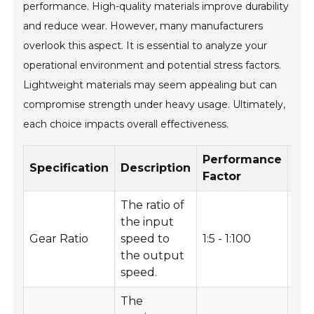
performance. High-quality materials improve durability
and reduce wear. However, many manufacturers
overlook this aspect. It is essential to analyze your
operational environment and potential stress factors.
Lightweight materials may seem appealing but can
compromise strength under heavy usage. Ultimately,
each choice impacts overall effectiveness.
Performance
Re
Specification
Description
Factor
Us
The ratio of
the input
Hig
Gear Ratio
speed to
1:5 - 1:100
app
the output
speed.
The