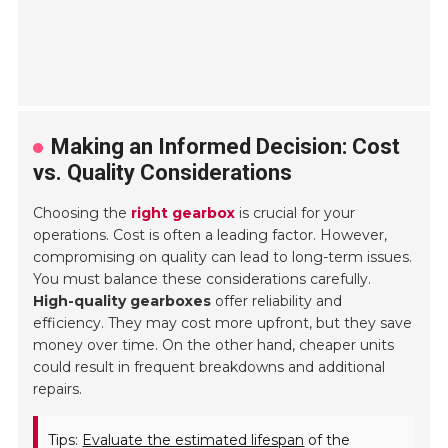
Making an Informed Decision: Cost
vs. Quality Considerations
Choosing the
right gearbox
is crucial for your
operations. Cost is often a leading factor. However,
compromising on quality can lead to long-term issues.
You must balance these considerations carefully.
High-quality gearboxes
offer reliability and
efficiency. They may cost more upfront, but they save
money over time. On the other hand, cheaper units
could result in frequent breakdowns and additional
repairs.
Tips:
Evaluate the estimated lifespan
of the