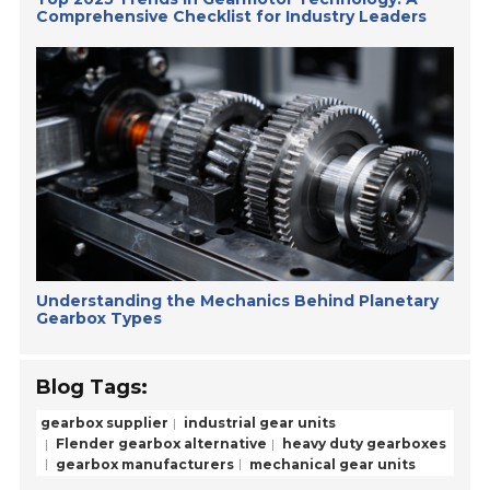
Comprehensive Checklist for Industry Leaders
Understanding the Mechanics Behind Planetary
Gearbox Types
Blog Tags:
gearbox supplier
industrial gear units
Flender gearbox alternative
heavy duty gearboxes
gearbox manufacturers
mechanical gear units