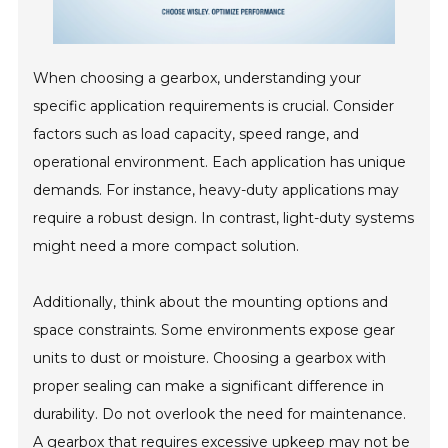
When choosing a gearbox, understanding your
specific application requirements is crucial. Consider
factors such as load capacity, speed range, and
operational environment. Each application has unique
demands. For instance, heavy-duty applications may
require a robust design. In contrast, light-duty systems
might need a more compact solution.
Additionally, think about the mounting options and
space constraints. Some environments expose gear
units to dust or moisture. Choosing a gearbox with
proper sealing can make a significant difference in
durability. Do not overlook the need for maintenance.
A gearbox that requires excessive upkeep may not be