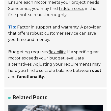
Ensure each motor meets your project needs.
Sometimes, you may find
hidden costs
in the
fine print, so read thoroughly.
Tip:
Factor in support and warranty. A provider
that offers robust customer service can save
you time and money.
Budgeting requires
flexibility
. If a specific gear
motor exceeds your budget, evaluate
alternatives. Adjusting your requirements may
help you find a suitable balance between
cost
and
functionality
.
Related Posts