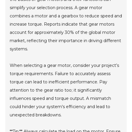
simplify your selection process. A gear motor
combines a motor and a gearbox to reduce speed and
increase torque. Reports indicate that gear motors
account for approximately 30% of the global motor
market, reflecting their importance in driving different
systems.
When selecting a gear motor, consider your project’s
torque requirements. Failure to accurately assess
torque can lead to inefficient performance. Pay
attention to the gear ratio too; it significantly
influences speed and torque output. A mismatch
could hinder your system's efficiency and lead to
unexpected breakdowns.
**Tip:** Always calculate the load on the motor. Ensure