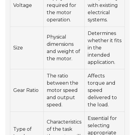
Voltage
required for
with existing
the motor
electrical
operation.
systems.
Determines
Physical
whether it fits
dimensions
Size
in the
and weight of
intended
the motor.
application.
The ratio
Affects
between the
torque and
Gear Ratio
motor speed
speed
and output
delivered to
speed.
the load.
Essential for
Characteristics
selecting
Type of
of the task
appropriate