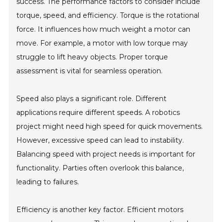
success. The performance factors to consider include
torque, speed, and efficiency. Torque is the rotational
force. It influences how much weight a motor can
move. For example, a motor with low torque may
struggle to lift heavy objects. Proper torque
assessment is vital for seamless operation.
Speed also plays a significant role. Different
applications require different speeds. A robotics
project might need high speed for quick movements.
However, excessive speed can lead to instability.
Balancing speed with project needs is important for
functionality. Parties often overlook this balance,
leading to failures.
Efficiency is another key factor. Efficient motors