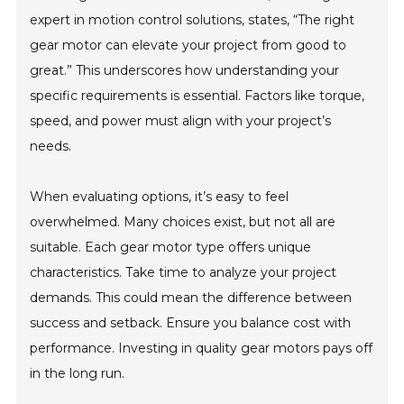
expert in motion control solutions, states, “The right
gear motor can elevate your project from good to
great.” This underscores how understanding your
specific requirements is essential. Factors like torque,
speed, and power must align with your project’s
needs.
When evaluating options, it’s easy to feel
overwhelmed. Many choices exist, but not all are
suitable. Each gear motor type offers unique
characteristics. Take time to analyze your project
demands. This could mean the difference between
success and setback. Ensure you balance cost with
performance. Investing in quality gear motors pays off
in the long run.