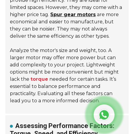
provide high efficiency. They are ideal for
limited spaces. However, they may come with a
higher price tag.
Spur gear motors
are more
economical and easier to manufacture, but
they can be noisier. They may not always
deliver the same efficiency as other types.
Analyze the motor's size and weight, too. A
larger motor may offer more power but can
add complexity to your project. Lightweight
options might be more convenient but might
lack the
torque
needed for certain tasks. It’s
essential to balance performance and
practicality. Evaluating all these factors can
lead you to a more informed decision.
Assessing Performance Factors:
Torque, Speed, and Efficiency