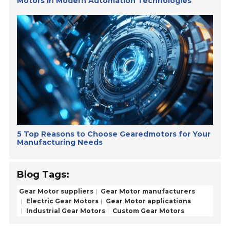
Motors in Modern Automation Technologies
5 Top Reasons to Choose Gearedmotors for Your
Manufacturing Needs
Blog Tags:
Gear Motor suppliers
Gear Motor manufacturers
Electric Gear Motors
Gear Motor applications
Industrial Gear Motors
Custom Gear Motors