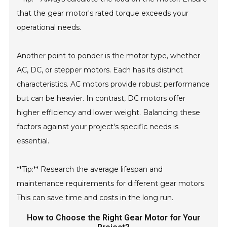
that the gear motor's rated torque exceeds your
operational needs.
Another point to ponder is the motor type, whether
AC, DC, or stepper motors. Each has its distinct
characteristics. AC motors provide robust performance
but can be heavier. In contrast, DC motors offer
higher efficiency and lower weight. Balancing these
factors against your project's specific needs is
essential.
**Tip:** Research the average lifespan and
maintenance requirements for different gear motors.
This can save time and costs in the long run.
How to Choose the Right Gear Motor for Your