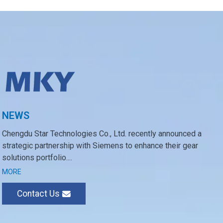
NEWS
Chengdu Star Technologies Co., Ltd. recently announced a
strategic partnership with Siemens to enhance their gear
solutions portfolio....
MORE
Contact Us