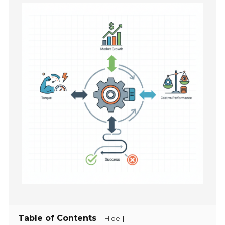
Table of Contents
[
]
Hide