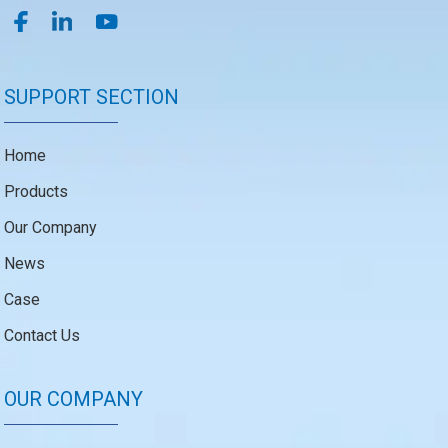
SUPPORT SECTION
Home
Products
Our Company
News
Case
Contact Us
OUR COMPANY