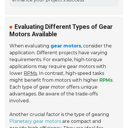
Evaluating Different Types of Gear
Motors Available
When evaluating
gear motors
, consider the
application. Different projects have varying
requirements. For example, high-torque
applications may require gear motors with
lower
RPMs
. In contrast, high-speed tasks
might benefit from motors with higher
RPMs
.
Each type of gear motor offers unique
advantages. Be aware of the trade-offs
involved.
Another crucial factor is the type of gearing.
Planetary gear motors
are compact and