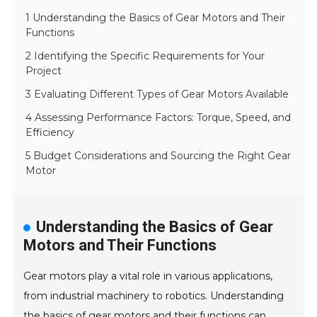
1 Understanding the Basics of Gear Motors and Their
Functions
2 Identifying the Specific Requirements for Your
Project
3 Evaluating Different Types of Gear Motors Available
4 Assessing Performance Factors: Torque, Speed, and
Efficiency
5 Budget Considerations and Sourcing the Right Gear
Motor
Understanding the Basics of Gear
Motors and Their Functions
Gear motors play a vital role in various applications,
from industrial machinery to robotics. Understanding
the basics of gear motors and their functions can