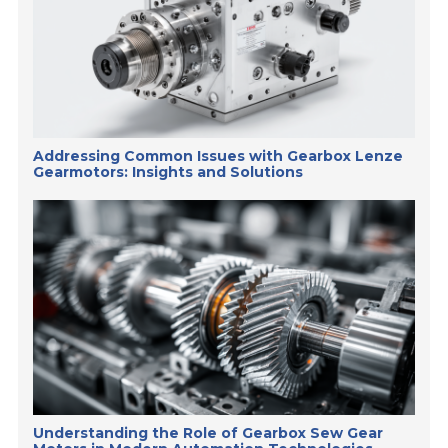
Addressing Common Issues with Gearbox Lenze
Gearmotors: Insights and Solutions
Understanding the Role of Gearbox Sew Gear