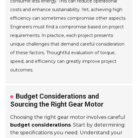
consume less energy. This can reduce operational
costs and enhance sustainability. Yet, achieving high
efficiency can sometimes compromise other aspects.
Engineers must find a compromise based on project
requirements. In practice, each project presents
unique challenges that demand careful consideration
of these factors. Thoughtful evaluation of torque,
speed, and efficiency can greatly improve project
outcomes.
Budget Considerations and
Sourcing the Right Gear Motor
Choosing the right gear motor involves careful
budget considerations
. Start by determining
the specifications you need. Understand your