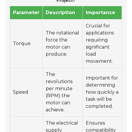
Project?
Parameter
Description
Importance
Crucial for
The rotational
applications
force the
requiring
Torque
motor can
significant
produce.
load
movement.
The
Important for
revolutions
determining
per minute
Speed
how quickly a
(RPM) the
task will be
motor can
completed.
achieve.
The electrical
Ensures
supply
compatibility