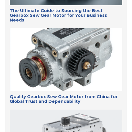
The Ultimate Guide to Sourcing the Best
Gearbox Sew Gear Motor for Your Business
Needs
Quality Gearbox Sew Gear Motor from China for
Global Trust and Dependability