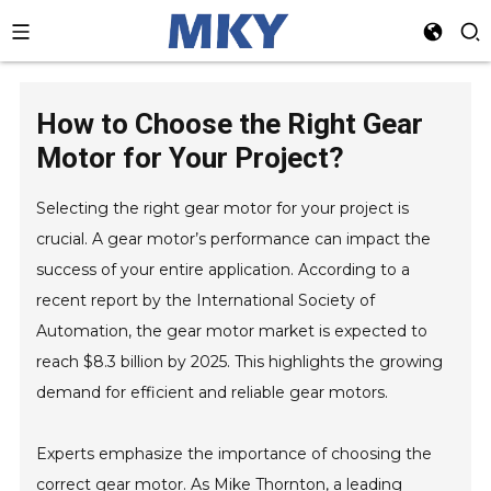
How to Choose the Right Gear
Motor for Your Project?
Selecting the right gear motor for your project is
crucial. A gear motor’s performance can impact the
success of your entire application. According to a
recent report by the International Society of
Automation, the gear motor market is expected to
reach $8.3 billion by 2025. This highlights the growing
demand for efficient and reliable gear motors.
Experts emphasize the importance of choosing the
correct gear motor. As Mike Thornton, a leading