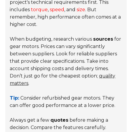
project's technical requirements first. This
includes
torque
,
speed
, and
size
. But
remember, high performance often comes at a
higher cost.
When budgeting, research various
sources
for
gear motors. Prices can vary significantly
between suppliers. Look for reliable suppliers
that provide clear specifications. Take into
account shipping costs and delivery times.
Don’t just go for the cheapest option;
quality
matters
.
Tip:
Consider refurbished gear motors. They
can offer good performance at a lower price.
Always get a few
quotes
before making a
decision. Compare the features carefully.