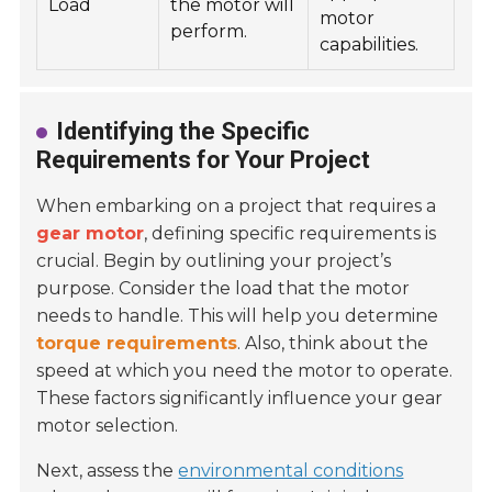
Load
the motor will
motor
perform.
capabilities.
Identifying the Specific
Requirements for Your Project
When embarking on a project that requires a
gear motor
, defining specific requirements is
crucial. Begin by outlining your project’s
purpose. Consider the load that the motor
needs to handle. This will help you determine
torque requirements
. Also, think about the
speed at which you need the motor to operate.
These factors significantly influence your gear
motor selection.
Next, assess the
environmental conditions