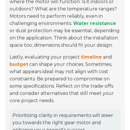
where the motor will function. Is it indoors or
outdoors? What are the temperature ranges?
Motors need to perform reliably, even in
challenging environments.
Water resistance
or dust protection may be essential, depending
on the application. Think about the installation
space too; dimensions should fit your design.
Lastly, evaluating your project
timeline
and
budget
can shape your choices. Sometimes,
what appears ideal may not align with cost
constraints. Be prepared to compromise on
some specifications. Reflect on the trade-offs
and consider alternatives that still meet your
core project needs.
Prioritizing clarity in requirements will steer
you towards the right gear motor and
enhance your project’s success.