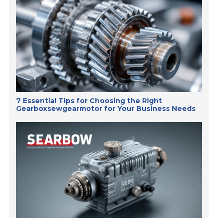
7 Essential Tips for Choosing the Right
Gearboxsewgearmotor for Your Business Needs