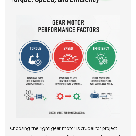
Choosing the right gear motor is crucial for project