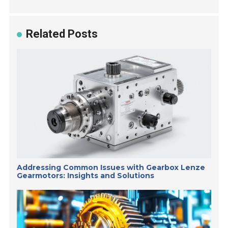
Related Posts
Addressing Common Issues with Gearbox Lenze
Gearmotors: Insights and Solutions