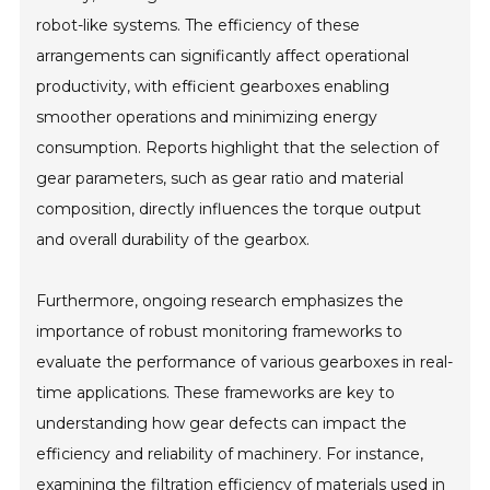
robot-like systems. The efficiency of these
arrangements can significantly affect operational
productivity, with efficient gearboxes enabling
smoother operations and minimizing energy
consumption. Reports highlight that the selection of
gear parameters, such as gear ratio and material
composition, directly influences the torque output
and overall durability of the gearbox.
Furthermore, ongoing research emphasizes the
importance of robust monitoring frameworks to
evaluate the performance of various gearboxes in real-
time applications. These frameworks are key to
understanding how gear defects can impact the
efficiency and reliability of machinery. For instance,
examining the filtration efficiency of materials used in