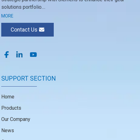
solutions portfolio....
MORE
Contact Us
SUPPORT SECTION
Home
Products
Our Company
News