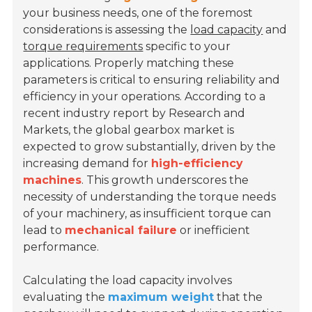
your business needs, one of the foremost
considerations is assessing the
load capacity
and
torque requirements
specific to your
applications. Properly matching these
parameters is critical to ensuring reliability and
efficiency in your operations. According to a
recent industry report by Research and
Markets, the global gearbox market is
expected to grow substantially, driven by the
increasing demand for
high-efficiency
machines
. This growth underscores the
necessity of understanding the torque needs
of your machinery, as insufficient torque can
lead to
mechanical failure
or inefficient
performance.
Calculating the load capacity involves
evaluating the
maximum weight
that the