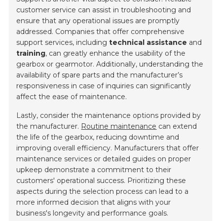
customer service can assist in troubleshooting and
ensure that any operational issues are promptly
addressed. Companies that offer comprehensive
support services, including
technical assistance
and
training
, can greatly enhance the usability of the
gearbox or gearmotor. Additionally, understanding the
availability of spare parts and the manufacturer’s
responsiveness in case of inquiries can significantly
affect the ease of maintenance.
Lastly, consider the maintenance options provided by
the manufacturer.
Routine maintenance
can extend
the life of the gearbox, reducing downtime and
improving overall efficiency. Manufacturers that offer
maintenance services or detailed guides on proper
upkeep demonstrate a commitment to their
customers' operational success. Prioritizing these
aspects during the selection process can lead to a
more informed decision that aligns with your
business's longevity and performance goals.