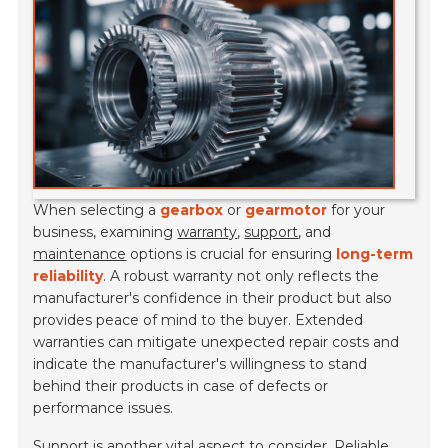
When selecting a
gearbox
or
gearmotor
for your
business, examining
warranty
,
support
, and
maintenance
options is crucial for ensuring
long-term
reliability
. A robust warranty not only reflects the
manufacturer's confidence in their product but also
provides peace of mind to the buyer. Extended
warranties can mitigate unexpected repair costs and
indicate the manufacturer's willingness to stand
behind their products in case of defects or
performance issues.
Support is another vital aspect to consider. Reliable