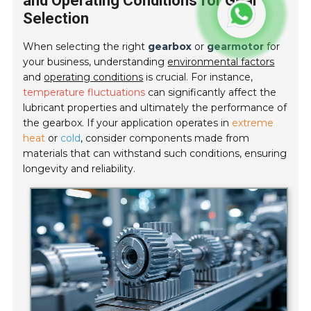
and Operating Conditions for Gear
Selection
When selecting the right
gearbox
or
gearmotor
for
your business, understanding
environmental factors
and
operating conditions
is crucial. For instance,
temperature fluctuations
can significantly affect the
lubricant properties and ultimately the performance of
the gearbox. If your application operates in
extreme
heat
or
cold
, consider components made from
materials that can withstand such conditions, ensuring
longevity and reliability.