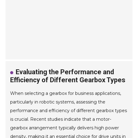
Evaluating the Performance and
Efficiency of Different Gearbox Types
When selecting a gearbox for business applications,
particularly in robotic systems, assessing the
performance and efficiency of different gearbox types
is crucial. Recent studies indicate that a motor-
gearbox arrangement typically delivers high power
density, making it an essential choice for drive units in