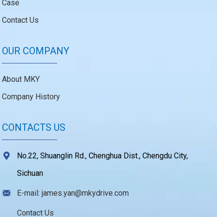
Case
Contact Us
OUR COMPANY
About MKY
Company History
CONTACTS US
No.22, Shuanglin Rd., Chenghua Dist., Chengdu City,
Sichuan
E-mail: james.yan@mkydrive.com
Contact Us