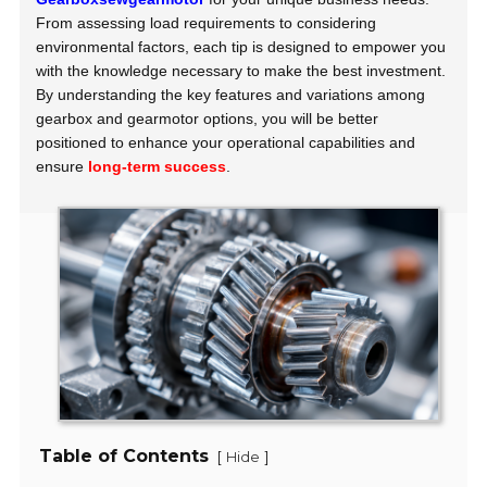
From assessing load requirements to considering
environmental factors, each tip is designed to empower you
with the knowledge necessary to make the best investment.
By understanding the key features and variations among
gearbox and gearmotor options, you will be better
positioned to enhance your operational capabilities and
ensure
long-term success
.
Table of Contents
[
]
Hide