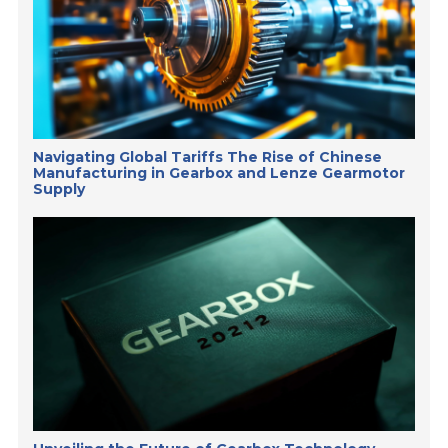
Navigating Global Tariffs The Rise of Chinese
Manufacturing in Gearbox and Lenze Gearmotor
Supply