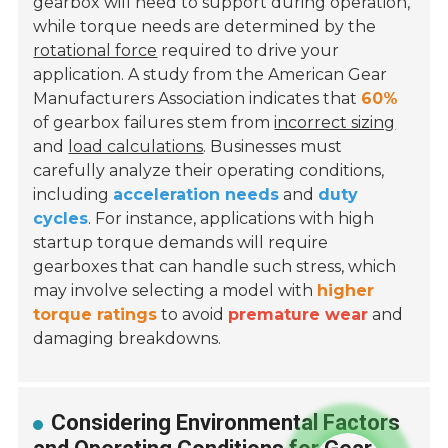
gearbox will need to support during operation,
while torque needs are determined by the
rotational force
required to drive your
application. A study from the American Gear
Manufacturers Association indicates that
60%
of gearbox failures stem from
incorrect sizing
and
load calculations
. Businesses must
carefully analyze their operating conditions,
including
acceleration needs
and
duty
cycles
. For instance, applications with high
startup torque demands will require
gearboxes that can handle such stress, which
may involve selecting a model with
higher
torque ratings
to avoid
premature wear
and
damaging breakdowns.
Considering Environmental Factors