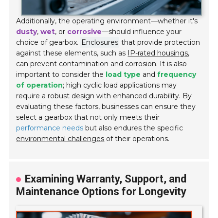
Additionally, the operating environment—whether it's
dusty
,
wet
, or
corrosive
—should influence your
choice of gearbox.
Enclosures
that provide protection
against these elements, such as
IP-rated housings
,
can prevent contamination and corrosion. It is also
important to consider the
load type
and
frequency
of operation
; high cyclic load applications may
require a robust design with enhanced durability. By
evaluating these factors, businesses can ensure they
select a gearbox that not only meets their
performance needs
but also endures the specific
environmental challenges
of their operations.
Examining Warranty, Support, and
Maintenance Options for Longevity