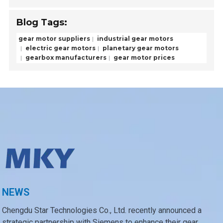
Blog Tags:
gear motor suppliers
industrial gear motors
electric gear motors
planetary gear motors
gearbox manufacturers
gear motor prices
NEWS
Chengdu Star Technologies Co., Ltd. recently announced a
strategic partnership with Siemens to enhance their gear