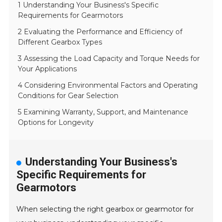
1 Understanding Your Business's Specific
Requirements for Gearmotors
2 Evaluating the Performance and Efficiency of
Different Gearbox Types
3 Assessing the Load Capacity and Torque Needs for
Your Applications
4 Considering Environmental Factors and Operating
Conditions for Gear Selection
5 Examining Warranty, Support, and Maintenance
Options for Longevity
Understanding Your Business's
Specific Requirements for
Gearmotors
When selecting the right gearbox or gearmotor for