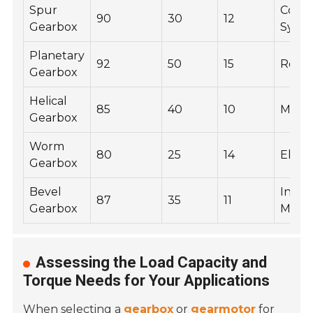
Spur
Conv
90
30
12
Gearbox
Syst
Planetary
92
50
15
Robot
Gearbox
Helical
85
40
10
Mixer
Gearbox
Worm
80
25
14
Eleva
Gearbox
Bevel
Indust
87
35
11
Gearbox
Mach
Assessing the Load Capacity and
Torque Needs for Your Applications
When selecting a
gearbox
or
gearmotor
for