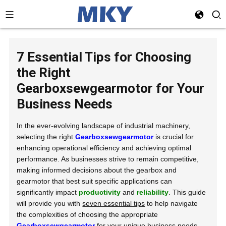
7 Essential Tips for Choosing
the Right
Gearboxsewgearmotor for Your
Business Needs
In the ever-evolving landscape of industrial machinery,
selecting the right
Gearboxsewgearmotor
is crucial for
enhancing operational efficiency and achieving optimal
performance. As businesses strive to remain competitive,
making informed decisions about the gearbox and
gearmotor that best suit specific applications can
significantly impact
productivity
and
reliability
. This guide
will provide you with
seven essential tips
to help navigate
the complexities of choosing the appropriate
Gearboxsewgearmotor
for your unique business needs.