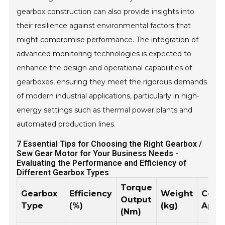
gearbox construction can also provide insights into
their resilience against environmental factors that
might compromise performance. The integration of
advanced monitoring technologies is expected to
enhance the design and operational capabilities of
gearboxes, ensuring they meet the rigorous demands
of modern industrial applications, particularly in high-
energy settings such as thermal power plants and
automated production lines.
7 Essential Tips for Choosing the Right Gearbox /
Sew Gear Motor for Your Business Needs -
Evaluating the Performance and Efficiency of
Different Gearbox Types
Torque
Gearbox
Efficiency
Weight
Com
Output
Type
(%)
(kg)
Appli
(Nm)