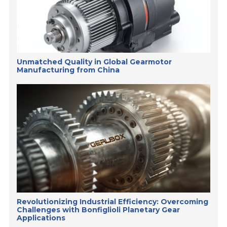
Unmatched Quality in Global Gearmotor
Manufacturing from China
Revolutionizing Industrial Efficiency: Overcoming
Challenges with Bonfiglioli Planetary Gear
Applications