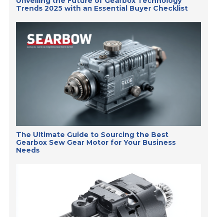
Unveiling the Future of Gearbox Technology
Trends 2025 with an Essential Buyer Checklist
The Ultimate Guide to Sourcing the Best
Gearbox Sew Gear Motor for Your Business
Needs