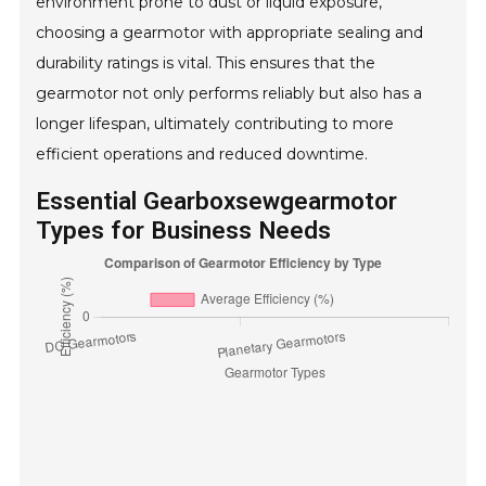
environment prone to dust or liquid exposure,
choosing a gearmotor with appropriate sealing and
durability ratings is vital. This ensures that the
gearmotor not only performs reliably but also has a
longer lifespan, ultimately contributing to more
efficient operations and reduced downtime.
Essential Gearboxsewgearmotor
Types for Business Needs