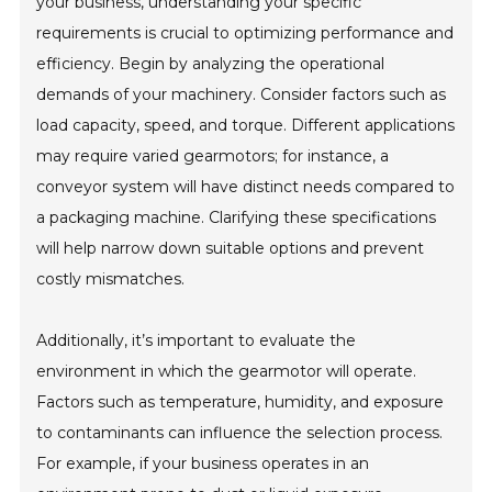
your business, understanding your specific
requirements is crucial to optimizing performance and
efficiency. Begin by analyzing the operational
demands of your machinery. Consider factors such as
load capacity, speed, and torque. Different applications
may require varied gearmotors; for instance, a
conveyor system will have distinct needs compared to
a packaging machine. Clarifying these specifications
will help narrow down suitable options and prevent
costly mismatches.
Additionally, it’s important to evaluate the
environment in which the gearmotor will operate.
Factors such as temperature, humidity, and exposure
to contaminants can influence the selection process.
For example, if your business operates in an