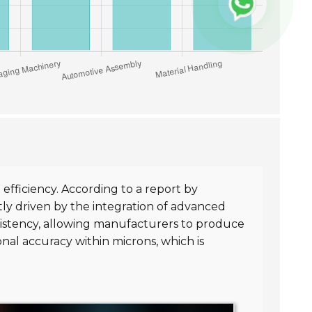
fficiency. According to a report by
tly driven by the integration of advanced
sistency, allowing manufacturers to produce
nal accuracy within microns, which is