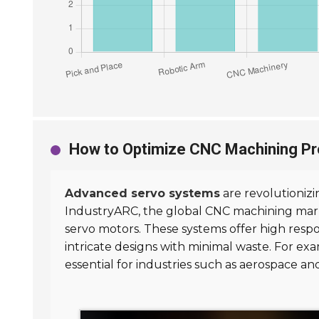
How to Optimize CNC Machining P
Advanced servo systems
are revolutionizi
IndustryARC, the global CNC machining mark
servo motors. These systems offer high resp
intricate designs with minimal waste. For ex
essential for industries such as aerospace a