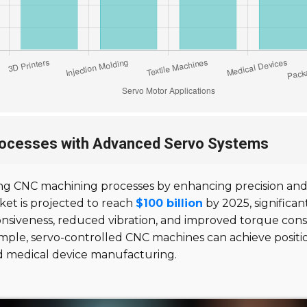
rocesses with Advanced Servo Systems
ng CNC machining processes by enhancing precision and e
et is projected to reach
$100 billion
by 2025, significan
onsiveness, reduced vibration, and improved torque con
ample, servo-controlled CNC machines can achieve positio
nd medical device manufacturing.