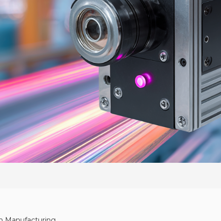
 in Manufacturing