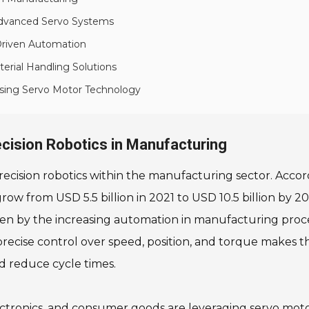
Advanced Servo Systems
Driven Automation
rial Handling Solutions
sing Servo Motor Technology
ecision Robotics in Manufacturing
recision robotics within the manufacturing sector. Accor
grow from USD 5.5 billion in 2021 to USD 10.5 billion by
driven by the increasing automation in manufacturing pro
r precise control over speed, position, and torque makes th
d reduce cycle times.
electronics, and consumer goods are leveraging servo mo