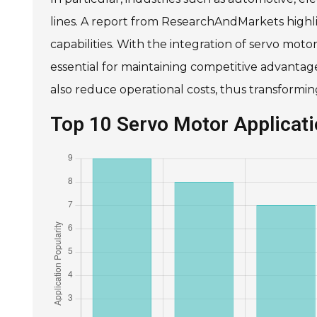
lines. A report from ResearchAndMarkets high
capabilities. With the integration of servo mot
essential for maintaining competitive advanta
also reduce operational costs, thus transform
Top 10 Servo Motor Applica