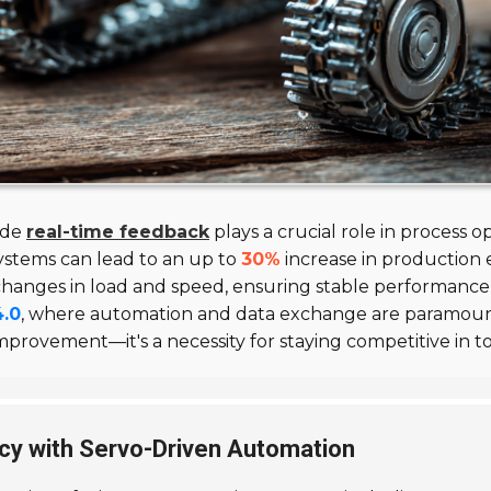
vide
real-time feedback
plays a crucial role in process o
stems can lead to an up to
30%
increase in production 
 changes in load and speed, ensuring stable performance
4.0
, where automation and data exchange are paramount
mprovement—it's a necessity for staying competitive in 
cy with Servo-Driven Automation