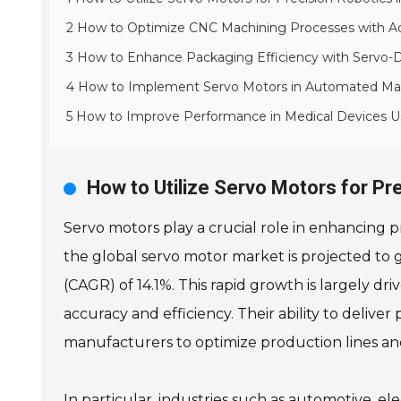
2 How to Optimize CNC Machining Processes with 
3 How to Enhance Packaging Efficiency with Servo-
4 How to Implement Servo Motors in Automated Mate
5 How to Improve Performance in Medical Devices U
How to Utilize Servo Motors for Pr
Servo motors play a crucial role in enhancing p
the global servo motor market is projected to 
(CAGR) of 14.1%. This rapid growth is largely 
accuracy and efficiency. Their ability to delive
manufacturers to optimize production lines an
In particular, industries such as automotive, 