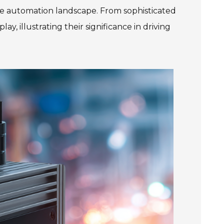
the automation landscape. From sophisticated
, illustrating their significance in driving