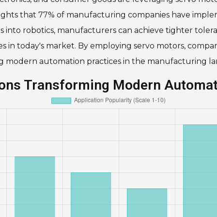
lights that 77% of manufacturing companies have imple
ors into robotics, manufacturers can achieve tighter tole
ges in today's market. By employing servo motors, compa
ing modern automation practices in the manufacturing l
tions Transforming Modern Automa