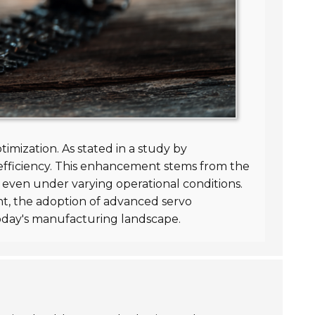
ptimization. As stated in a study by
efficiency. This enhancement stems from the
 even under varying operational conditions.
, the adoption of advanced servo
today's manufacturing landscape.