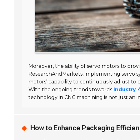
Moreover, the ability of servo motors to pro
ResearchAndMarkets, implementing servo sy
motors’ capability to continuously adjust to
With the ongoing trends towards
Industry 
technology in CNC machining is not just an i
How to Enhance Packaging Efficien