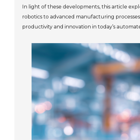
SIEMENS SINAMICS V90
In light of these developments, this article ex
SIEMENS SINAMICS V70 Low
Voltage
robotics to advanced manufacturing processes, we
productivity and innovation in today’s automat