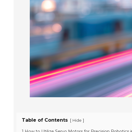
Table of Contents
[
]
Hide
1 How to Utilize Servo Motors for Precision Robotics