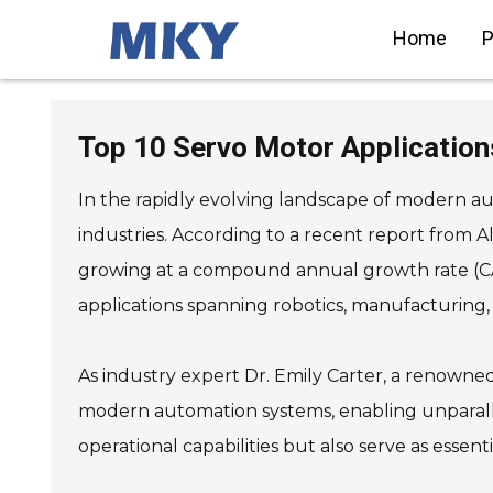
Home
P
SIEMENS Helical Gearmotor
Low Voltage
Top 10 Servo Motor Applicatio
SIEMENS Bevel Helical
Gearmotor
SIEMENS Parallel Shaft
Gearmotor
In the rapidly evolving landscape of modern a
SIEMENS Worm Gearmotor
Low Voltage
SIEMENS With Servo Motor
industries. According to a recent report from A
Gearmotor
SIEMENS Low Voltage Motor
Low Voltage
growing at a compound annual growth rate (CAG
SIEMENS High Voltage Motor
Low Voltage
applications spanning robotics, manufacturing,
SIEMENS Marine Motor Low
Voltage
SIEMENS Servo Motor Low
Voltage
SIEMENS SINAMICS S210 Low
Voltage
As industry expert Dr. Emily Carter, a renowne
SIEMENS SINAMICS S150 Low
Voltage
SIEMENS SINAMICS S120 Low
modern automation systems, enabling unparalle
Voltage
SIEMENS SINAMICS
operational capabilities but also serve as essen
G130/G150
SIEMENS SINAMICS G120 Low
Voltage
SIEMENS SINAMICS G120C
Low Voltage