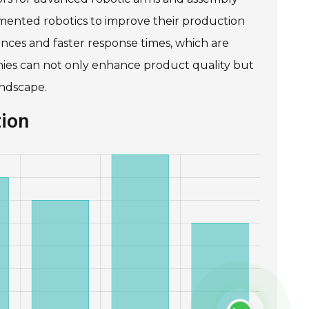
mented robotics to improve their production
rances and faster response times, which are
nies can not only enhance product quality but
andscape.
tion