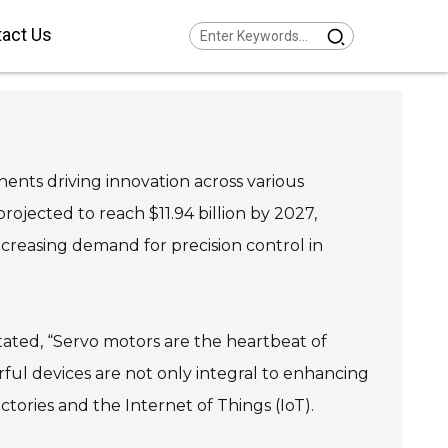
act Us
Series Helical Gearmotor
w Voltage
Series Parallel Shaft
armotor Low Voltage
Series Helical Bevel
armotor Low Voltage
nts driving innovation across various
Series Helical Worm
armotor Low Voltage
Series SPIROPLAN® Right
rojected to reach $11.94 billion by 2027,
gle Gearmotor
creasing demand for precision control in
tated, “Servo motors are the heartbeat of
ul devices are not only integral to enhancing
ctories and the Internet of Things (IoT).