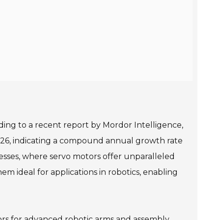
ding to a recent report by Mordor Intelligence,
 2026, indicating a compound annual growth rate
cesses, where servo motors offer unparalleled
em ideal for applications in robotics, enabling
tors for advanced robotic arms and assembly