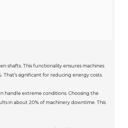
een shafts. This functionality ensures machines
 That’s significant for reducing energy costs.
an handle extreme conditions. Choosing the
ults in about 20% of machinery downtime. This