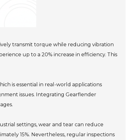
vely transmit torque while reducing vibration
rience up to a 20% increase in efficiency. This
ch is essential in real-world applications
ignment issues. Integrating Gearflender
tages.
ustrial settings, wear and tear can reduce
ximately 15%. Nevertheless, regular inspections