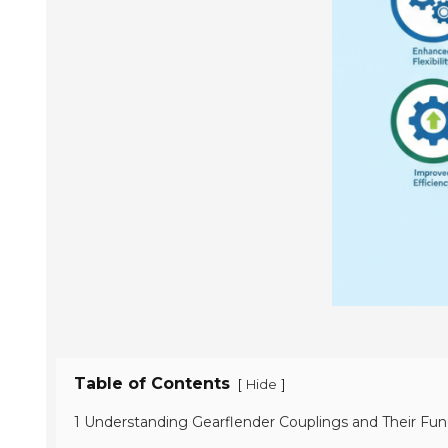
Table of Contents
[
]
Hide
1 Understanding Gearflender Couplings and Their Func