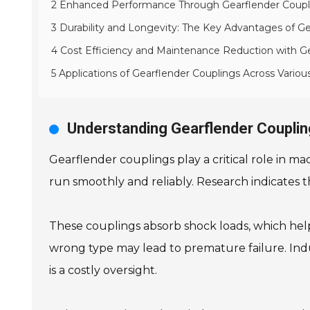
2 Enhanced Performance Through Gearflender Coupli
3 Durability and Longevity: The Key Advantages of G
4 Cost Efficiency and Maintenance Reduction with G
5 Applications of Gearflender Couplings Across Various
Understanding Gearflender Coupling
Gearflender couplings play a critical role in m
run smoothly and reliably. Research indicates t
These couplings absorb shock loads, which hel
wrong type may lead to premature failure. Ind
is a costly oversight.