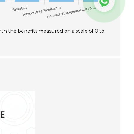
with the benefits measured on a scale of 0 to