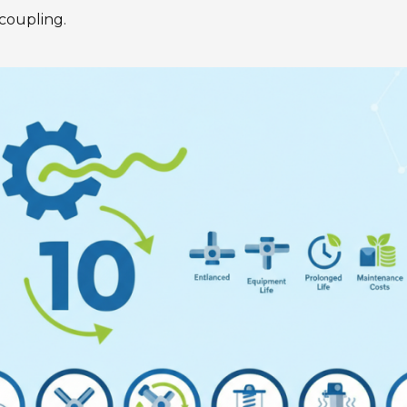
Gearunit Gearbox
High Performance
coupling.
Flexibility On Board Gearunit
Gearbox
The Right Gearbox For All
Multi-Engine Ships
Reliable Power Generation On
Board
Maximum Performance Level,
Fast Deliverable
Efficient And Compact –
FLENDER Gear Units For Sugar
Mills
Extremely Strong. Extremely
Compact. Extremely
Stressable.