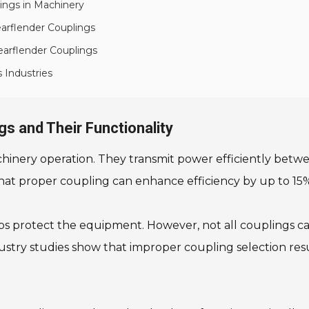
ngs in Machinery
earflender Couplings
earflender Couplings
 Industries
s and Their Functionality
achinery operation. They transmit power efficiently betw
hat proper coupling can enhance efficiency by up to 15%.
ps protect the equipment. However, not all couplings c
ustry studies show that improper coupling selection res