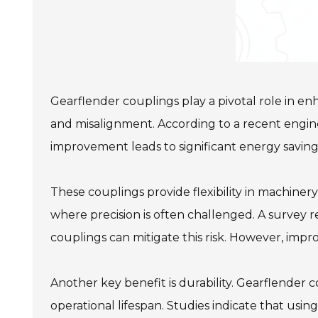
Gearflender couplings play a pivotal role in e
and misalignment. According to a recent enginee
improvement leads to significant energy saving
These couplings provide flexibility in machiner
where precision is often challenged. A survey 
couplings can mitigate this risk. However, impr
Another key benefit is durability. Gearflender 
operational lifespan. Studies indicate that usi