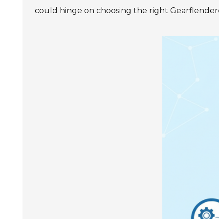
SIEMENS SINAMICS V90
could hinge on choosing the right Gearflender
SIEMENS SINAMICS V70 Low
Voltage