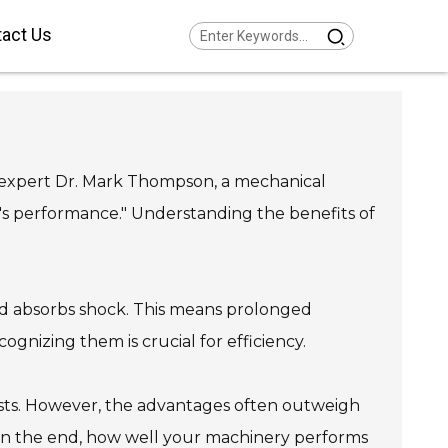
act Us
Series Helical Gearmotor
w Voltage
Series Parallel Shaft
armotor Low Voltage
Series Helical Bevel
armotor Low Voltage
d expert Dr. Mark Thompson, a mechanical
Series Helical Worm
armotor Low Voltage
Series SPIROPLAN® Right
's performance." Understanding the benefits of
gle Gearmotor
nd absorbs shock. This means prolonged
gnizing them is crucial for efficiency.
osts. However, the advantages often outweigh
In the end, how well your machinery performs