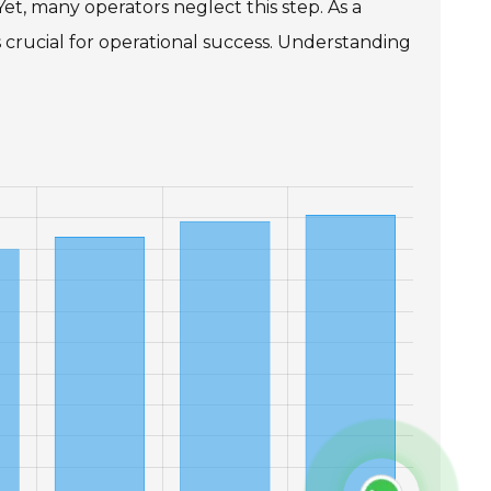
et, many operators neglect this step. As a
 crucial for operational success. Understanding