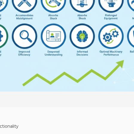
tionality