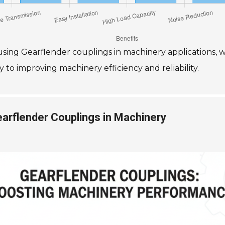
f using Gearflender couplings in machinery applications, 
 to improving machinery efficiency and reliability.
rflender Couplings in Machinery