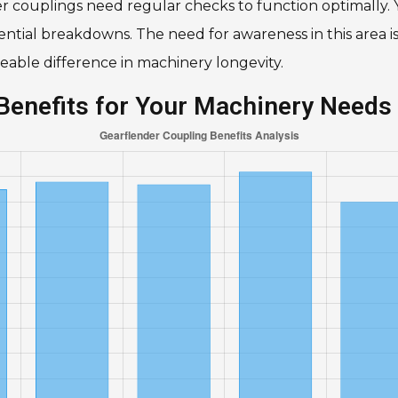
r couplings need regular checks to function optimally. Y
ntial breakdowns. The need for awareness in this area is
ceable difference in machinery longevity.
Benefits for Your Machinery Needs