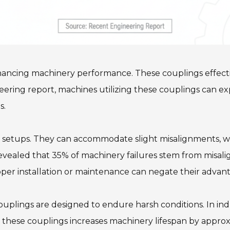
nhancing machinery performance. These couplings effecti
ring report, machines utilizing these couplings can expe
s.
y setups. They can accommodate slight misalignments, whi
revealed that 35% of machinery failures stem from misal
oper installation or maintenance can negate their advan
couplings are designed to endure harsh conditions. In ind
ng these couplings increases machinery lifespan by appro