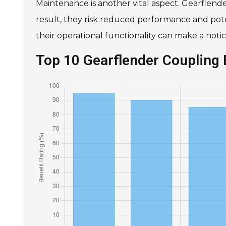
Maintenance is another vital aspect. Gearflende
result, they risk reduced performance and pote
their operational functionality can make a noti
Top 10 Gearflender Coupling 