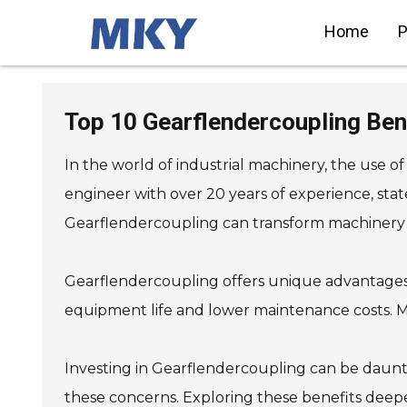
Home
P
SIEMENS Helical Gearmotor
Low Voltage
Top 10 Gearflendercoupling Ben
SIEMENS Bevel Helical
Gearmotor
SIEMENS Parallel Shaft
Gearmotor
In the world of industrial machinery, the use
SIEMENS Worm Gearmotor
Low Voltage
SIEMENS With Servo Motor
engineer with over 20 years of experience, sta
Gearmotor
SIEMENS Low Voltage Motor
Low Voltage
Gearflendercoupling can transform machinery 
SIEMENS High Voltage Motor
Low Voltage
SIEMENS Marine Motor Low
Voltage
SIEMENS Servo Motor Low
Gearflendercoupling offers unique advantages.
Voltage
SIEMENS SINAMICS S210 Low
Voltage
equipment life and lower maintenance costs. Many
SIEMENS SINAMICS S150 Low
Voltage
SIEMENS SINAMICS S120 Low
Voltage
SIEMENS SINAMICS
Investing in Gearflendercoupling can be daunt
G130/G150
SIEMENS SINAMICS G120 Low
Voltage
these concerns. Exploring these benefits dee
SIEMENS SINAMICS G120C
Low Voltage