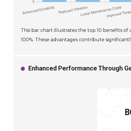
This bar chart illustrates the top 10 benefits o
100%. These advantages contribute significantly
Enhanced Performance Through Gea