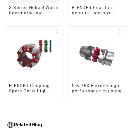
S Series Helical Worm
FLENDER Gear Unit
Gearmotor low
gearunit gearbox
voltage
FLENDER Coupling
N BIPEX Flexible high
Spare Parts high
performance coupling
performance
Related Blog