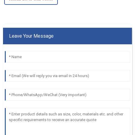
Leave Your Message