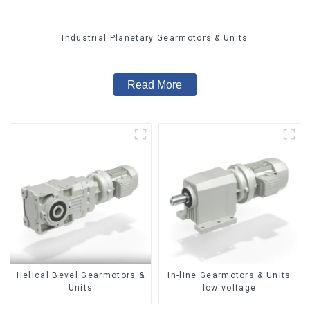
Industrial Planetary Gearmotors & Units
Read More
Helical Bevel Gearmotors &
In-line Gearmotors & Units
Units
low voltage