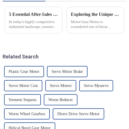
5 Essential After-Sales Service Tips to Minimize Repair Costs for Best Precision Servo
Exploring the Unique Features of Motor Gear Motors and How to Choose the Right One
In today's highly competitive
Motor Gear Motor is
industrial landscape, ensuring
considered one of those
the longevity and reliability of
components that reduce speed
your machinery is paramount.
while increasing torque,
At Chengdu Star
making it useful at different
industrial
Related Search
Plastic Gear Motor
Servo Motor Brake
Servo Motor Cost
Servo Motori
Servo Myservo
Siemens Sequoia
Worm Reducer
Worm Wheel Gearbox
Direct Drive Servo Motor
Helical Bevel Gear Motor