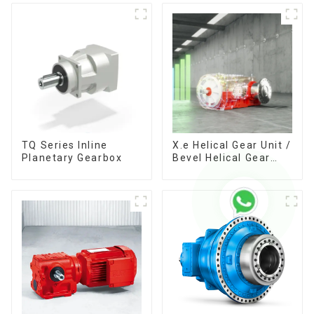
TQ Series Inline
X.e Helical Gear Unit /
Planetary Gearbox
Bevel Helical Gear
Unit