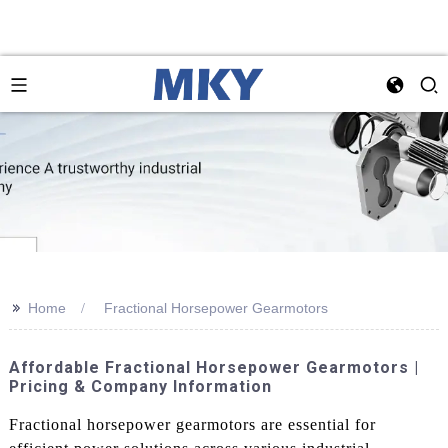
>>
Home
Fractional Horsepower Gearmotors
Affordable Fractional Horsepower Gearmotors |
Pricing & Company Information
Fractional horsepower gearmotors are essential for