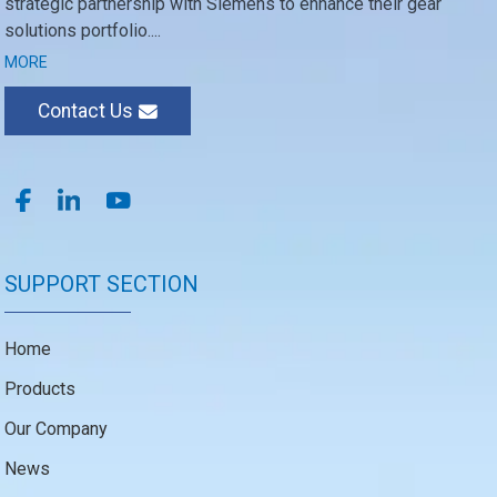
strategic partnership with Siemens to enhance their gear
solutions portfolio....
MORE
Contact Us
SUPPORT SECTION
Home
Products
Our Company
News