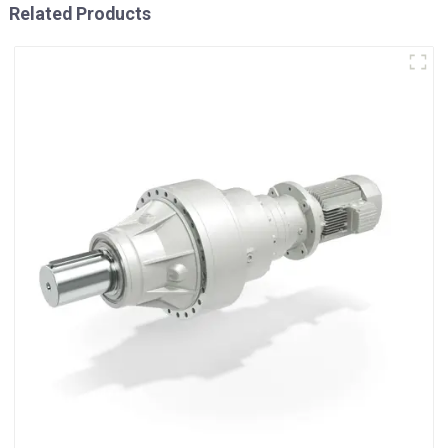
Related Products