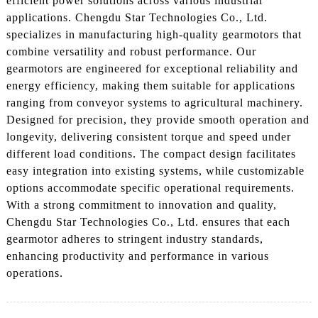
efficient power solutions across various industrial
applications. Chengdu Star Technologies Co., Ltd.
specializes in manufacturing high-quality gearmotors that
combine versatility and robust performance. Our
gearmotors are engineered for exceptional reliability and
energy efficiency, making them suitable for applications
ranging from conveyor systems to agricultural machinery.
Designed for precision, they provide smooth operation and
longevity, delivering consistent torque and speed under
different load conditions. The compact design facilitates
easy integration into existing systems, while customizable
options accommodate specific operational requirements.
With a strong commitment to innovation and quality,
Chengdu Star Technologies Co., Ltd. ensures that each
gearmotor adheres to stringent industry standards,
enhancing productivity and performance in various
operations.