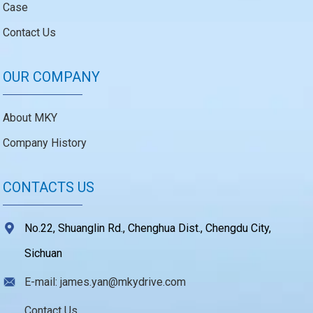
Case
Contact Us
OUR COMPANY
About MKY
Company History
CONTACTS US
No.22, Shuanglin Rd., Chenghua Dist., Chengdu City,
Sichuan
E-mail: james.yan@mkydrive.com
Contact Us