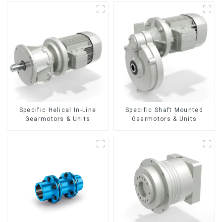
Specific Helical In-Line
Specific Shaft Mounted
Gearmotors & Units
Gearmotors & Units