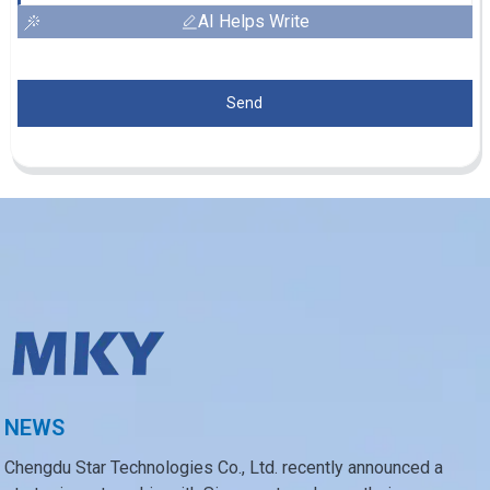
AI Helps Write
Send
NEWS
Chengdu Star Technologies Co., Ltd. recently announced a