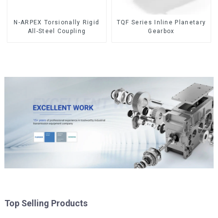
N-ARPEX Torsionally Rigid
TQF Series Inline Planetary
All-Steel Coupling
Gearbox
Top Selling Products