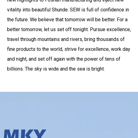
vitality into beautiful Shunde. SEW is full of confidence in
the future. We believe that tomorrow will be better. For a
better tomorrow, let us set off tonight. Pursue excellence,
travel through mountains and rivers, bring thousands of
fine products to the world, strive for excellence, work day
and night, and set off again with the power of tens of
billions. The sky is wide and the sea is bright.