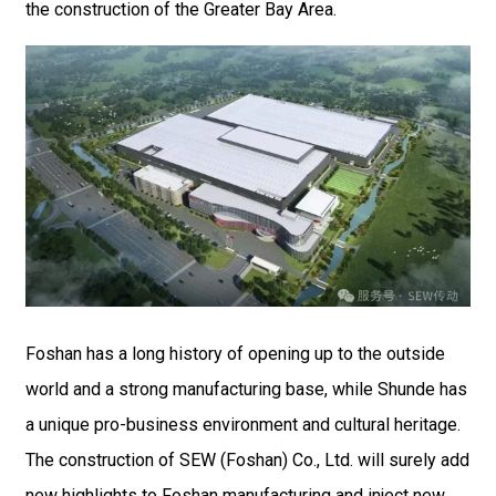
the construction of the Greater Bay Area.
Foshan has a long history of opening up to the outside
world and a strong manufacturing base, while Shunde has
a unique pro-business environment and cultural heritage.
The construction of SEW (Foshan) Co., Ltd. will surely add
new highlights to Foshan manufacturing and inject new