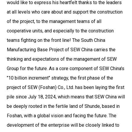
would like to express his heartfelt thanks to the leaders
at all levels who care about and support the construction
of the project, to the management teams of all
cooperative units, and especially to the construction
teams fighting on the front line! The South China
Manufacturing Base Project of SEW China carries the
thinking and expectations of the management of SEW
Group for the future. As a core component of SEW China's
"10 billion increment" strategy, the first phase of the
project of SEW (Foshan) Co., Ltd. has been laying the first
pile since July 18, 2024, which means that SEW China will
be deeply rooted in the fertile land of Shunde, based in
Foshan, with a global vision and facing the future. The
development of the enterprise will be closely linked to