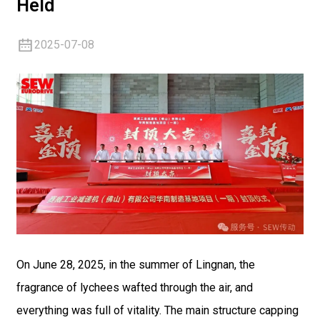
Held
2025-07-08
On June 28, 2025, in the summer of Lingnan, the
fragrance of lychees wafted through the air, and
everything was full of vitality. The main structure capping