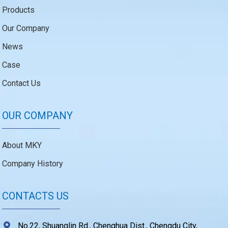
Products
Our Company
News
Case
Contact Us
OUR COMPANY
About MKY
Company History
CONTACTS US
No.22, Shuanglin Rd., Chenghua Dist., Chengdu City,