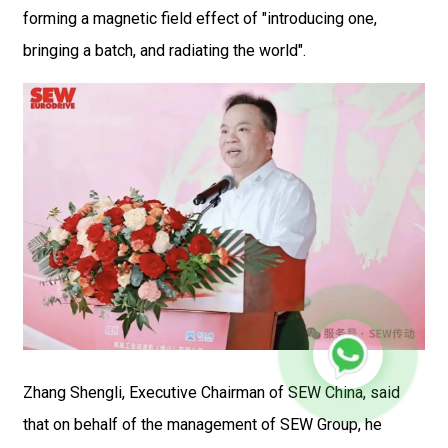
forming a magnetic field effect of "introducing one,
bringing a batch, and radiating the world".
Zhang Shengli, Executive Chairman of SEW China, said
that on behalf of the management of SEW Group, he