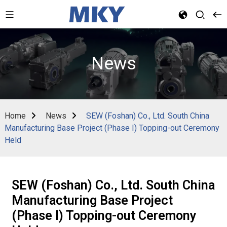
News
Home
News
SEW (Foshan) Co., Ltd. South China
Manufacturing Base Project (Phase I) Topping-out Ceremony
Held
SEW (Foshan) Co., Ltd. South China
Manufacturing Base Project
(Phase I) Topping-out Ceremony