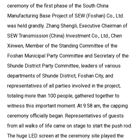
ceremony of the first phase of the South China
Manufacturing Base Project of SEW (Foshan) Co., Ltd.
was held grandly. Zhang Shengli, Executive Chairman of
SEW Transmission (China) Investment Co., Ltd., Chen
Xinwen, Member of the Standing Committee of the
Foshan Municipal Party Committee and Secretary of the
Shunde District Party Committee, leaders of various
departments of Shunde District, Foshan City, and
representatives of all parties involved in the project,
totaling more than 100 people, gathered together to
witness this important moment. At 9:58 am, the capping
ceremony officially began. Representatives of guests
from all walks of life came on stage to start the push rod.
The huge LED screen at the ceremony site played the