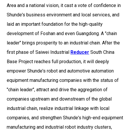
Area and a national vision, it cast a vote of confidence in
Shunde's business environment and local services, and
laid an important foundation for the high-quality
development of Foshan and even Guangdong. A "chain
leader" brings prosperity to an industrial chain. After the
first phase of Saiwei Industrial
Reducer
South China
Base Project reaches full production, it will deeply
empower Shunde's robot and automotive automation
equipment manufacturing companies with the status of
"chain leader", attract and drive the aggregation of
companies upstream and downstream of the global
industrial chain, realize industrial linkage with local
companies, and strengthen Shunde's high-end equipment
manufacturing and industrial robot industry clusters,