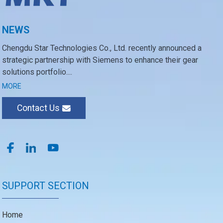
NEWS
Chengdu Star Technologies Co., Ltd. recently announced a
strategic partnership with Siemens to enhance their gear
solutions portfolio....
MORE
Contact Us
SUPPORT SECTION
Home