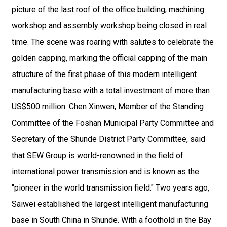
picture of the last roof of the office building, machining
workshop and assembly workshop being closed in real
time. The scene was roaring with salutes to celebrate the
golden capping, marking the official capping of the main
structure of the first phase of this modern intelligent
manufacturing base with a total investment of more than
US$500 million. Chen Xinwen, Member of the Standing
Committee of the Foshan Municipal Party Committee and
Secretary of the Shunde District Party Committee, said
that SEW Group is world-renowned in the field of
international power transmission and is known as the
"pioneer in the world transmission field." Two years ago,
Saiwei established the largest intelligent manufacturing
base in South China in Shunde. With a foothold in the Bay