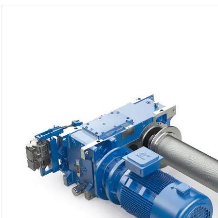
Gearunit Gearbox
High Performance
Flexibility On Board Gearunit
Gearbox
The Right Gearbox For All
Multi-Engine Ships
Reliable Power Generation On
Board
Maximum Performance Level,
Fast Deliverable
Efficient And Compact –
FLENDER Gear Units For Sugar
Mills
Extremely Strong. Extremely
Compact. Extremely
Stressable.