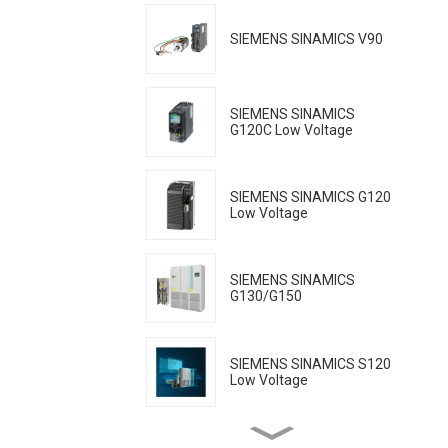
SIEMENS SINAMICS V90
SIEMENS SINAMICS
G120C Low Voltage
SIEMENS SINAMICS G120
Low Voltage
SIEMENS SINAMICS
G130/G150
SIEMENS SINAMICS S120
Low Voltage
SIEMENS SINAMICS S150