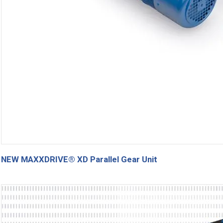
NEW MAXXDRIVE® XD Parallel Gear Unit