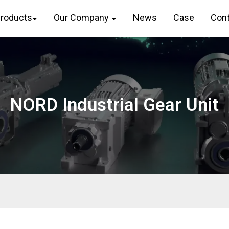
roducts
Our Company
News
Case
Cont
FLENDER Helical Gear Unit
ZAPEX ZW Torsionally Rigid
R 
Gear Coupling
Lo
Flender Gear Units For Lifting
And Luffing Gears
ZAPEX ZN Torsionally Rigid
F 
Gear Coupling
Ge
FLENDER Gear Unit Gearunit
Gearbox
N-EUPEX Flexible High
K 
Performance Coupling
Ge
Optimal Drive Solution For
Maximum Performance
N-ARPEX Torsionally Rigid All-
S 
Steel Coupling
Ge
NORD Industrial Gear Unit
Strongly Operating Against
Biodegradable Constituents
ARPEX Torsionally Rigid All-
W 
Steel Coupling Spare And
An
SINGLE SCREW Special
Parts
Industry Dedicated Gearunit
Gearbox
N-EUPEX DS Flexible High
Performance Coupling
Playmaker In The Premium
League
RUPEX Flexible High
Performance Coupling
Conveyor Belts Gearunit
Gearbox
N BIPEX Flexible High
Performance Coupling
Paper And Pulp Preparation
Sections
ELPEX B Highly Flexible
Coupling
Operational Reliability Even In
Case Of The Highest
ELPEX S Highly Flexible
Ventilation Forces
Coupling High Performance
Reliable Gear Units For High
ELPEX Highly Flexible Coupling
Performance Vertical
High Performance
Conveyors 59/200
FLUDEX Fluid Coupling High
Maximum Power Density –
Performance
PLANUREX 3 L Individual Drives
SIPEX Backlash Free Coupling
For Your Sugar Cane Mill
High Performance
The Proven All Rounder
BIPEX S Backlash Free
Gearunit Gearbox
Coupling High Performance
Stirs And Stirs And Stirs
FLENDER Coupling Spare Parts