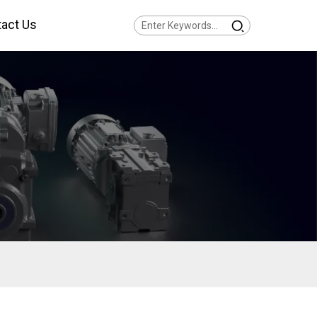
act Us
Series Helical Gearmotor
w Voltage
Series Parallel Shaft
armotor Low Voltage
Series Helical Bevel
armotor Low Voltage
Series Helical Worm
armotor Low Voltage
Series SPIROPLAN® Right
gle Gearmotor