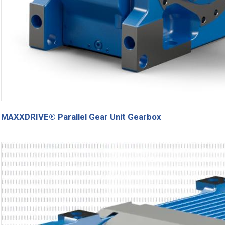
MAXXDRIVE® Parallel Gear Unit Gearbox