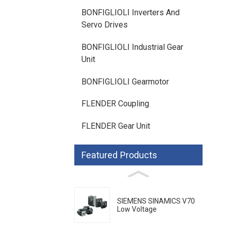
BONFIGLIOLI Inverters And
Servo Drives
BONFIGLIOLI Industrial Gear
Unit
BONFIGLIOLI Gearmotor
FLENDER Coupling
FLENDER Gear Unit
Featured Products
SIEMENS SINAMICS V70
Low Voltage