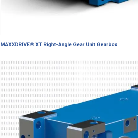
MAXXDRIVE® XT Right-Angle Gear Unit Gearbox