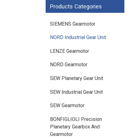
SIEMENS SINAMICS V90
Products Categories
SIEMENS SINAMICS V70 Low
Voltage
SIEMENS Gearmotor
NORD Industrial Gear Unit
LENZE Gearmotor
NORD Gearmotor
SEW Planetary Gear Unit
SEW Industrial Gear Unit
SEW Gearmotor
BONFIGLIOLI Precision
Planetary Gearbox And
Gearmotor