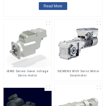
Read More
iBMD Series lower voltage
SIEMENS With Servo Motor
Servo motor
Gearmotor