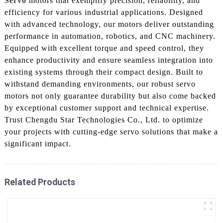
Servo
motors that exemplify precision, reliability, and
efficiency for various industrial applications. Designed
with advanced technology, our motors deliver outstanding
performance in automation, robotics, and CNC machinery.
Equipped with excellent torque and speed control, they
enhance productivity and ensure seamless integration into
existing systems through their compact design. Built to
withstand demanding environments, our robust servo
motors not only guarantee durability but also come backed
by exceptional customer support and technical expertise.
Trust Chengdu Star Technologies Co., Ltd. to optimize
your projects with cutting-edge servo solutions that make a
significant impact.
Related Products