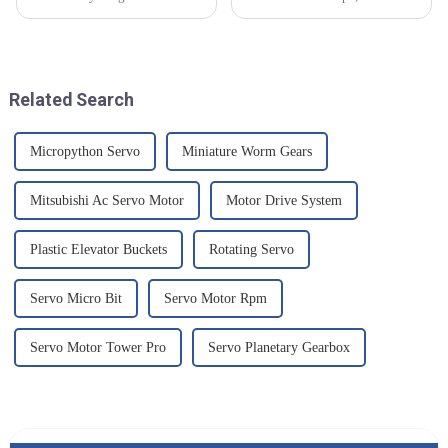
interconnected, there's just a
the longevity and reliability of
ton of trade opportunities
your machinery is paramount.
popping up, especially for
At Chengdu Star
those
Related Search
Micropython Servo
Miniature Worm Gears
Mitsubishi Ac Servo Motor
Motor Drive System
Plastic Elevator Buckets
Rotating Servo
Servo Micro Bit
Servo Motor Rpm
Servo Motor Tower Pro
Servo Planetary Gearbox