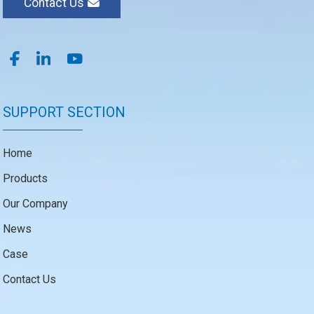
Contact Us
SUPPORT SECTION
Home
Products
Our Company
News
Case
Contact Us