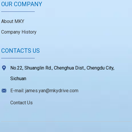
OUR COMPANY
About MKY
Company History
CONTACTS US
No.22, Shuanglin Rd., Chenghua Dist., Chengdu City,
Sichuan
E-mail: james.yan@mkydrive.com
Contact Us