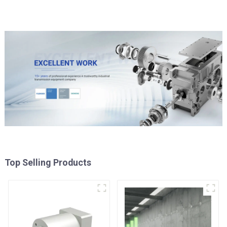
Top Selling Products