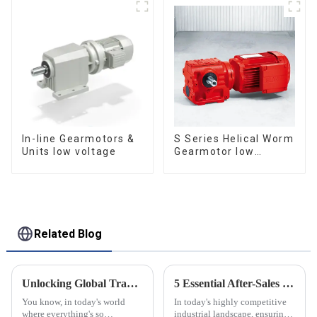
In-line Gearmotors &
S Series Helical Worm
Units low voltage
Gearmotor low
voltage
Related Blog
Unlocking Global Trade Opportunities: Discover the Rossi Planetary Gearbox at the 137th Canton Fair!
5 Essential After-Sales Service Tips to Minimize Repair Costs for Best Precision Servo
You know, in today's world
In today's highly competitive
where everything's so
industrial landscape, ensuring