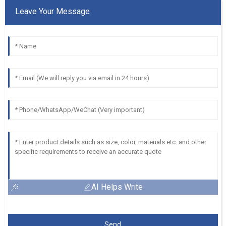
Leave Your Message
AI Helps Write
Send