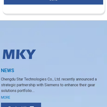
NEWS
Chengdu Star Technologies Co., Ltd. recently announced a
strategic partnership with Siemens to enhance their gear
solutions portfolio....
MORE