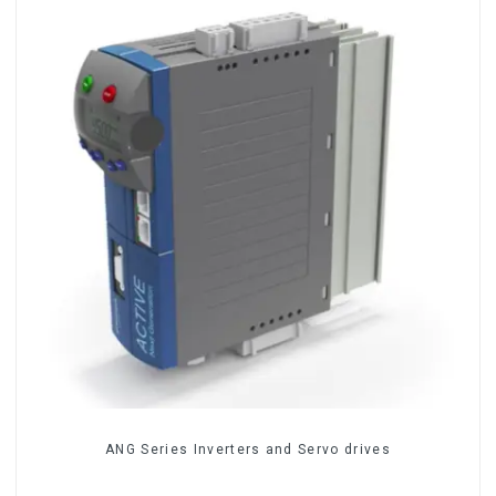
ANG Series Inverters and Servo drives