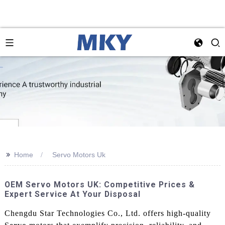
>>
Home
Servo Motors Uk
OEM Servo Motors UK: Competitive Prices &
Expert Service At Your Disposal
Chengdu Star Technologies Co., Ltd. offers high-quality