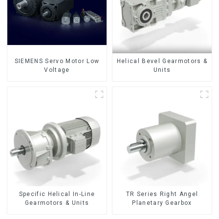
SIEMENS Servo Motor Low
Helical Bevel Gearmotors &
Voltage
Units
Specific Helical In-Line
TR Series Right Angel
Gearmotors & Units
Planetary Gearbox