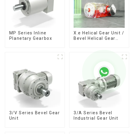
MP Series Inline
X.e Helical Gear Unit /
Planetary Gearbox
Bevel Helical Gear
Unit
3/V Series Bevel Gear
3/A Series Bevel
Unit
Industrial Gear Unit