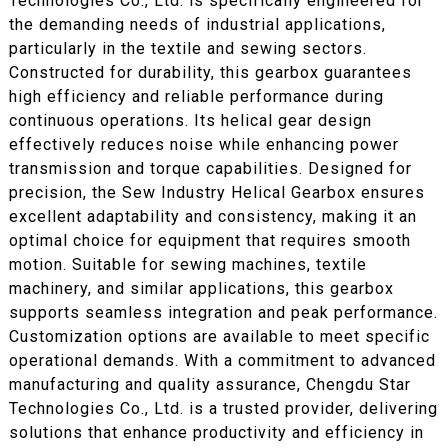
Technologies Co., Ltd. is specifically engineered for
the demanding needs of industrial applications,
particularly in the textile and sewing sectors.
Constructed for durability, this gearbox guarantees
high efficiency and reliable performance during
continuous operations. Its helical gear design
effectively reduces noise while enhancing power
transmission and torque capabilities. Designed for
precision, the Sew Industry Helical Gearbox ensures
excellent adaptability and consistency, making it an
optimal choice for equipment that requires smooth
motion. Suitable for sewing machines, textile
machinery, and similar applications, this gearbox
supports seamless integration and peak performance.
Customization options are available to meet specific
operational demands. With a commitment to advanced
manufacturing and quality assurance, Chengdu Star
Technologies Co., Ltd. is a trusted provider, delivering
solutions that enhance productivity and efficiency in