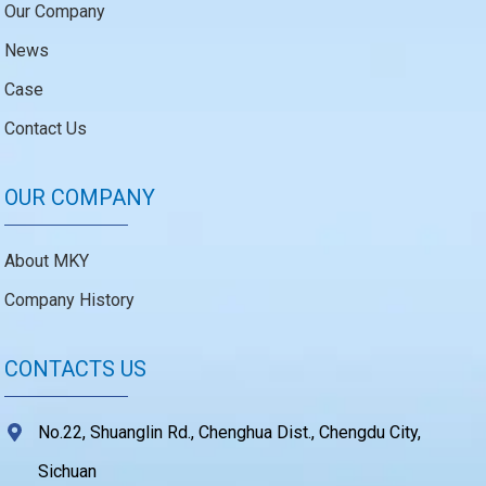
Our Company
News
Case
Contact Us
OUR COMPANY
About MKY
Company History
CONTACTS US
No.22, Shuanglin Rd., Chenghua Dist., Chengdu City,
Sichuan