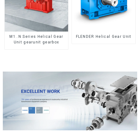
M1..N Series Helical Gear
FLENDER Helical Gear Unit
Unit gearunit gearbox