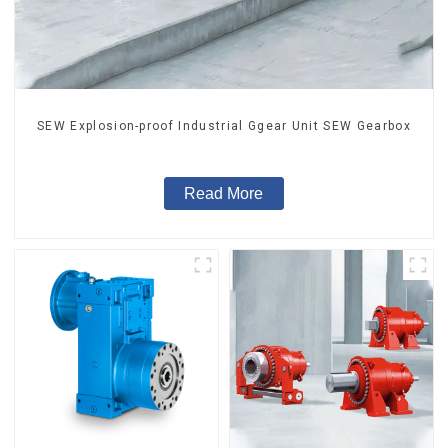
SEW Explosion-proof Industrial Ggear Unit SEW Gearbox
Read More