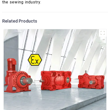
the sewing industry.
Related Products