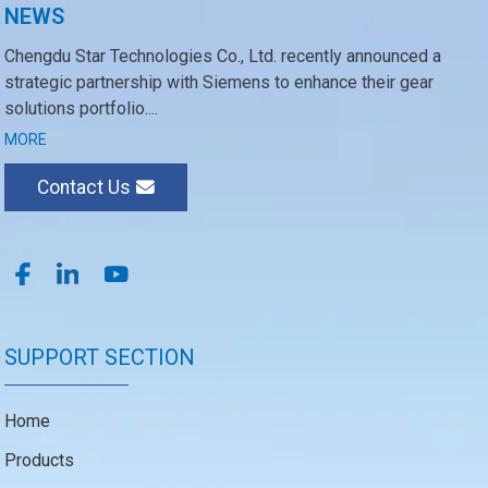
NEWS
Chengdu Star Technologies Co., Ltd. recently announced a
strategic partnership with Siemens to enhance their gear
solutions portfolio....
MORE
Contact Us
SUPPORT SECTION
Home
Products