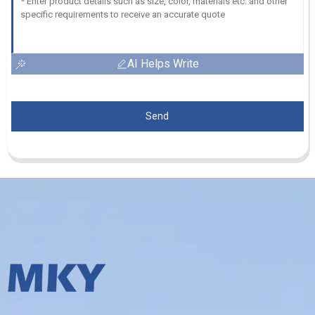
AI Helps Write
Send