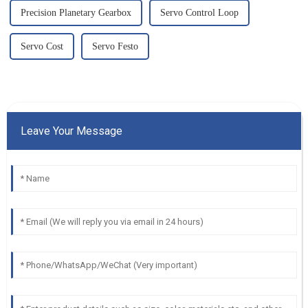
Precision Planetary Gearbox
Servo Control Loop
Servo Cost
Servo Festo
Leave Your Message