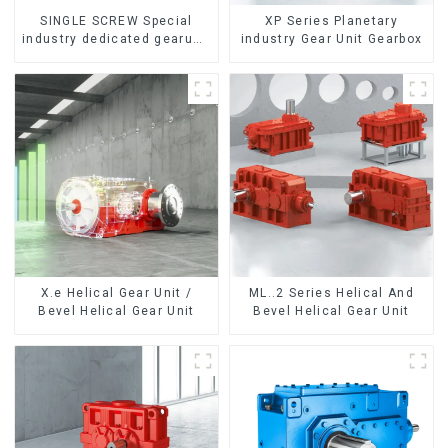
SINGLE SCREW Special
XP Series Planetary
industry dedicated gearunit
industry Gear Unit Gearbox
gearbox
X.e Helical Gear Unit /
ML..2 Series Helical And
Bevel Helical Gear Unit
Bevel Helical Gear Unit