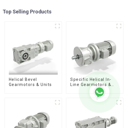
Top Selling Products
Helical Bevel
Specific Helical In-
Gearmotors & Units
Line Gearmotors &
Units