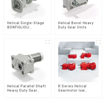
Helical Single-Stage
Helical Bevel Heavy
BONFIGLIOLI
Duty Gear Units
Gearmotor low
voltage
Helical Parallel Shaft
R Series Helical
Heavy Duty Gear
Gearmotor low
Units
voltage