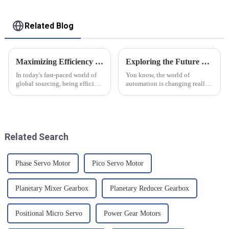
Related Blog
Maximizing Efficiency with Frazier Bucket Elevators A Comprehensive Guide for Global Sourcing Professionals
Exploring the Future of Automation with Best Servo Invt Technology Trends for 2025
In today's fast-paced world of
You know, the world of
global sourcing, being efficient
automation is changing really
is super important if you want
fast right now, and Servo Invt
to stay competitive. Recent
technology is definitely
industry reports suggest
becoming more and more
important. I came
Related Search
Phase Servo Motor
Pico Servo Motor
Planetary Mixer Gearbox
Planetary Reducer Gearbox
Positional Micro Servo
Power Gear Motors