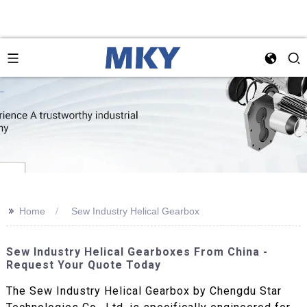
>>
Home
Sew Industry Helical Gearbox
Sew Industry Helical Gearboxes From China -
Request Your Quote Today
The Sew Industry Helical Gearbox by Chengdu Star