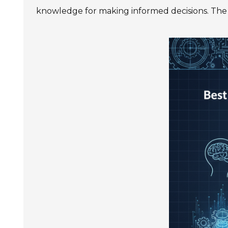
SIEMENS SINAMICS V90
knowledge for making informed decisions. The f
SIEMENS SINAMICS V70 Low
Voltage