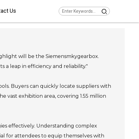
act Us
Series Helical Gearmotor
w Voltage
Series Parallel Shaft
armotor Low Voltage
Series Helical Bevel
armotor Low Voltage
 highlight will be the Siemensmkygearbox.
Series Helical Worm
armotor Low Voltage
Series SPIROPLAN® Right
 leap in efficiency and reliability."
gle Gearmotor
ools. Buyers can quickly locate suppliers with
e vast exhibition area, covering 1.55 million
gies effectively. Understanding complex
ial for attendees to equip themselves with