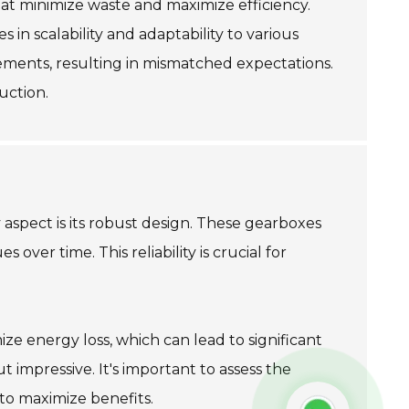
t minimize waste and maximize efficiency.
in scalability and adaptability to various
ements, resulting in mismatched expectations.
uction.
aspect is its robust design. These gearboxes
ver time. This reliability is crucial for
e energy loss, which can lead to significant
 impressive. It's important to assess the
 to maximize benefits.