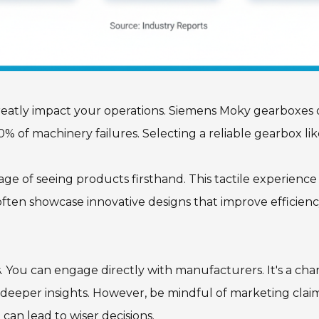
greatly impact your operations. Siemens Moky gearboxes o
0% of machinery failures. Selecting a reliable gearbox l
age of seeing products firsthand. This tactile experience
often showcase innovative designs that improve efficienc
s. You can engage directly with manufacturers. It's a ch
deeper insights. However, be mindful of marketing claims
can lead to wiser decisions.