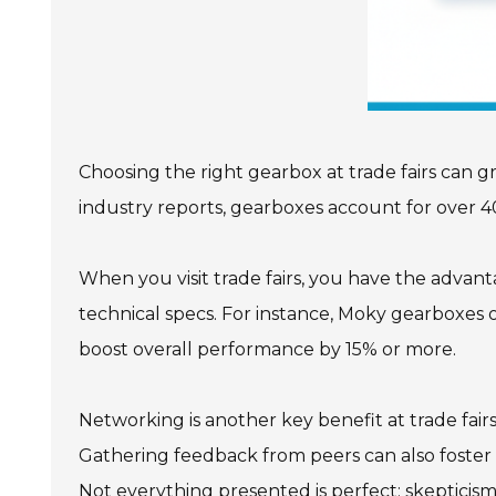
Choosing the right gearbox at trade fairs can 
industry reports, gearboxes account for over 4
When you visit trade fairs, you have the advant
technical specs. For instance, Moky gearboxes 
boost overall performance by 15% or more.
Networking is another key benefit at trade fair
Gathering feedback from peers can also foster 
Not everything presented is perfect; skepticism 