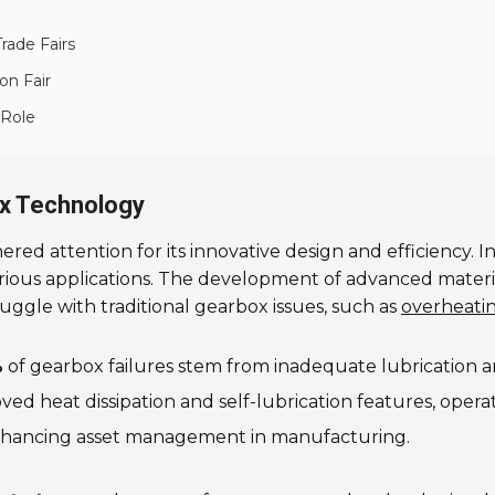
rade Fairs
on Fair
 Role
x Technology
ered attention for its innovative design and efficiency. 
rious applications. The development of advanced mater
uggle with traditional gearbox issues, such as
overheati
%
of gearbox failures stem from inadequate lubrication a
d heat dissipation and self-lubrication features, operat
, enhancing asset management in manufacturing.