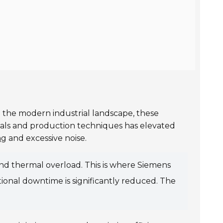
In the modern industrial landscape, these
ials and production techniques has elevated
ng
and excessive noise.
nd thermal overload. This is where Siemens
ional downtime is significantly reduced. The