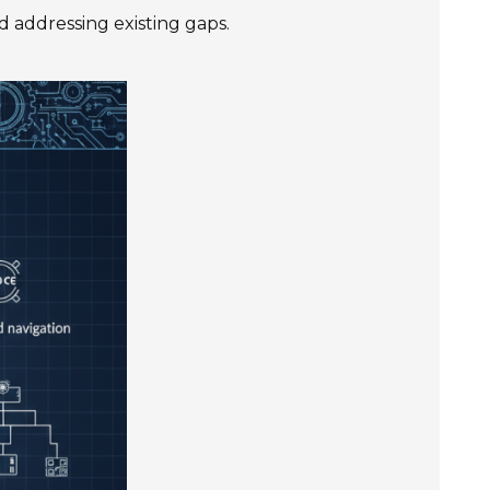
 addressing existing gaps.