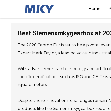
Home
P
SIEMENS Helical Gearmotor
Low Voltage
Best Siemensmkygearbox at 202
SIEMENS Bevel Helical
Gearmotor
SIEMENS Parallel Shaft
Gearmotor
The 2026 Canton Fair is set to be a pivotal eve
SIEMENS Worm Gearmotor
Low Voltage
SIEMENS With Servo Motor
Expert Mark Taylor, a leading voice in industri
Gearmotor
SIEMENS Low Voltage Motor
Low Voltage
SIEMENS High Voltage Motor
Low Voltage
With advancements in technology and artificial i
SIEMENS Marine Motor Low
Voltage
SIEMENS Servo Motor Low
specific certifications, such as ISO and CE. This
Voltage
SIEMENS SINAMICS S210 Low
Voltage
square meters.
SIEMENS SINAMICS S150 Low
Voltage
SIEMENS SINAMICS S120 Low
Voltage
SIEMENS SINAMICS
Despite these innovations, challenges remain. 
G130/G150
SIEMENS SINAMICS G120 Low
Voltage
products like the Siemensmkygearbox requires ed
SIEMENS SINAMICS G120C
Low Voltage