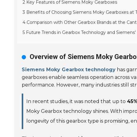
2 Key Features of Siemens Moky Gearboxes
3 Benefits of Choosing Siemens Moky Gearboxes at T
4 Comparison with Other Gearbox Brands at the Cant
5 Future Trends in Gearbox Technology and Siemens'
Overview of Siemens Moky Gearbo
Siemens Moky Gearbox technology
has garn
gearboxes enable seamless operation across va
performance. However, many industries still str
In recent studies, it was noted that up to
45
Moky Gearbox technology shines. With improve
longevity of this gearbox type is promising