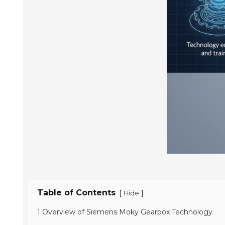
Table of Contents
[
]
Hide
1 Overview of Siemens Moky Gearbox Technology