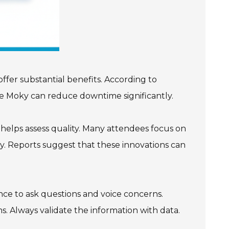
ffer substantial benefits. According to
ike Moky can reduce downtime significantly.
 helps assess quality. Many attendees focus on
y. Reports suggest that these innovations can
ance to ask questions and voice concerns.
. Always validate the information with data.