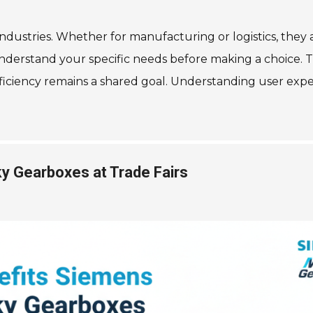
industries. Whether for manufacturing or logistics, they 
to understand your specific needs before making a choice.
iciency remains a shared goal. Understanding user experi
y Gearboxes at Trade Fairs