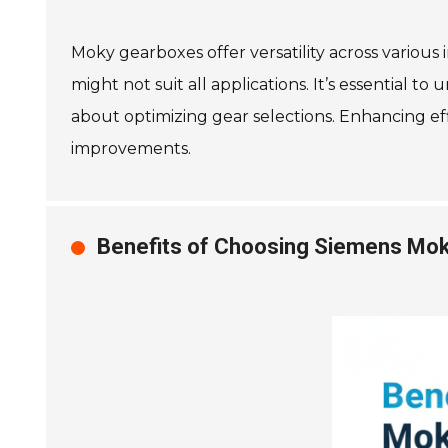
Moky gearboxes offer versatility across various 
might not suit all applications. It’s essential 
about optimizing gear selections. Enhancing eff
improvements.
Benefits of Choosing Siemens Mok