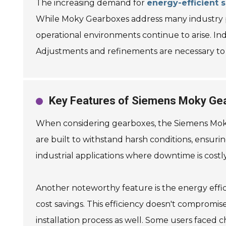
The increasing demand for
energy-efficient s
While Moky Gearboxes address many industry pain
operational environments continue to arise. I
Adjustments and refinements are necessary to fu
Key Features of Siemens Moky Ge
When considering gearboxes, the Siemens Moky v
are built to withstand harsh conditions, ensurin
industrial applications where downtime is costly
Another noteworthy feature is the energy effic
cost savings. This efficiency doesn't compromis
installation process as well. Some users faced ch