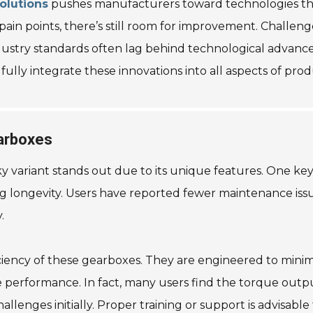
olutions
pushes manufacturers toward technologies tha
 points, there’s still room for improvement. Challenges 
ndustry standards often lag behind technological advanc
lly integrate these innovations into all aspects of prod
arboxes
ariant stands out due to its unique features. One key 
g longevity. Users have reported fewer maintenance issues o
.
iency of these gearboxes. They are engineered to minimiz
e performance. In fact, many users find the torque output
allenges initially. Proper training or support is advisable