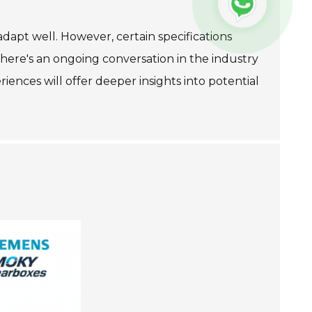
adapt well. However, certain specifications
 There's an ongoing conversation in the industry
ences will offer deeper insights into potential