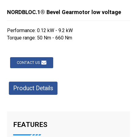
NORDBLOC.1® Bevel Gearmotor low voltage
Performance: 0.12 kW - 9.2 kW
Torque range: 50 Nm - 660 Nm
CONTACT US
Product Details
FEATURES