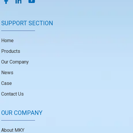
SUPPORT SECTION
Home
Products
Our Company
News
Case
Contact Us
OUR COMPANY
About MKY