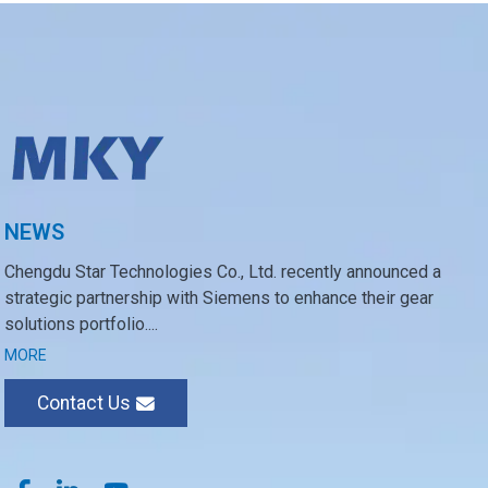
NEWS
Chengdu Star Technologies Co., Ltd. recently announced a
strategic partnership with Siemens to enhance their gear
solutions portfolio....
MORE
Contact Us