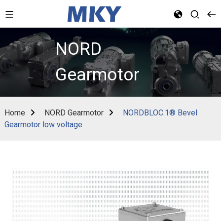
NORD
Gearmotor
Home
NORD Gearmotor
NORDBLOC.1® Bevel
Gearmotor low voltage