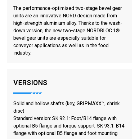
The performance-optimised two-stage bevel gear
units are an innovative NORD design made from
high-strength aluminium alloy. Thanks to the wash-
down version, the new two-stage NORDBLOC.1®
bevel gear units are especially suitable for
conveyor applications as well as in the food
industry.
VERSIONS
Solid and hollow shafts (key, GRIPMAXX™, shrink
disc)
Standard version: SK 92.1: Foot/B14 flange with
optional B5 flange and torque support. SK 93.1: B14
flange with optional B5 flange and foot mounting