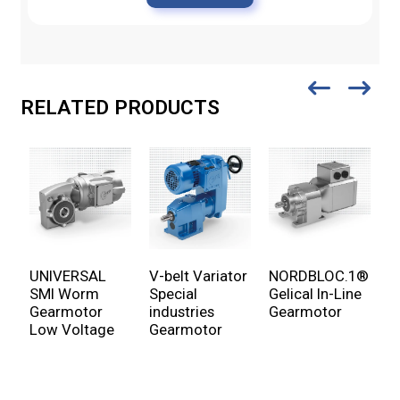
RELATED PRODUCTS
UNIVERSAL
V-belt Variator
NORDBLOC.1®
U
SMI Worm
Special
Gelical In-Line
P
Gearmotor
industries
Gearmotor
G
Low Voltage
Gearmotor
v