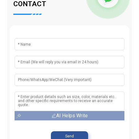
CONTACT
AI Helps Write
Send