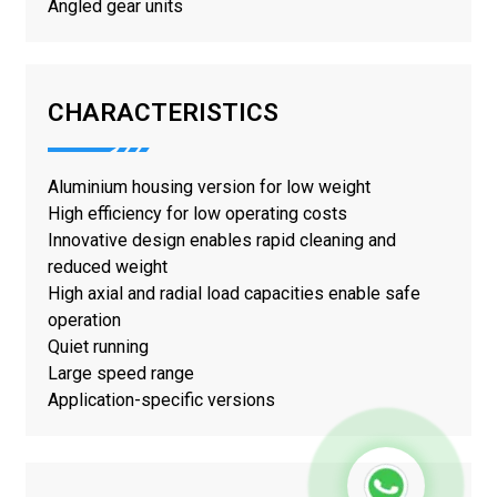
Angled gear units
CHARACTERISTICS
Aluminium housing version for low weight
High efficiency for low operating costs
Innovative design enables rapid cleaning and
reduced weight
High axial and radial load capacities enable safe
operation
Quiet running
Large speed range
Application-specific versions