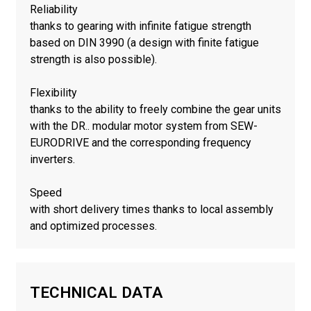
Reliability
thanks to gearing with infinite fatigue strength
based on DIN 3990 (a design with finite fatigue
strength is also possible).
Flexibility
thanks to the ability to freely combine the gear units
with the DR.. modular motor system from SEW-
EURODRIVE and the corresponding frequency
inverters.
Speed
with short delivery times thanks to local assembly
and optimized processes.
TECHNICAL DATA