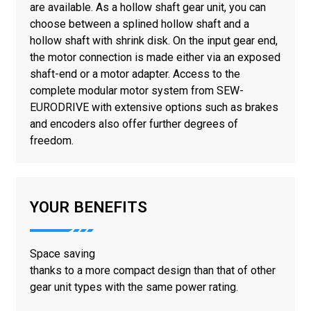
are available. As a hollow shaft gear unit, you can
choose between a splined hollow shaft and a
hollow shaft with shrink disk. On the input gear end,
the motor connection is made either via an exposed
shaft-end or a motor adapter. Access to the
complete modular motor system from SEW-
EURODRIVE with extensive options such as brakes
and encoders also offer further degrees of
freedom.
YOUR BENEFITS
Space saving
thanks to a more compact design than that of other
gear unit types with the same power rating.