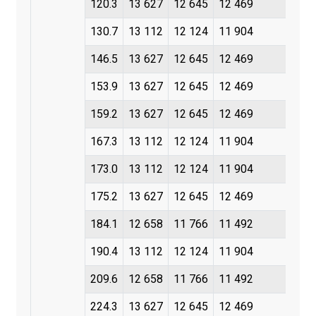
120.3
13 627
12 645
12 469
130.7
13 112
12 124
11 904
146.5
13 627
12 645
12 469
153.9
13 627
12 645
12 469
159.2
13 627
12 645
12 469
167.3
13 112
12 124
11 904
173.0
13 112
12 124
11 904
175.2
13 627
12 645
12 469
184.1
12 658
11 766
11 492
190.4
13 112
12 124
11 904
209.6
12 658
11 766
11 492
224.3
13 627
12 645
12 469