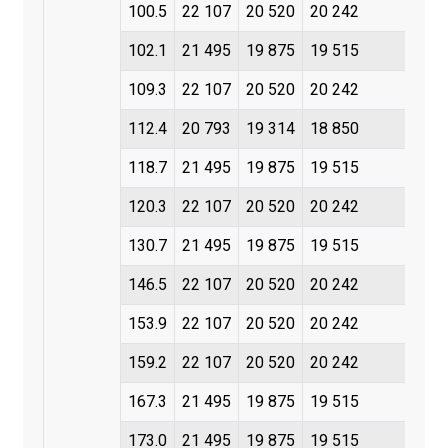
100.5
22 107
20 520
20 242
102.1
21 495
19 875
19 515
109.3
22 107
20 520
20 242
112.4
20 793
19 314
18 850
118.7
21 495
19 875
19 515
120.3
22 107
20 520
20 242
130.7
21 495
19 875
19 515
146.5
22 107
20 520
20 242
153.9
22 107
20 520
20 242
159.2
22 107
20 520
20 242
167.3
21 495
19 875
19 515
173.0
21 495
19 875
19 515