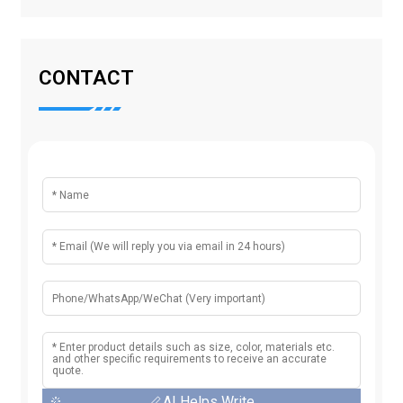
CONTACT
AI Helps Write