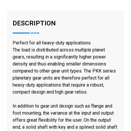
DESCRIPTION
Perfect for all heavy-duty applications
The load is distributed across multiple planet
gears, resulting in a significantly higher power
density and thus enabling smaller dimensions
compared to other gear unit types. The PKK series
planetary gear units are therefore perfect for all
heavy-duty applications that require a robust,
compact design and high gear ratios.
In addition to gear unit design such as flange and
foot mounting, the variance at the input and output
offers great flexibility for the user. On the output
end, a solid shaft with key and a splined solid shaft