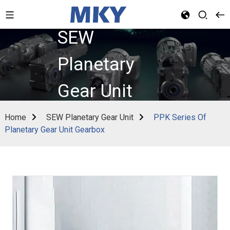
SEW
Planetary
Gear Unit
Home
SEW Planetary Gear Unit
PPK Series Of
Planetary Gear Unit Gearbox