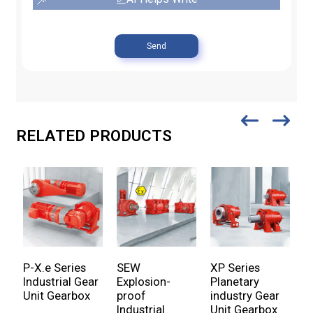
Send
RELATED PRODUCTS
P-X.e Series
SEW
XP Series
P
Industrial Gear
Explosion-
Planetary
P
Unit Gearbox
proof
industry Gear
U
Industrial
Unit Gearbox