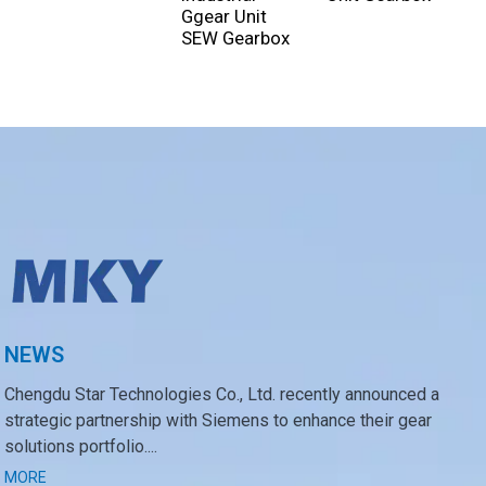
Ggear Unit
SEW Gearbox
NEWS
Chengdu Star Technologies Co., Ltd. recently announced a
strategic partnership with Siemens to enhance their gear
solutions portfolio....
MORE