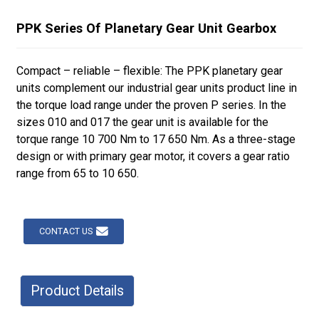
PPK Series Of Planetary Gear Unit Gearbox
Compact – reliable – flexible: The PPK planetary gear
units complement our industrial gear units product line in
the torque load range under the proven P series. In the
sizes 010 and 017 the gear unit is available for the
torque range 10 700 Nm to 17 650 Nm. As a three-stage
design or with primary gear motor, it covers a gear ratio
range from 65 to 10 650.
CONTACT US
Product Details