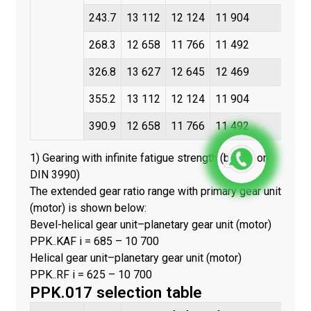
243.7
13 112
12 124
11 904
268.3
12 658
11 766
11 492
326.8
13 627
12 645
12 469
355.2
13 112
12 124
11 904
390.9
12 658
11 766
11 492
1) Gearing with infinite fatigue strength (based on
DIN 3990)
The extended gear ratio range with primary gear unit
(motor) is shown below:
Bevel-helical gear unit–planetary gear unit (motor)
PPK..KAF i = 685 – 10 700
Helical gear unit–planetary gear unit (motor)
PPK..RF i = 625 – 10 700
PPK.017 selection table