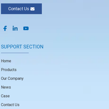
Contact Us
SUPPORT SECTION
Home
Products
Our Company
News
Case
Contact Us