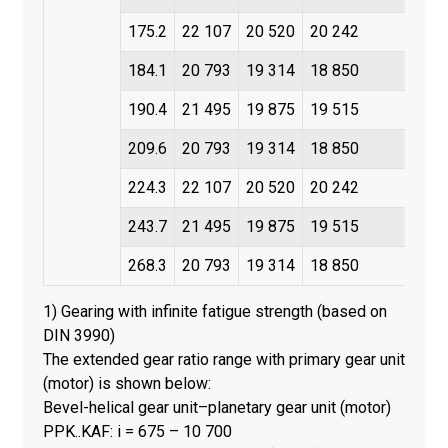
175.2
22 107
20 520
20 242
184.1
20 793
19 314
18 850
190.4
21 495
19 875
19 515
209.6
20 793
19 314
18 850
224.3
22 107
20 520
20 242
243.7
21 495
19 875
19 515
268.3
20 793
19 314
18 850
1) Gearing with infinite fatigue strength (based on
DIN 3990)
The extended gear ratio range with primary gear unit
(motor) is shown below:
Bevel-helical gear unit–planetary gear unit (motor)
PPK..KAF: i = 675 – 10 700