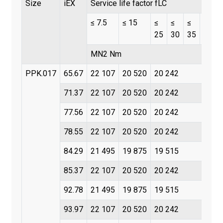
Size
iEX
Service life factor fLC
≤ 7.5
≤ 15
≤
≤
≤
≤
25
30
35
45
MN2 Nm
PPK.017
65.67
22 107
20 520
20 242
71.37
22 107
20 520
20 242
77.56
22 107
20 520
20 242
78.55
22 107
20 520
20 242
84.29
21 495
19 875
19 515
85.37
22 107
20 520
20 242
92.78
21 495
19 875
19 515
93.97
22 107
20 520
20 242