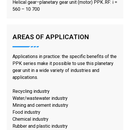
Helical gear–planetary gear unit (motor) PPK..RF: i =
560 – 10 700
AREAS OF APPLICATION
Applications in practice: the specific benefits of the
PPK series make it possible to use this planetary
gear unit in a wide variety of industries and
applications.
Recycling industry
Water/wastewater industry
Mining and cement industry
Food industry
Chemical industry
Rubber and plastic industry