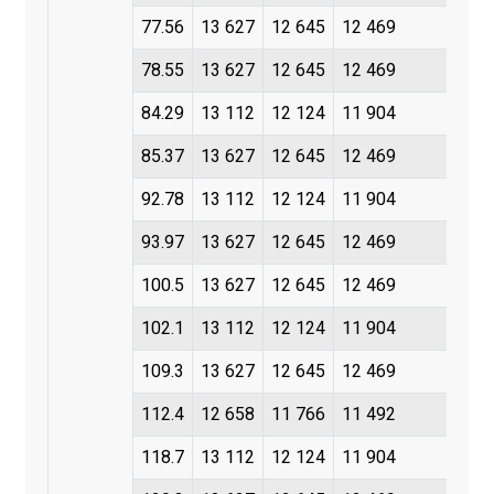
77.56
13 627
12 645
12 469
78.55
13 627
12 645
12 469
84.29
13 112
12 124
11 904
85.37
13 627
12 645
12 469
92.78
13 112
12 124
11 904
93.97
13 627
12 645
12 469
100.5
13 627
12 645
12 469
102.1
13 112
12 124
11 904
109.3
13 627
12 645
12 469
112.4
12 658
11 766
11 492
118.7
13 112
12 124
11 904