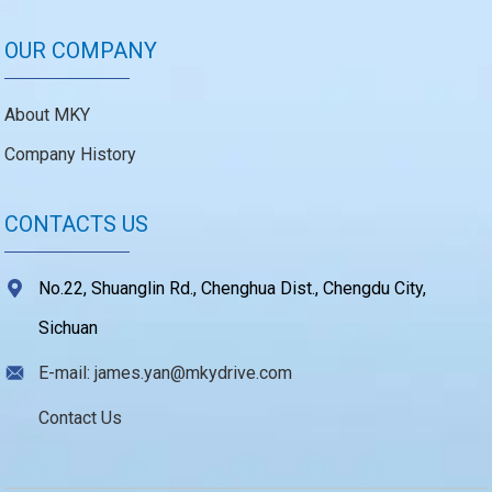
OUR COMPANY
About MKY
Company History
CONTACTS US
No.22, Shuanglin Rd., Chenghua Dist., Chengdu City,
Sichuan
E-mail: james.yan@mkydrive.com
Contact Us