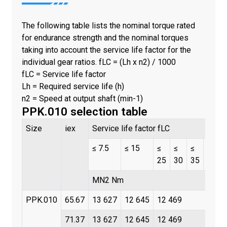
The following table lists the nominal torque rated
for endurance strength and the nominal torques
taking into account the service life factor for the
individual gear ratios. fLC = (Lh x n2) / 1000
fLC = Service life factor
Lh = Required service life (h)
n2 = Speed at output shaft (min-1)
PPK.010 selection table
Size
iex
Service life factor fLC
≤ 7.5
≤ 15
≤
≤
≤
≤
25
30
35
45
MN2 Nm
PPK.010
65.67
13 627
12 645
12 469
71.37
13 627
12 645
12 469